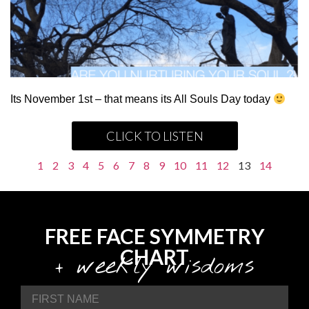
Its November 1st – that means its All Souls Day today
CLICK TO LISTEN
1
2
3
4
5
6
7
8
9
10
11
12
13
14
FREE FACE SYMMETRY
CHART
+ weekly wisdoms