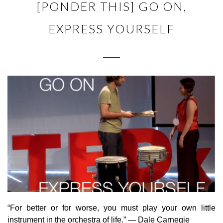
[PONDER THIS] GO ON,
EXPRESS YOURSELF
“For better or for worse, you must play your own little
instrument in the orchestra of life.” — Dale Carnegie