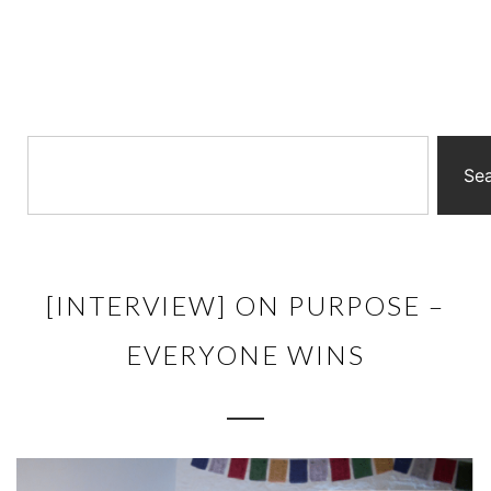
Se
[INTERVIEW] ON PURPOSE –
EVERYONE WINS