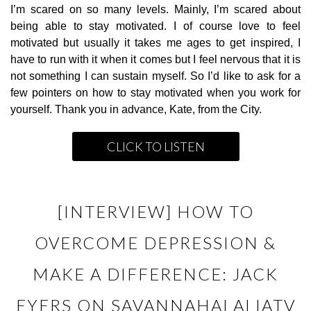
I’m scared on so many levels. Mainly, I’m scared about
being able to stay motivated. I of course love to feel
motivated but usually it takes me ages to get inspired, I
have to run with it when it comes but I feel nervous that it is
not something I can sustain myself. So I’d like to ask for a
few pointers on how to stay motivated when you work for
yourself. Thank you in advance, Kate, from the City.
CLICK TO LISTEN
[INTERVIEW] HOW TO
OVERCOME DEPRESSION &
MAKE A DIFFERENCE: JACK
EYERS ON SAVANNAHALALIATV