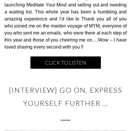
launching Meditate Your Mind and selling out and needing
a waiting list. This whole year has been a humbling and
amazing experience and I’d like to Thank you all of you
who joined me on the maiden voyage of MYM, everyone of
you who sent me an emails, who were there at each step of
this year and those of you cheering me on….Wow – I have
loved sharing every second with you !!
CLICK TO LISTEN
[INTERVIEW] GO ON, EXPRESS
YOURSELF FURTHER …