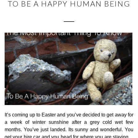
TO BE A HAPPY HUMAN BEING
It’s coming up to Easter and you’ve decided to get away for
a week of winter sunshine after a grey cold wet few
months. You’ve just landed. Its sunny and wonderful. You
get your hire car and you head for where you are staying…