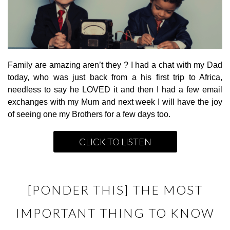
Family are amazing aren’t they ? I had a chat with my Dad
today, who was just back from a his first trip to Africa,
needless to say he LOVED it and then I had a few email
exchanges with my Mum and next week I will have the joy
of seeing one my Brothers for a few days too.
CLICK TO LISTEN
[PONDER THIS] THE MOST
IMPORTANT THING TO KNOW