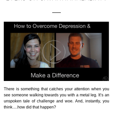
There is something that catches your attention when you
see someone walking towards you with a metal leg. It’s an
unspoken tale of challenge and woe. And, instantly, you
think….how did that happen?