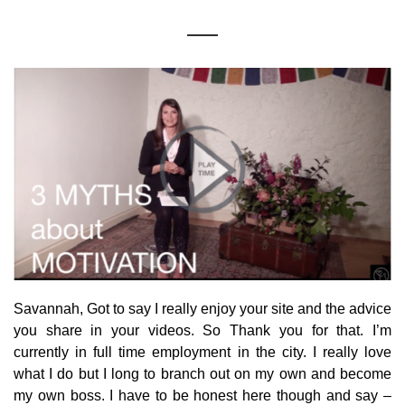
Savannah, Got to say I really enjoy your site and the advice
you share in your videos. So Thank you for that. I’m
currently in full time employment in the city. I really love
what I do but I long to branch out on my own and become
my own boss. I have to be honest here though and say –