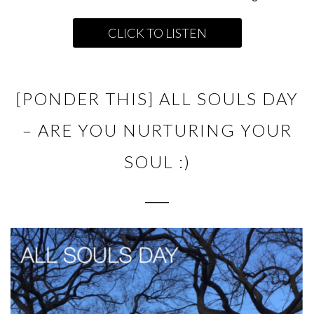
CLICK TO LISTEN
[PONDER THIS] ALL SOULS DAY
– ARE YOU NURTURING YOUR
SOUL :)