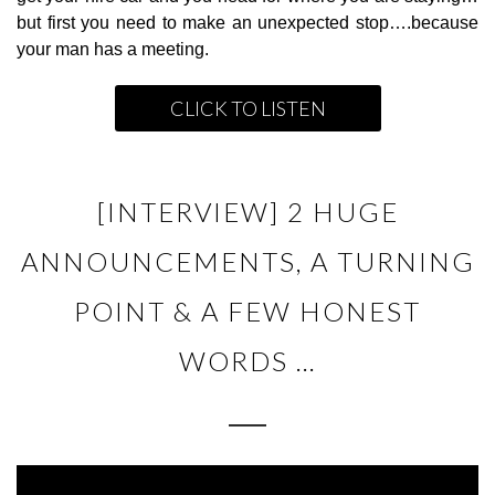
but first you need to make an unexpected stop….because
your man has a meeting.
CLICK TO LISTEN
[INTERVIEW] 2 HUGE
ANNOUNCEMENTS, A TURNING
POINT & A FEW HONEST
WORDS …