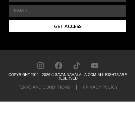
GET ACCESS
COPYRIGHT 2011 - 2026 © SAVANNAHALALIA.COM. ALL RIGHTS ARE
RESERVED
TERMS AND CONDITIONS
PRIVACY POLICY