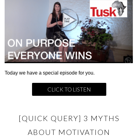
Today we have a special episode for you.
CLICK TO LISTEN
[QUICK QUERY] 3 MYTHS
ABOUT MOTIVATION