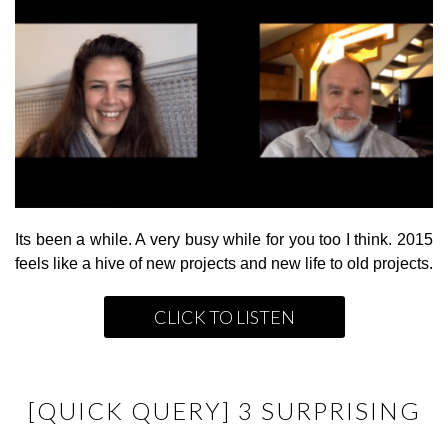
Its been a while. A very busy while for you too I think. 2015
feels like a hive of new projects and new life to old projects.
CLICK TO LISTEN
[QUICK QUERY] 3 SURPRISING