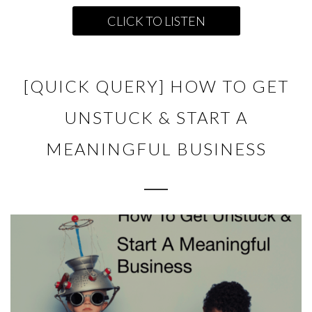
CLICK TO LISTEN
[QUICK QUERY] HOW TO GET
UNSTUCK & START A
MEANINGFUL BUSINESS