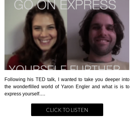
Following his TED talk, I wanted to take you deeper into
the wonderfilled world of Yaron Engler and what is is to
express yourself….
CLICK TO LISTEN