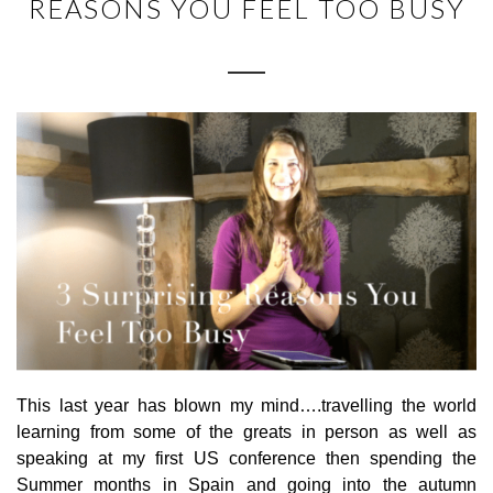
REASONS YOU FEEL TOO BUSY
This last year has blown my mind….travelling the world
learning from some of the greats in person as well as
speaking at my first US conference then spending the
Summer months in Spain and going into the autumn