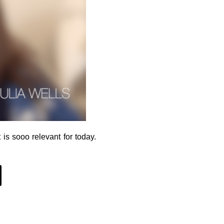
 is sooo relevant for today.