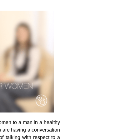
women to a man in a healthy
 are having a conversation
f talking with respect to a