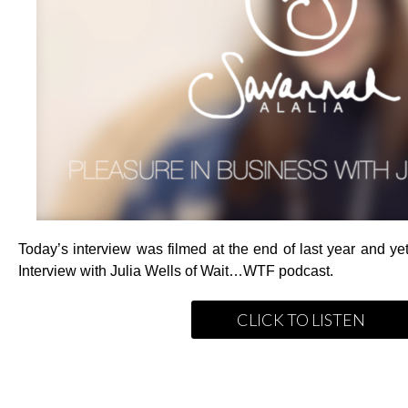
Today’s interview was filmed at the end of last year and yet
Interview with Julia Wells of Wait…WTF podcast.
CLICK TO LISTEN