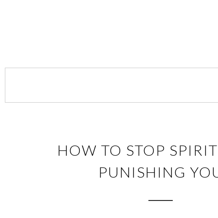
HOW TO STOP SPIRI
PUNISHING YO