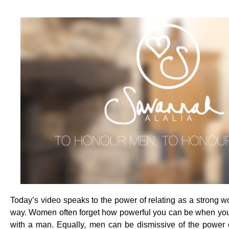
Today’s video speaks to the power of relating as a strong 
way. Women often forget how powerful you can be when you
with a man. Equally, men can be dismissive of the power o