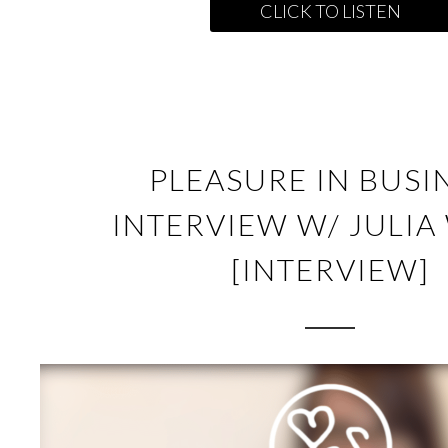
CLICK TO LISTEN
PLEASURE IN BUSI
INTERVIEW W/ JULIA
[INTERVIEW]