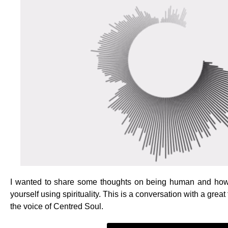
I wanted to share some thoughts on being human and how 
yourself using spirituality. This is a conversation with a gre
the voice of Centred Soul.