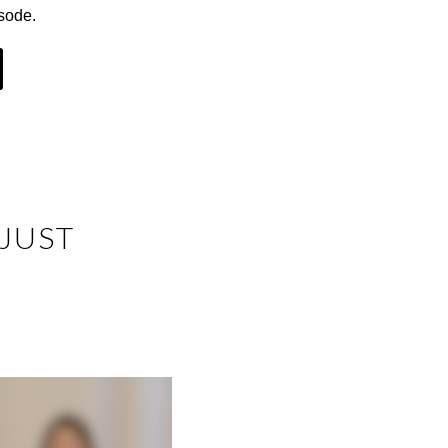
sode.
 JUST