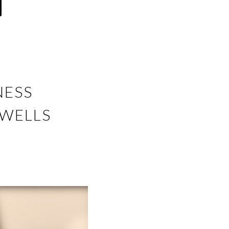
NESS
 WELLS