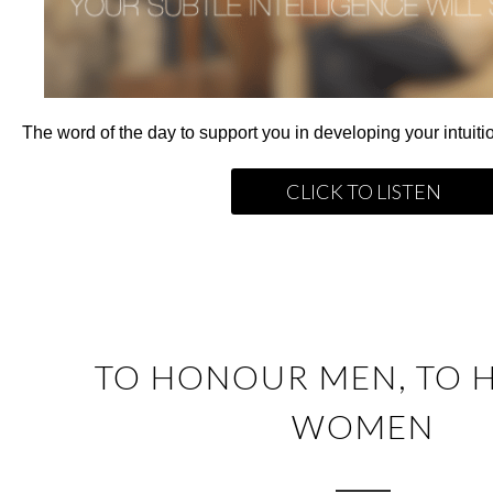
The word of the day to support you in developing your intuitio
CLICK TO LISTEN
TO HONOUR MEN, TO
WOMEN