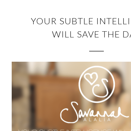
YOUR SUBTLE INTELL
WILL SAVE THE D