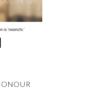
n is ‘noonchi.’
 HONOUR