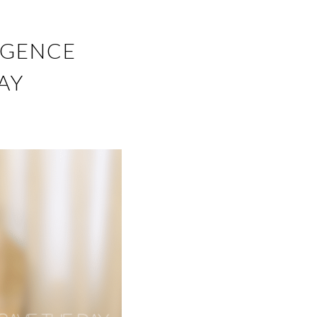
IGENCE
AY