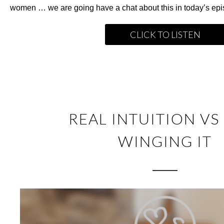
women … we are going have a chat about this in today’s epi
CLICK TO LISTEN
REAL INTUITION VS
WINGING IT