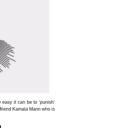
easy it can be to ‘punish’
at friend Kamala Mann who is