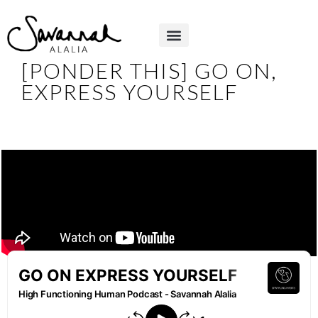
[PONDER THIS] GO ON,
EXPRESS YOURSELF