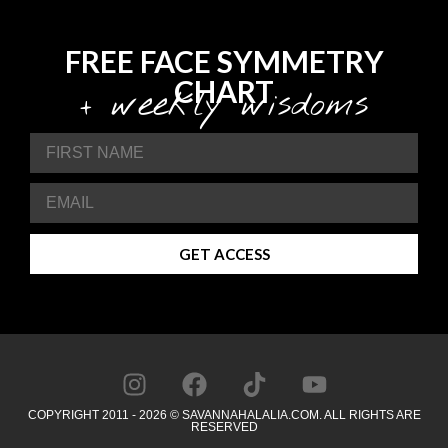
FREE FACE SYMMETRY
CHART
+ weekly wisdoms
GET ACCESS
COPYRIGHT 2011 - 2026 © SAVANNAHALALIA.COM. ALL RIGHTS ARE
RESERVED