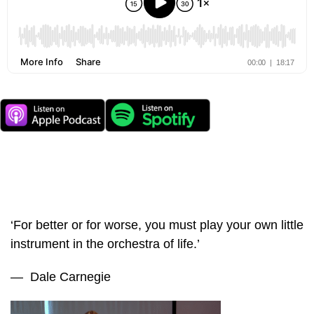
‘For better or for worse, you must play your own little
instrument in the orchestra of life.’
— Dale Carnegie