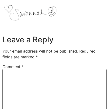
Leave a Reply
Your email address will not be published.
Required
fields are marked
*
Comment
*