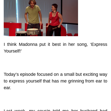
I think Madonna put it best in her song, ‘Express
Yourself!’
Today’s episode focused on a small but exciting way
to express yourself that has me grinning from ear to
ear.
Last week, my cousin told me her husband had