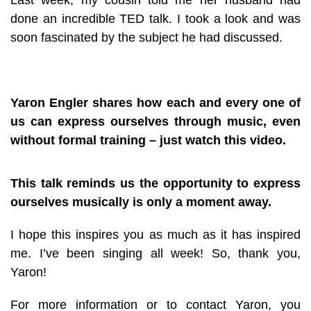
done an incredible TED talk. I took a look and was
soon fascinated by the subject he had discussed.
Yaron Engler shares how each and every one of
us can express ourselves through music, even
without formal training – just watch this video.
This talk reminds us the opportunity to express
ourselves musically is only a moment away.
I hope this inspires you as much as it has inspired
me. I’ve been singing all week! So, thank you,
Yaron!
For more information or to contact Yaron, you