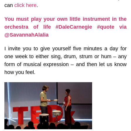
can
click here
.
You must play your own little instrument in the
orchestra of life
#DaleCarnegie
#quote
via
@SavannahAlalia
I invite you to give yourself five minutes a day for
one week to either sing, drum, strum or hum – any
form of musical expression – and then let us know
how you feel.