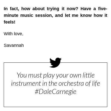
In fact, how about trying it now? Have a five-
minute music session, and let me know how it
feels!
With love,
Savannah
You must play your own little
instrument in the orchestra of life
#DaleCarnegie