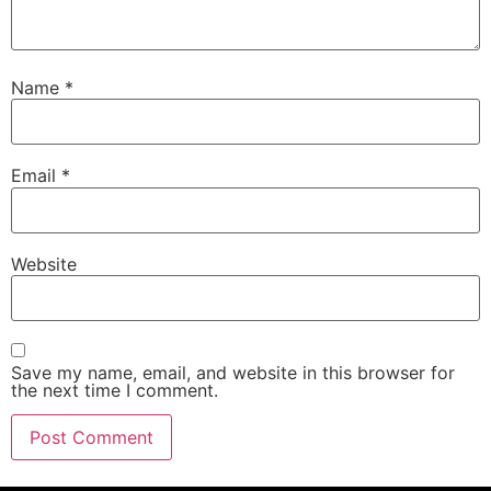
Name
*
Email
*
Website
Save my name, email, and website in this browser for
the next time I comment.