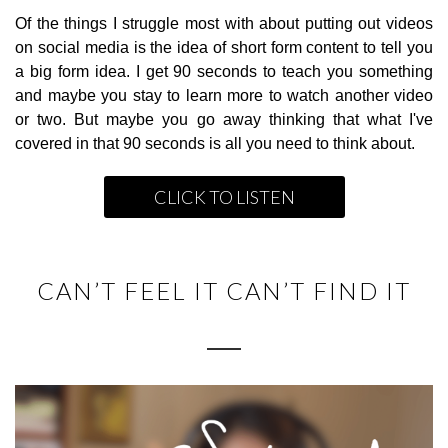
Of the things I struggle most with about putting out videos
on social media is the idea of short form content to tell you
a big form idea. I get 90 seconds to teach you something
and maybe you stay to learn more to watch another video
or two. But maybe you go away thinking that what I've
covered in that 90 seconds is all you need to think about.
CLICK TO LISTEN
CAN’T FEEL IT CAN’T FIND IT