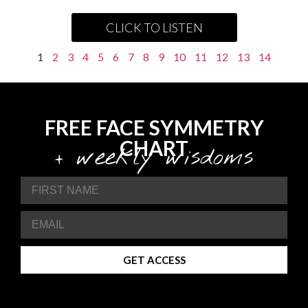
CLICK TO LISTEN
1
2
3
4
5
6
7
8
9
10
11
12
13
14
FREE FACE SYMMETRY
CHART
+ weekly wisdoms
GET ACCESS