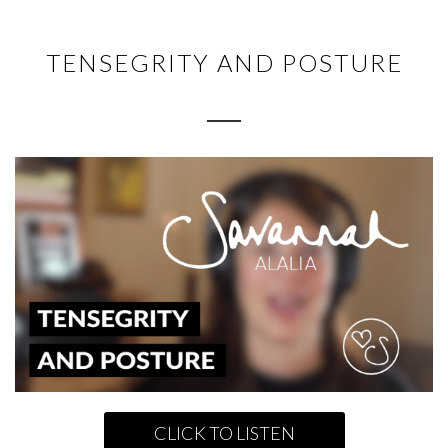
TENSEGRITY AND POSTURE
CLICK TO LISTEN