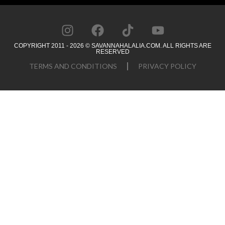
COPYRIGHT 2011 - 2026 © SAVANNAHALALIA.COM. ALL RIGHTS ARE
RESERVED
TERMS AND CONDITIONS
PRIVACY POLICY