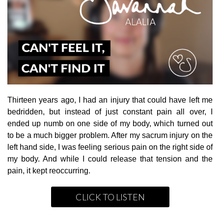
Thirteen years ago, I had an injury that could have left me
bedridden, but instead of just constant pain all over, I
ended up numb on one side of my body, which turned out
to be a much bigger problem. After my sacrum injury on the
left hand side, I was feeling serious pain on the right side of
my body. And while I could release that tension and the
pain, it kept reoccurring.
CLICK TO LISTEN