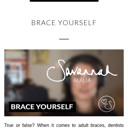
BRACE YOURSELF
True or false? When it comes to adult braces, dentists