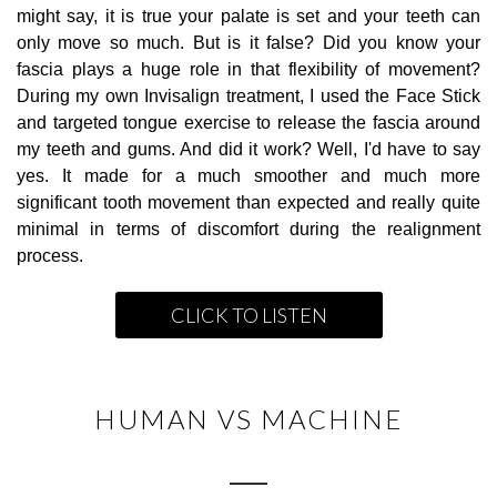
might say, it is true your palate is set and your teeth can
only move so much. But is it false? Did you know your
fascia plays a huge role in that flexibility of movement?
During my own Invisalign treatment, I used the Face Stick
and targeted tongue exercise to release the fascia around
my teeth and gums. And did it work? Well, I'd have to say
yes. It made for a much smoother and much more
significant tooth movement than expected and really quite
minimal in terms of discomfort during the realignment
process.
CLICK TO LISTEN
HUMAN VS MACHINE