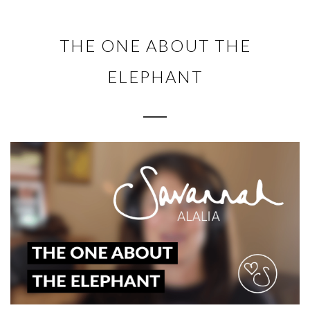
THE ONE ABOUT THE
ELEPHANT