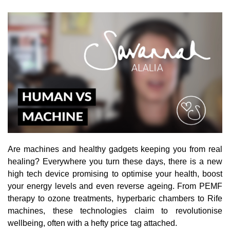
Are machines and healthy gadgets keeping you from real
healing? Everywhere you turn these days, there is a new
high tech device promising to optimise your health, boost
your energy levels and even reverse ageing. From PEMF
therapy to ozone treatments, hyperbaric chambers to Rife
machines, these technologies claim to revolutionise
wellbeing, often with a hefty price tag attached.