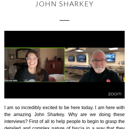
JOHN SHARKEY
I am so incredibly excited to be here today. I am here with
the amazing John Sharkey. Why are we doing these
interviews? First of all to help people to begin to grasp the
detailed and complex nature of fascia in a way that they