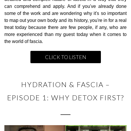
can comprehend and apply. And if you've already done
some of the work and are wondering why it's so important
to map out your own body and its history, you're in for a real
treat today because there are few people, if any, who are
more experienced than my guest today when it comes to
the world of fascia.
CLICK TO LISTEN
HYDRATION & FASCIA –
EPISODE 1: WHY DETOX FIRST?