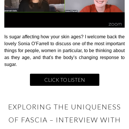
Is sugar affecting how your skin ages? I welcome back the
lovely Sonia O’Farrell to discuss one of the most important
things for people, women in particular, to be thinking about
as they age, and that's the body’s changing response to
sugar.
CLICK TO LISTEN
EXPLORING THE UNIQUENESS
OF FASCIA – INTERVIEW WITH