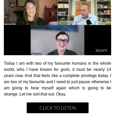
Today I am with two of my favourite humans in the whole
world, who I have known for gosh, it must be nearly 14
years now. And that feels like a complete privilege today. I
am two of my favourite and I need to just pause otherwise I
am going to hear myself again which is going to be
strange. Let me sort that out. Okay.
CLICK TO LISTEN