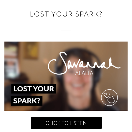
LOST YOUR SPARK?
CLICK TO LISTEN