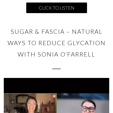
CLICK TO LISTEN
SUGAR & FASCIA – NATURAL
WAYS TO REDUCE GLYCATION
WITH SONIA O’FARRELL