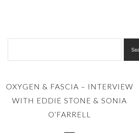
Se
OXYGEN & FASCIA – INTERVIEW
WITH EDDIE STONE & SONIA
O’FARRELL