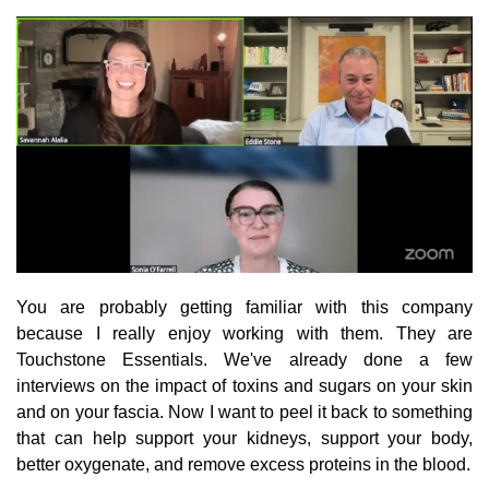
You are probably getting familiar with this company
because I really enjoy working with them. They are
Touchstone Essentials. We've already done a few
interviews on the impact of toxins and sugars on your skin
and on your fascia. Now I want to peel it back to something
that can help support your kidneys, support your body,
better oxygenate, and remove excess proteins in the blood.