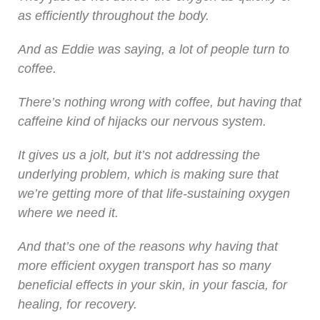
as efficiently throughout the body.
And as Eddie was saying, a lot of people turn to
coffee.
There’s nothing wrong with coffee, but having that
caffeine kind of hijacks our nervous system.
It gives us a jolt, but it’s not addressing the
underlying problem, which is making sure that
we’re getting more of that life-sustaining oxygen
where we need it.
And that’s one of the reasons why having that
more efficient oxygen transport has so many
beneficial effects in your skin, in your fascia, for
healing, for recovery.