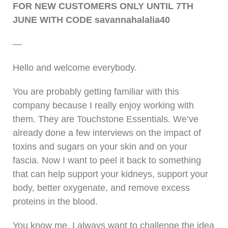
FOR NEW CUSTOMERS ONLY UNTIL 7TH
JUNE WITH CODE savannahalalia40
—
Hello and welcome everybody.
You are probably getting familiar with this
company because I really enjoy working with
them. They are Touchstone Essentials. We’ve
already done a few interviews on the impact of
toxins and sugars on your skin and on your
fascia. Now I want to peel it back to something
that can help support your kidneys, support your
body, better oxygenate, and remove excess
proteins in the blood.
You know me, I always want to challenge the idea