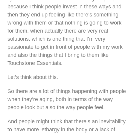
because I think people invest in these ways and
then they end up feeling like there’s something
wrong with them or that nothing is going to work
for them, when actually there are very real
solutions, which is one thing that I’m very
passionate to get in front of people with my work
and also the things that I bring to them like
Touchstone Essentials.
Let’s think about this.
So there are a lot of things happening with people
when they’re aging, both in terms of the way
people look but also the way people feel.
And people might think that there’s an inevitability
to have more lethargy in the body or a lack of