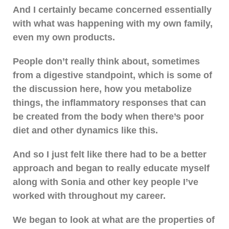
And I certainly became concerned essentially
with what was happening with my own family,
even my own products.
People don’t really think about, sometimes
from a digestive standpoint, which is some of
the discussion here, how you metabolize
things, the inflammatory responses that can
be created from the body when there’s poor
diet and other dynamics like this.
And so I just felt like there had to be a better
approach and began to really educate myself
along with Sonia and other key people I’ve
worked with throughout my career.
We began to look at what are the properties of