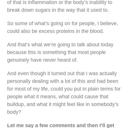
of that is inflammation or the body’s inability to
break down sugars in the way that it used to.
So some of what’s going on for people, I believe,
could also be excess proteins in the blood.
And that’s what we’re going to talk about today
because this is something that most people
genuinely have never heard of.
And even though it turned out that I was actually
personally dealing with a lot of this and had been
for most of my life, could you put in plain terms for
people what it means, what could cause that
buildup, and what it might feel like in somebody’s
body?
Let me say a few comments and then I’ll get