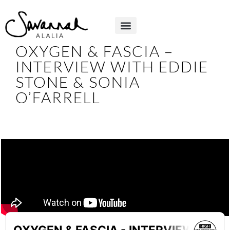
OXYGEN & FASCIA –
INTERVIEW WITH EDDIE
STONE & SONIA
O’FARRELL