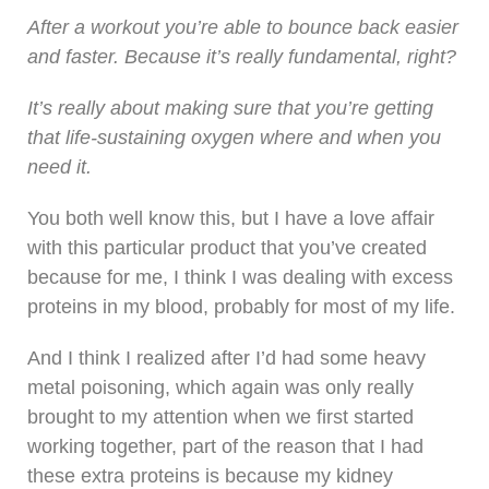
After a workout you’re able to bounce back easier
and faster. Because it’s really fundamental, right?
It’s really about making sure that you’re getting
that life-sustaining oxygen where and when you
need it.
You both well know this, but I have a love affair
with this particular product that you’ve created
because for me, I think I was dealing with excess
proteins in my blood, probably for most of my life.
And I think I realized after I’d had some heavy
metal poisoning, which again was only really
brought to my attention when we first started
working together, part of the reason that I had
these extra proteins is because my kidney