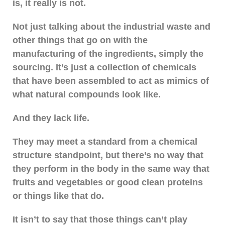
is, it really is not.
Not just talking about the industrial waste and
other things that go on with the
manufacturing of the ingredients, simply the
sourcing. It’s just a collection of chemicals
that have been assembled to act as mimics of
what natural compounds look like.
And they lack life.
They may meet a standard from a chemical
structure standpoint, but there’s no way that
they perform in the body in the same way that
fruits and vegetables or good clean proteins
or things like that do.
It isn’t to say that those things can’t play