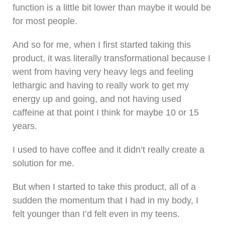
function is a little bit lower than maybe it would be
for most people.
And so for me, when I first started taking this
product, it was literally transformational because I
went from having very heavy legs and feeling
lethargic and having to really work to get my
energy up and going, and not having used
caffeine at that point I think for maybe 10 or 15
years.
I used to have coffee and it didn’t really create a
solution for me.
But when I started to take this product, all of a
sudden the momentum that I had in my body, I
felt younger than I’d felt even in my teens.