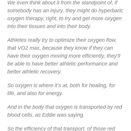
We even think about it from the standpoint of, if
somebody has an injury, they might do hyperbaric
oxygen therapy, right, to try and get more oxygen
into their tissues and into their body.
Athletes really try to optimize their oxygen flow,
that VO2 max, because they know if they can
have their oxygen moving more efficiently, they’ll
be able to have better athletic performance and
better athletic recovery.
So oxygen is where it’s at, both for healing, for
life, and also for energy.
And in the body that oxygen is transported by red
blood cells, as Eddie was saying.
So the efficiency of that transport, of those red