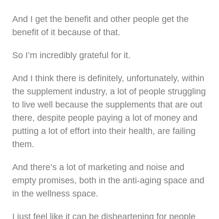
And I get the benefit and other people get the
benefit of it because of that.
So I’m incredibly grateful for it.
And I think there is definitely, unfortunately, within
the supplement industry, a lot of people struggling
to live well because the supplements that are out
there, despite people paying a lot of money and
putting a lot of effort into their health, are failing
them.
And there’s a lot of marketing and noise and
empty promises, both in the anti-aging space and
in the wellness space.
I just feel like it can be disheartening for people