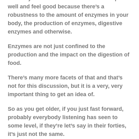
well and feel good because there’s a
robustness to the amount of enzymes in your
body, the production of enzymes, digestive
enzymes and otherwise.
Enzymes are not just confined to the
production and the impact on the digestion of
food.
There’s many more facets of that and that’s
not for this discussion, but it is a very, very
important thing to get an idea of.
So as you get older, if you just fast forward,
probably everybody listening has seen to
some level, if they’re let’s say in their forties,
it’s just not the same.