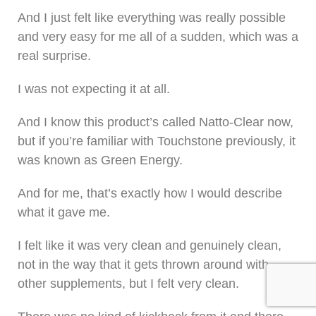
And I just felt like everything was really possible
and very easy for me all of a sudden, which was a
real surprise.
I was not expecting it at all.
And I know this product’s called Natto-Clear now,
but if you’re familiar with Touchstone previously, it
was known as Green Energy.
And for me, that’s exactly how I would describe
what it gave me.
I felt like it was very clean and genuinely clean,
not in the way that it gets thrown around with
other supplements, but I felt very clean.