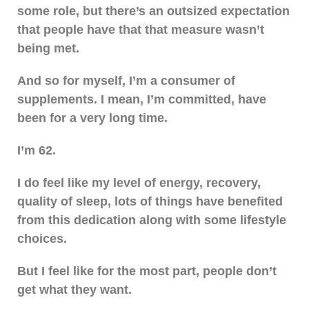
some role, but there’s an outsized expectation
that people have that that measure wasn’t
being met.
And so for myself, I’m a consumer of
supplements. I mean, I’m committed, have
been for a very long time.
I’m 62.
I do feel like my level of energy, recovery,
quality of sleep, lots of things have benefited
from this dedication along with some lifestyle
choices.
But I feel like for the most part, people don’t
get what they want.