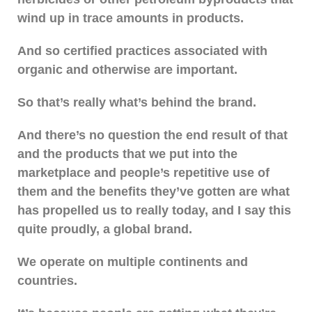
wind up in trace amounts in products.
And so certified practices associated with
organic and otherwise are important.
So that’s really what’s behind the brand.
And there’s no question the end result of that
and the products that we put into the
marketplace and people’s repetitive use of
them and the benefits they’ve gotten are what
has propelled us to really today, and I say this
quite proudly, a global brand.
We operate on multiple continents and
countries.