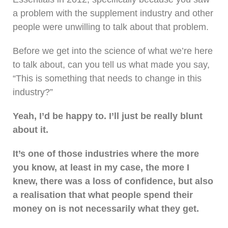
a problem with the supplement industry and other
people were unwilling to talk about that problem.
Before we get into the science of what we’re here
to talk about, can you tell us what made you say,
“This is something that needs to change in this
industry?”
Yeah, I’d be happy to. I’ll just be really blunt
about it.
It’s one of those industries where the more
you know, at least in my case, the more I
knew, there was a loss of confidence, but also
a realisation that what people spend their
money on is not necessarily what they get.