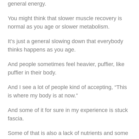
general energy.
You might think that slower muscle recovery is
normal as you age or slower metabolism.
It’s just a general slowing down that everybody
thinks happens as you age.
And people sometimes feel heavier, puffier, like
puffier in their body.
And I see a lot of people kind of accepting, “This
is where my body is at now.”
And some of it for sure in my experience is stuck
fascia.
Some of that is also a lack of nutrients and some