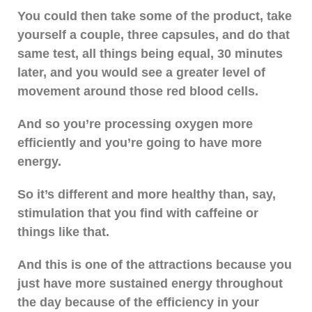
You could then take some of the product, take
yourself a couple, three capsules, and do that
same test, all things being equal, 30 minutes
later, and you would see a greater level of
movement around those red blood cells.
And so you’re processing oxygen more
efficiently and you’re going to have more
energy.
So it’s different and more healthy than, say,
stimulation that you find with caffeine or
things like that.
And this is one of the attractions because you
just have more sustained energy throughout
the day because of the efficiency in your