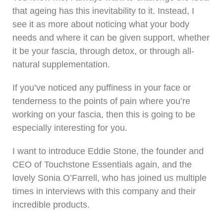
that ageing has this inevitability to it. Instead, I
see it as more about noticing what your body
needs and where it can be given support, whether
it be your fascia, through detox, or through all-
natural supplementation.
If you’ve noticed any puffiness in your face or
tenderness to the points of pain where you’re
working on your fascia, then this is going to be
especially interesting for you.
I want to introduce Eddie Stone, the founder and
CEO of Touchstone Essentials again, and the
lovely Sonia O’Farrell, who has joined us multiple
times in interviews with this company and their
incredible products.