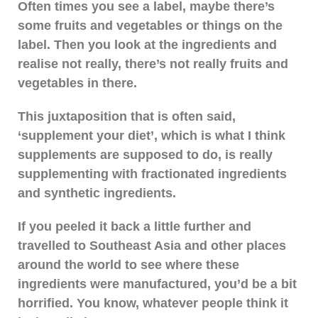
Often times you see a label, maybe there’s
some fruits and vegetables or things on the
label. Then you look at the ingredients and
realise not really, there’s not really fruits and
vegetables in there.
This juxtaposition that is often said,
‘supplement your diet’, which is what I think
supplements are supposed to do, is really
supplementing with fractionated ingredients
and synthetic ingredients.
If you peeled it back a little further and
travelled to Southeast Asia and other places
around the world to see where these
ingredients were manufactured, you’d be a bit
horrified. You know, whatever people think it