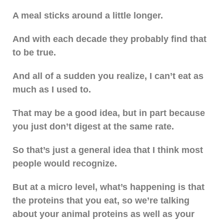
A meal sticks around a little longer.
And with each decade they probably find that
to be true.
And all of a sudden you realize, I can’t eat as
much as I used to.
That may be a good idea, but in part because
you just don’t digest at the same rate.
So that’s just a general idea that I think most
people would recognize.
But at a micro level, what’s happening is that
the proteins that you eat, so we’re talking
about your animal proteins as well as your