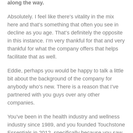
along the way.
Absolutely. I feel like there’s vitality in the mix
here and that’s something that often you see in
decline as you age. That’s definitely the opposite
in this instance. I’m very thankful for that and very
thankful for what the company offers that helps
facilitate that as well.
Eddie, perhaps you would be happy to talk a little
bit about the background of the company for
anybody who’s new. There is a reason that I’ve
partnered with you guys over any other
companies.
You’ve been in the health industry and wellness
industry since 1989, and you founded Touchstone
Essentials in 2012, specifically because you saw