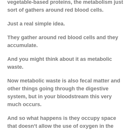
vegetable-based proteins, the metabolism just
sort of gathers around red blood cells.
Just a real simple idea.
They gather around red blood cells and they
accumulate.
And you might think about it as metabolic
waste.
Now metabolic waste is also fecal matter and
other things going through the digestive
system, but in your bloodstream this very
much occurs.
And so what happens is they occupy space
that doesn’t allow the use of oxygen in the