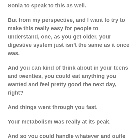
Sonia to speak to this as well.
But from my perspective, and I want to try to
make this really easy for people to
understand, one, as you get older, your
digestive system just isn’t the same as it once
was.
And you can kind of think about in your teens
and twenties, you could eat anything you
wanted and feel pretty good the next day,
right?
And things went through you fast.
Your metabolism was really at its peak
.
And so you could handle whatever and quite