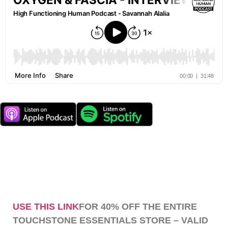
USE THIS LINK
FOR 40% OFF THE ENTIRE
TOUCHSTONE ESSENTIALS STORE – VALID