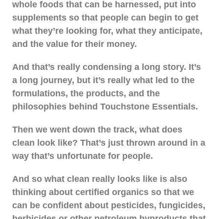
whole foods that can be harnessed, put into
supplements so that people can begin to get
what they’re looking for, what they anticipate,
and the value for their money.
And that’s really condensing a long story. It’s
a long journey, but it’s really what led to the
formulations, the products, and the
philosophies behind Touchstone Essentials.
Then we went down the track, what does
clean look like? That’s just thrown around in a
way that’s unfortunate for people.
And so what clean really looks like is also
thinking about certified organics so that we
can be confident about pesticides, fungicides,
herbicides or other petroleum byproducts that