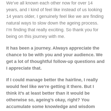
We’ve all known each other now for over 14
years, and I kind of feel like instead of us looking
14 years older, I genuinely feel like we are finding
natural ways to slow down the ageing process.
I’m finding that really exciting. So thank you for
being on this journey with me.
It has been a journey. Always appreciate the
chance to be with you and your audience. We
get a lot of thoughtful follow-up questions and
I appreciate that.
If I could manage better the hairline, I really
would feel like we’re getting it there. But I
think it’s at least better than it would be
otherwise so, ageing’s okay, right? You
accumulate some knowledge and wisdom