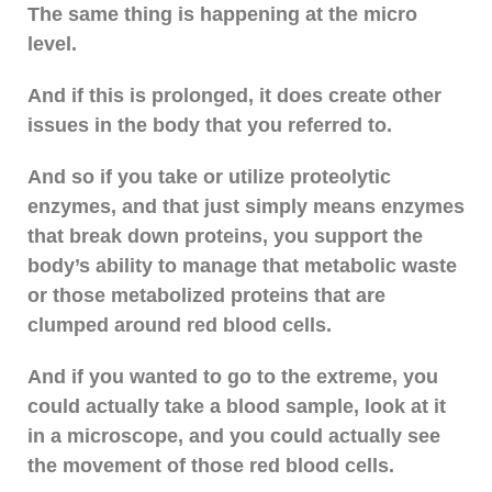
The same thing is happening at the micro
level.
And if this is prolonged, it does create other
issues in the body that you referred to.
And so if you take or utilize proteolytic
enzymes, and that just simply means enzymes
that break down proteins, you support the
body’s ability to manage that metabolic waste
or those metabolized proteins that are
clumped around red blood cells.
And if you wanted to go to the extreme, you
could actually take a blood sample, look at it
in a microscope, and you could actually see
the movement of those red blood cells.