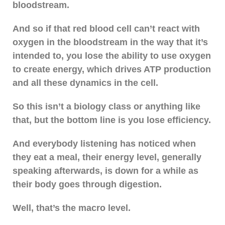
bloodstream.
And so if that red blood cell can’t react with
oxygen in the bloodstream in the way that it’s
intended to, you lose the ability to use oxygen
to create energy, which drives ATP production
and all these dynamics in the cell.
So this isn’t a biology class or anything like
that, but the bottom line is you lose efficiency.
And everybody listening has noticed when
they eat a meal, their energy level, generally
speaking afterwards, is down for a while as
their body goes through digestion.
Well, that’s the macro level.