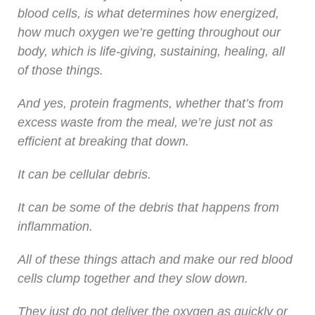
blood cells, is what determines how energized,
how much oxygen we’re getting throughout our
body, which is life-giving, sustaining, healing, all
of those things.
And yes, protein fragments, whether that’s from
excess waste from the meal, we’re just not as
efficient at breaking that down.
It can be cellular debris.
It can be some of the debris that happens from
inflammation.
All of these things attach and make our red blood
cells clump together and they slow down.
They just do not deliver the oxygen as quickly or