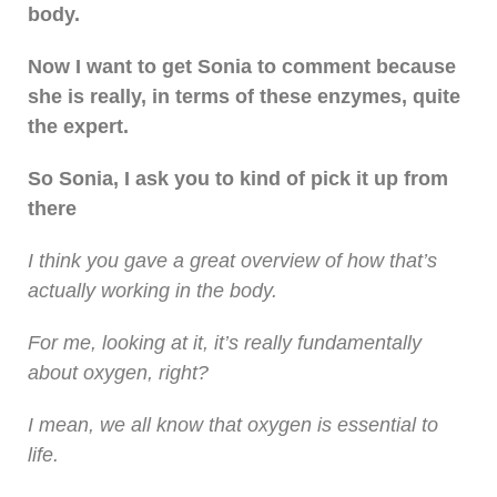
body.
Now I want to get Sonia to comment because
she is really, in terms of these enzymes, quite
the expert.
So Sonia, I ask you to kind of pick it up from
there
I think you gave a great overview of how that’s
actually working in the body.
For me, looking at it, it’s really fundamentally
about oxygen, right?
I mean, we all know that oxygen is essential to
life.