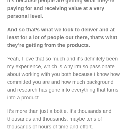
It’s because people are getting what they’re
paying for and receiving value at a very
personal level.
And so that’s what we look to deliver and at
least for a lot of people out there, that’s what
they’re getting from the products.
Yeah, I love that so much and it’s definitely been
my experience, which is why I’m so passionate
about working with you both because I know how
committed you are and how much background
and research has gone into everything that turns
into a product.
It’s more than just a bottle. It’s thousands and
thousands and thousands, maybe tens of
thousands of hours of time and effort.