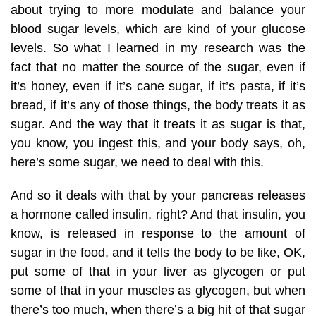
about trying to more modulate and balance your
blood sugar levels, which are kind of your glucose
levels. So what I learned in my research was the
fact that no matter the source of the sugar, even if
it’s honey, even if it’s cane sugar, if it’s pasta, if it’s
bread, if it’s any of those things, the body treats it as
sugar. And the way that it treats it as sugar is that,
you know, you ingest this, and your body says, oh,
here’s some sugar, we need to deal with this.
And so it deals with that by your pancreas releases
a hormone called insulin, right? And that insulin, you
know, is released in response to the amount of
sugar in the food, and it tells the body to be like, OK,
put some of that in your liver as glycogen or put
some of that in your muscles as glycogen, but when
there’s too much, when there’s a big hit of that sugar