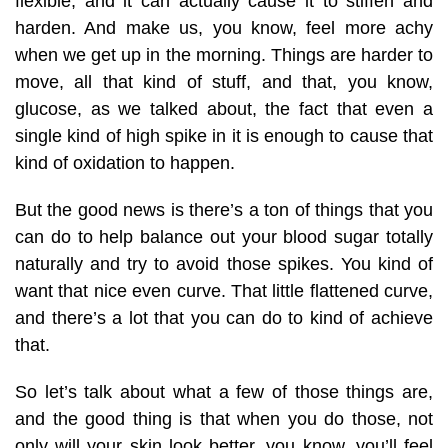
flexible, and it can actually cause it to stiffen and
harden. And make us, you know, feel more achy
when we get up in the morning. Things are harder to
move, all that kind of stuff, and that, you know,
glucose, as we talked about, the fact that even a
single kind of high spike in it is enough to cause that
kind of oxidation to happen.
But the good news is there’s a ton of things that you
can do to help balance out your blood sugar totally
naturally and try to avoid those spikes. You kind of
want that nice even curve. That little flattened curve,
and there’s a lot that you can do to kind of achieve
that.
So let’s talk about what a few of those things are,
and the good thing is that when you do those, not
only will your skin look better, you know, you’ll feel