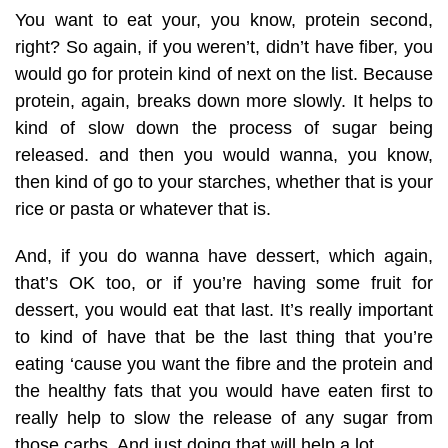
You want to eat your, you know, protein second,
right? So again, if you weren’t, didn’t have fiber, you
would go for protein kind of next on the list. Because
protein, again, breaks down more slowly. It helps to
kind of slow down the process of sugar being
released. and then you would wanna, you know,
then kind of go to your starches, whether that is your
rice or pasta or whatever that is.
And, if you do wanna have dessert, which again,
that’s OK too, or if you’re having some fruit for
dessert, you would eat that last. It’s really important
to kind of have that be the last thing that you’re
eating ‘cause you want the fibre and the protein and
the healthy fats that you would have eaten first to
really help to slow the release of any sugar from
those carbs. And just doing that will help a lot.