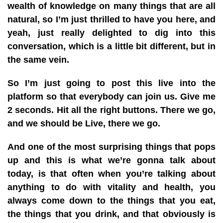
wealth of knowledge on many things that are all
natural, so I’m just thrilled to have you here, and
yeah, just really delighted to dig into this
conversation, which is a little bit different, but in
the same vein.
So I’m just going to post this live into the
platform so that everybody can join us. Give me
2 seconds. Hit all the right buttons. There we go,
and we should be Live, there we go.
And one of the most surprising things that pops
up and this is what we’re gonna talk about
today, is that often when you’re talking about
anything to do with vitality and health, you
always come down to the things that you eat,
the things that you drink, and that obviously is