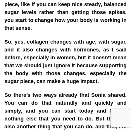
piece, like if you can keep nice steady, balanced
sugar levels rather than getting those spikes,
you start to change how your body is working in
that sense.
So, yes, collagen changes with age, with sugar,
and it also changes with hormones, as I said
before, especially in women, but it doesn’t mean
that we should just ignore it because supporting
the body with those changes, especially the
sugar piece, can make a huge impact.
So there’s two ways already that Sonia shared.
You can do that naturally and quickly and
simply, and you can start today and there’s
nothing else that you need to do. But there is
also another thing that you can do, and this, I’m