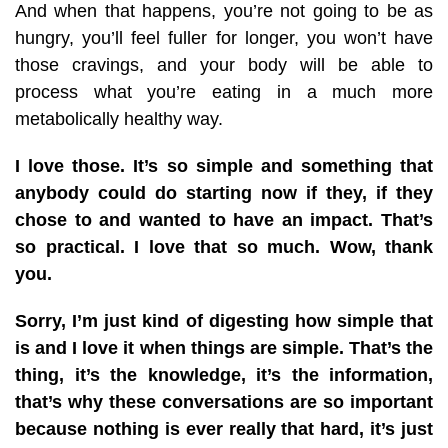
And when that happens, you’re not going to be as
hungry, you’ll feel fuller for longer, you won’t have
those cravings, and your body will be able to
process what you’re eating in a much more
metabolically healthy way.
I love those. It’s so simple and something that
anybody could do starting now if they, if they
chose to and wanted to have an impact. That’s
so practical. I love that so much. Wow, thank
you.
Sorry, I’m just kind of digesting how simple that
is and I love it when things are simple. That’s the
thing, it’s the knowledge, it’s the information,
that’s why these conversations are so important
because nothing is ever really that hard, it’s just