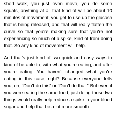
short walk, you just even move, you do some
squats, anything at all that kind of will be about 10
minutes of movement, you get to use up the glucose
that is being released, and that will really flatten the
curve so that you’re making sure that you’re not
experiencing so much of a spike, kind of from doing
that. So any kind of movement will help.
And that’s just kind of two quick and easy ways to
kind of be able to, with what you’re eating, and after
you’re eating. You haven’t changed what you’re
eating in this case, right? Because everyone tells
you, oh, “Don’t do this” or “Don’t do that.” But even if
you were eating the same food, just doing those two
things would really help reduce a spike in your blood
sugar and help that be a lot more smooth.