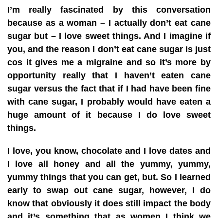
I’m really fascinated by this conversation
because as a woman – I actually don’t eat cane
sugar but – I love sweet things. And I imagine if
you, and the reason I don’t eat cane sugar is just
cos it gives me a migraine and so it’s more by
opportunity really that I haven’t eaten cane
sugar versus the fact that if I had have been fine
with cane sugar, I probably would have eaten a
huge amount of it because I do love sweet
things.
I love, you know, chocolate and I love dates and
I love all honey and all the yummy, yummy,
yummy things that you can get, but. So I learned
early to swap out cane sugar, however, I do
know that obviously it does still impact the body
and it’s something that as women I think we