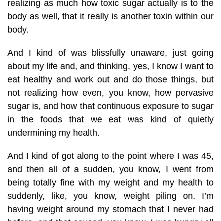
realizing as much how toxic sugar actually is to the
body as well, that it really is another toxin within our
body.
And I kind of was blissfully unaware, just going
about my life and, and thinking, yes, I know I want to
eat healthy and work out and do those things, but
not realizing how even, you know, how pervasive
sugar is, and how that continuous exposure to sugar
in the foods that we eat was kind of quietly
undermining my health.
And I kind of got along to the point where I was 45,
and then all of a sudden, you know, I went from
being totally fine with my weight and my health to
suddenly, like, you know, weight piling on. I’m
having weight around my stomach that I never had