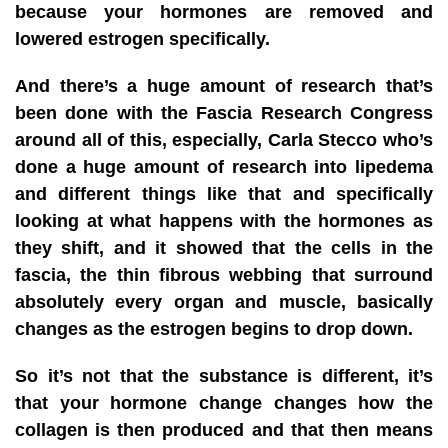
because your hormones are removed and
lowered estrogen specifically.
And there’s a huge amount of research that’s
been done with the Fascia Research Congress
around all of this, especially, Carla Stecco who’s
done a huge amount of research into lipedema
and different things like that and specifically
looking at what happens with the hormones as
they shift, and it showed that the cells in the
fascia, the thin fibrous webbing that surround
absolutely every organ and muscle, basically
changes as the estrogen begins to drop down.
So it’s not that the substance is different, it’s
that your hormone change changes how the
collagen is then produced and that then means