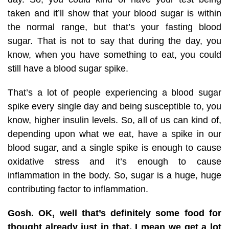
taken and it’ll show that your blood sugar is within
the normal range, but that’s your fasting blood
sugar. That is not to say that during the day, you
know, when you have something to eat, you could
still have a blood sugar spike.
That’s a lot of people experiencing a blood sugar
spike every single day and being susceptible to, you
know, higher insulin levels. So, all of us can kind of,
depending upon what we eat, have a spike in our
blood sugar, and a single spike is enough to cause
oxidative stress and it’s enough to cause
inflammation in the body. So, sugar is a huge, huge
contributing factor to inflammation.
Gosh. OK, well that’s definitely some food for
thought already just in that, I mean we get a lot