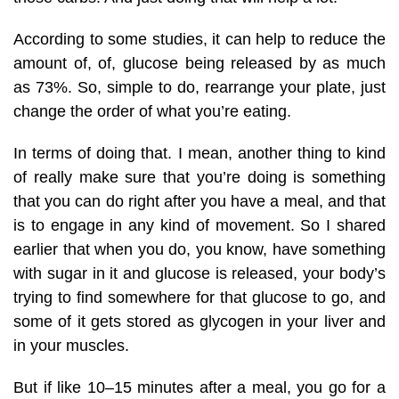
According to some studies, it can help to reduce the
amount of, of, glucose being released by as much
as 73%. So, simple to do, rearrange your plate, just
change the order of what you’re eating.
In terms of doing that. I mean, another thing to kind
of really make sure that you’re doing is something
that you can do right after you have a meal, and that
is to engage in any kind of movement. So I shared
earlier that when you do, you know, have something
with sugar in it and glucose is released, your body’s
trying to find somewhere for that glucose to go, and
some of it gets stored as glycogen in your liver and
in your muscles.
But if like 10–15 minutes after a meal, you go for a