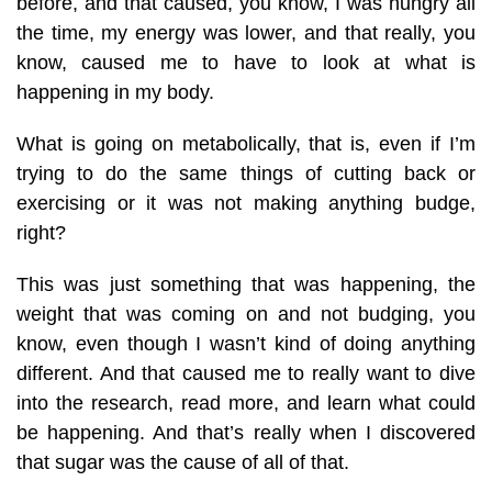
before, and that caused, you know, I was hungry all
the time, my energy was lower, and that really, you
know, caused me to have to look at what is
happening in my body.
What is going on metabolically, that is, even if I’m
trying to do the same things of cutting back or
exercising or it was not making anything budge,
right?
This was just something that was happening, the
weight that was coming on and not budging, you
know, even though I wasn’t kind of doing anything
different. And that caused me to really want to dive
into the research, read more, and learn what could
be happening. And that’s really when I discovered
that sugar was the cause of all of that.