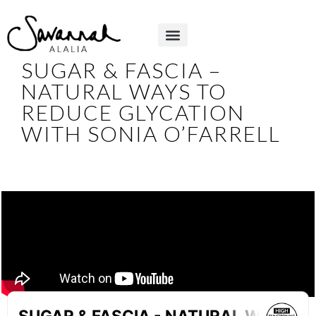
SUGAR & FASCIA –
NATURAL WAYS TO
REDUCE GLYCATION
WITH SONIA O’FARRELL