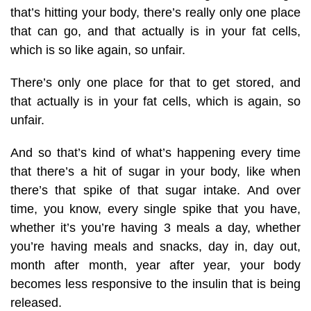
that’s hitting your body, there’s really only one place
that can go, and that actually is in your fat cells,
which is so like again, so unfair.
There’s only one place for that to get stored, and
that actually is in your fat cells, which is again, so
unfair.
And so that’s kind of what’s happening every time
that there’s a hit of sugar in your body, like when
there’s that spike of that sugar intake. And over
time, you know, every single spike that you have,
whether it’s you’re having 3 meals a day, whether
you’re having meals and snacks, day in, day out,
month after month, year after year, your body
becomes less responsive to the insulin that is being
released.