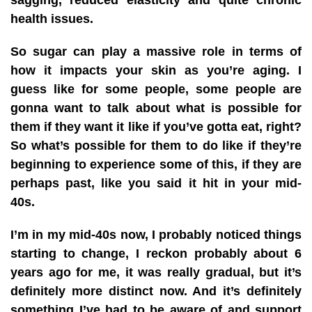
health issues.
So sugar can play a massive role in terms of
how it impacts your skin as you’re aging. I
guess like for some people, some people are
gonna want to talk about what is possible for
them if they want it like if you’ve gotta eat, right?
So what’s possible for them to do like if they’re
beginning to experience some of this, if they are
perhaps past, like you said it hit in your mid-
40s.
I’m in my mid-40s now, I probably noticed things
starting to change, I reckon probably about 6
years ago for me, it was really gradual, but it’s
definitely more distinct now. And it’s definitely
something I’ve had to be aware of and support