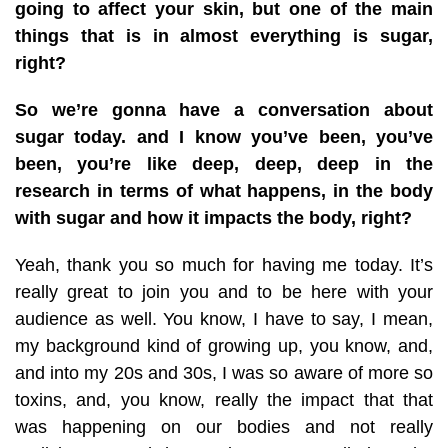
going to affect your skin, but one of the main
things that is in almost everything is sugar,
right?
So we’re gonna have a conversation about
sugar today. and I know you’ve been, you’ve
been, you’re like deep, deep, deep in the
research in terms of what happens, in the body
with sugar and how it impacts the body, right?
Yeah, thank you so much for having me today. It’s
really great to join you and to be here with your
audience as well. You know, I have to say, I mean,
my background kind of growing up, you know, and,
and into my 20s and 30s, I was so aware of more so
toxins, and, you know, really the impact that that
was happening on our bodies and not really