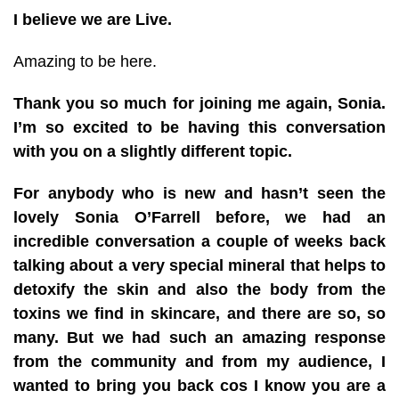
I believe we are Live.
Amazing to be here.
Thank you so much for joining me again, Sonia.
I’m so excited to be having this conversation
with you on a slightly different topic.
For anybody who is new and hasn’t seen the
lovely Sonia O’Farrell before, we had an
incredible conversation a couple of weeks back
talking about a very special mineral that helps to
detoxify the skin and also the body from the
toxins we find in skincare, and there are so, so
many. But we had such an amazing response
from the community and from my audience, I
wanted to bring you back cos I know you are a