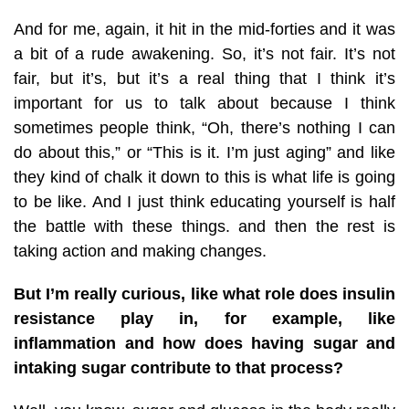
And for me, again, it hit in the mid-forties and it was
a bit of a rude awakening. So, it’s not fair. It’s not
fair, but it’s, but it’s a real thing that I think it’s
important for us to talk about because I think
sometimes people think, “Oh, there’s nothing I can
do about this,” or “This is it. I’m just aging” and like
they kind of chalk it down to this is what life is going
to be like. And I just think educating yourself is half
the battle with these things. and then the rest is
taking action and making changes.
But I’m really curious, like what role does insulin
resistance play in, for example, like
inflammation and how does having sugar and
intaking sugar contribute to that process?