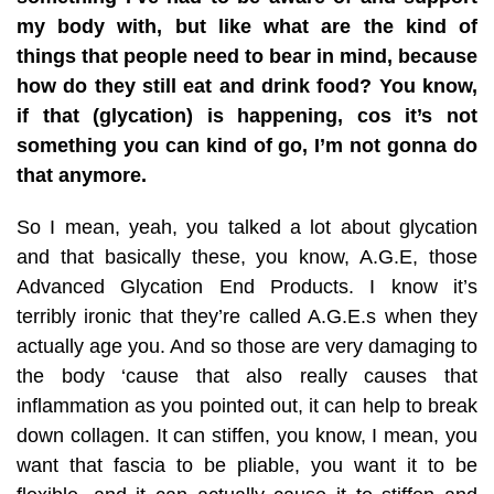
my body with, but like what are the kind of
things that people need to bear in mind, because
how do they still eat and drink food? You know,
if that (glycation) is happening, cos it’s not
something you can kind of go, I’m not gonna do
that anymore.
So I mean, yeah, you talked a lot about glycation
and that basically these, you know, A.G.E, those
Advanced Glycation End Products. I know it’s
terribly ironic that they’re called A.G.E.s when they
actually age you. And so those are very damaging to
the body ‘cause that also really causes that
inflammation as you pointed out, it can help to break
down collagen. It can stiffen, you know, I mean, you
want that fascia to be pliable, you want it to be