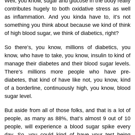
Well, you know, sugar and glucose in the body really
contributes hugely to both oxidative stress as well
as inflammation. And you kinda have to, it’s not
something you think about because we kind of think
of high blood sugar, we think of diabetics, right?
So there’s, you know, millions of diabetics, you
know, who have to take, you know, insulin to kind of
manage their diabetes and their blood sugar levels.
There’s millions more people who have pre-
diabetes, that kind of have like not, you know, kind
of a borderline, continuously high, you know, blood
sugar level.
But aside from all of those folks, and that is a lot of
people, as many as 88%, that’s almost 9 out of 10
people, will experience a blood sugar spike every
day. So, you could kind of have your test being