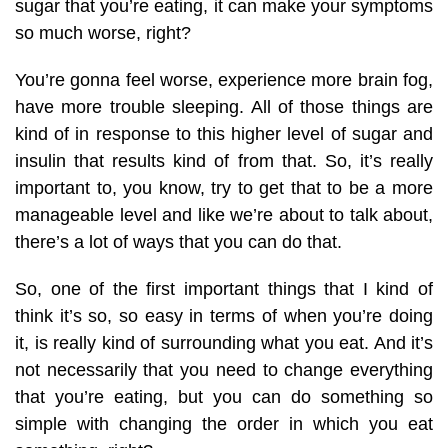
sugar that you’re eating, it can make your symptoms
so much worse, right?
You’re gonna feel worse, experience more brain fog,
have more trouble sleeping. All of those things are
kind of in response to this higher level of sugar and
insulin that results kind of from that. So, it’s really
important to, you know, try to get that to be a more
manageable level and like we’re about to talk about,
there’s a lot of ways that you can do that.
So, one of the first important things that I kind of
think it’s so, so easy in terms of when you’re doing
it, is really kind of surrounding what you eat. And it’s
not necessarily that you need to change everything
that you’re eating, but you can do something so
simple with changing the order in which you eat