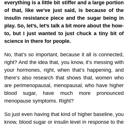
everything is a little bit stiffer and a large portion
of that, like we’ve just said, is because of the
insulin resistance piece and the sugar being in
play. So, let’s, let’s talk a bit more about the how-
to, but I just wanted to just chuck a tiny bit of
science in there for people.
No, that’s so important, because it all is connected,
right? And the idea that, you know, it’s messing with
your hormones, right, when that’s happening, and
there’s also research that shows that, women who
are perimenopausal, menopausal, who have higher
blood sugar, have much more pronounced
menopause symptoms. Right?
So just even having that kind of higher baseline, you
know, blood sugar or insulin level in response to the