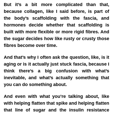
But it’s a bit more complicated than that,
because collagen, like I said before, is part of
the body’s scaffolding with the fascia, and
hormones decide whether that scaffolding is
built with more flexible or more rigid fibres. And
the sugar decides how like rusty or crusty those
fibres become over time.
And that’s why I often ask the question, like, is it
aging or is it actually just stuck fascia, because I
think there’s a big confusion with what’s
inevitable, and what’s actually something that
you can do something about.
And even with what you’re talking about, like
with helping flatten that spike and helping flatten
that line of sugar and the insulin resistance