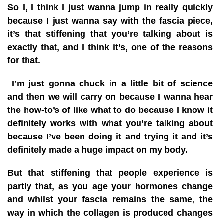
So I, I think I just wanna jump in really quickly
because I just wanna say with the fascia piece,
it’s that stiffening that you’re talking about is
exactly that, and I think it’s, one of the reasons
for that.
I’m just gonna chuck in a little bit of science
and then we will carry on because I wanna hear
the how-to’s of like what to do because I know it
definitely works with what you’re talking about
because I’ve been doing it and trying it and it’s
definitely made a huge impact on my body.
But that stiffening that people experience is
partly that, as you age your hormones change
and whilst your fascia remains the same, the
way in which the collagen is produced changes