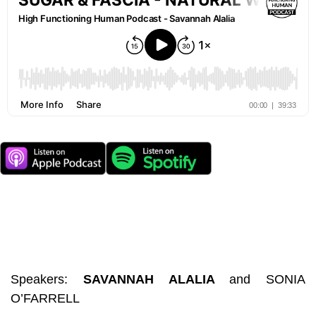
Speakers:
SAVANNAH ALALIA
and
SONIA
O’FARRELL