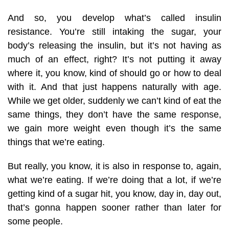
And so, you develop what’s called insulin
resistance. You’re still intaking the sugar, your
body’s releasing the insulin, but it’s not having as
much of an effect, right? It’s not putting it away
where it, you know, kind of should go or how to deal
with it. And that just happens naturally with age.
While we get older, suddenly we can’t kind of eat the
same things, they don’t have the same response,
we gain more weight even though it’s the same
things that we’re eating.
But really, you know, it is also in response to, again,
what we’re eating. If we’re doing that a lot, if we’re
getting kind of a sugar hit, you know, day in, day out,
that’s gonna happen sooner rather than later for
some people.