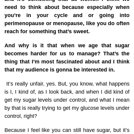
need to think about because especially when
you’re in your cycle and or going into
perimenopause or menopause, like you do often
reach for something that’s sweet.
And why is it that when we age that sugar
becomes harder for us to manage? That’s the
thing that I’m most fascinated about and I think
that my audience is gonna be interested in.
It’s really unfair, yes. But, you know, what happens
is I, I kind of, as I look back, and when I did kind of
get my sugar levels under control, and what I mean
by that is really trying to get my glucose levels under
control, right?
Because I feel like you can still have sugar, but it’s