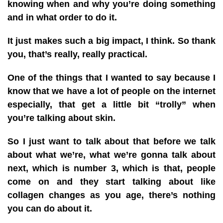
knowing when and why you’re doing something
and in what order to do it.
It just makes such a big impact, I think. So thank
you, that’s really, really practical.
One of the things that I wanted to say because I
know that we have a lot of people on the internet
especially, that get a little bit “trolly” when
you’re talking about skin.
So I just want to talk about that before we talk
about what we’re, what we’re gonna talk about
next, which is number 3, which is that, people
come on and they start talking about like
collagen changes as you age, there’s nothing
you can do about it.