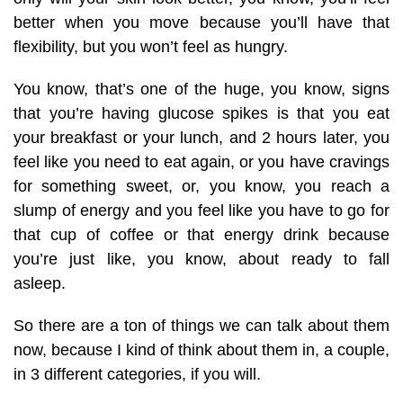
better when you move because you’ll have that
flexibility, but you won’t feel as hungry.
You know, that’s one of the huge, you know, signs
that you’re having glucose spikes is that you eat
your breakfast or your lunch, and 2 hours later, you
feel like you need to eat again, or you have cravings
for something sweet, or, you know, you reach a
slump of energy and you feel like you have to go for
that cup of coffee or that energy drink because
you’re just like, you know, about ready to fall
asleep.
So there are a ton of things we can talk about them
now, because I kind of think about them in, a couple,
in 3 different categories, if you will.