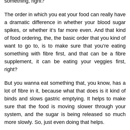
something, right?
The order in which you eat your food can really have
a dramatic difference in whether your blood sugar
spikes, or whether it’s far more even. And that kind
of food ordering, the, the basic order that you kind of
want to go to, is to make sure that you’re eating
something with fibre first, and that can be a fibre
supplement, it can be eating your veggies first,
right?
But you wanna eat something that, you know, has a
lot of fibre in it, because what that does is it kind of
binds and slows gastric emptying. It helps to make
sure that the food is moving slower through your
system, and the sugar is being released so much
more slowly. So, just even doing that helps.