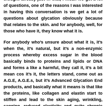
of questions, one of the reasons I was interested
in having this conversation is we get a lot of
questions about glycation obviously because
that relates to the skin. and for anybody, well, for
those who have it, they know what it is.
For anybody who’s unsure about what it is, it’s
when the, it’s natural, but it’s a non-enzymic
process whereby excess sugar in the blood
basically binds to proteins and lipids or DNA
and forms a like a harmful, they call it, it’s a bit
mean cos it’s it, the letters stand, come out as
A.G.E, A.G.E.s, but it’s Advanced Glycation End
products, and basically what it means is that like
the proteins, like collagen and elastin start to
stiffen and lead to the skin aging, wrinkling,
sagging, reduced elasticity and quite chronic