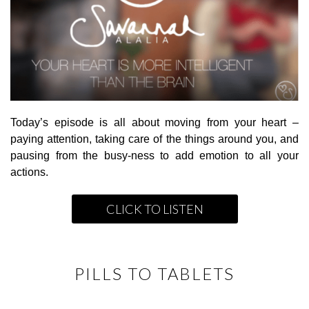
Today’s episode is all about moving from your heart –
paying attention, taking care of the things around you, and
pausing from the busy-ness to add emotion to all your
actions.
CLICK TO LISTEN
PILLS TO TABLETS