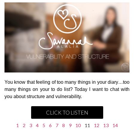
You know that feeling of too many things in your diary…too
many things on your to do list? Today I want to chat with
you about structure and vulnerability.
CLICK TO LISTEN
1
2
3
4
5
6
7
8
9
10
11
12
13
14