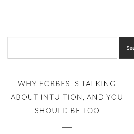
Se
WHY FORBES IS TALKING
ABOUT INTUITION, AND YOU
SHOULD BE TOO