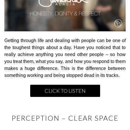
Getting through life and dealing with people can be one of
the toughest things about a day. Have you noticed that to
really achieve anything you need other people – so how
you treat them, what you say, and how you respond to them
makes a huge difference. This is the difference between
something working and being stopped dead in its tracks.
CLICK TO LISTEN
PERCEPTION – CLEAR SPACE