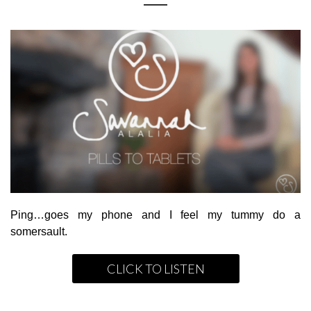
Ping…goes my phone and I feel my tummy do a
somersault.
CLICK TO LISTEN