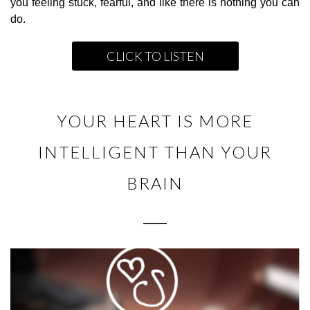
you feeling stuck, fearful, and like there is nothing you can
do.
CLICK TO LISTEN
YOUR HEART IS MORE
INTELLIGENT THAN YOUR
BRAIN