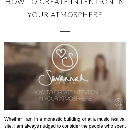
HOW TO CREATE INTENTION IN
YOUR ATMOSPHERE
Whether I am in a monastic building or at a music festival
site, I am always nudged to consider the people who spent