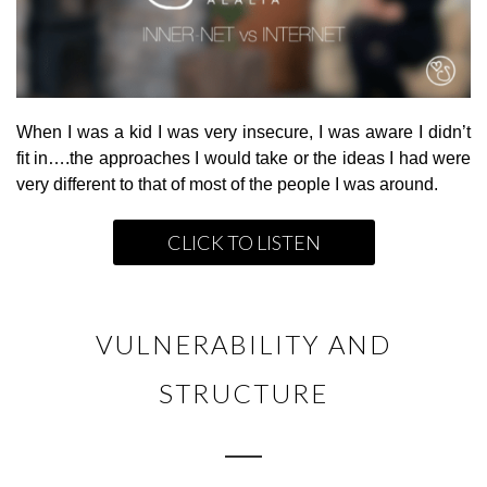
When I was a kid I was very insecure, I was aware I didn’t
fit in….the approaches I would take or the ideas I had were
very different to that of most of the people I was around.
CLICK TO LISTEN
VULNERABILITY AND
STRUCTURE