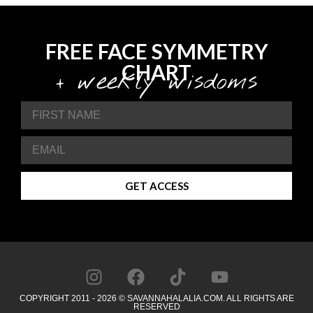
FREE FACE SYMMETRY
CHART
+ weekly wisdoms
GET ACCESS
COPYRIGHT 2011 - 2026 © SAVANNAHALALIA.COM. ALL RIGHTS ARE
RESERVED