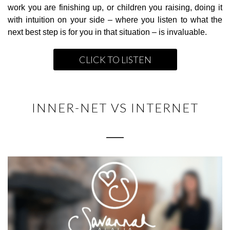
work you are finishing up, or children you raising, doing it
with intuition on your side – where you listen to what the
next best step is for you in that situation – is invaluable.
CLICK TO LISTEN
INNER-NET VS INTERNET