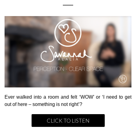
Ever walked into a room and felt ‘WOW’ or ‘I need to get
out of here – something is not right’?
CLICK TO LISTEN