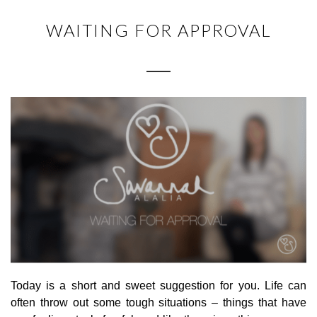
WAITING FOR APPROVAL
Today is a short and sweet suggestion for you. Life can
often throw out some tough situations – things that have