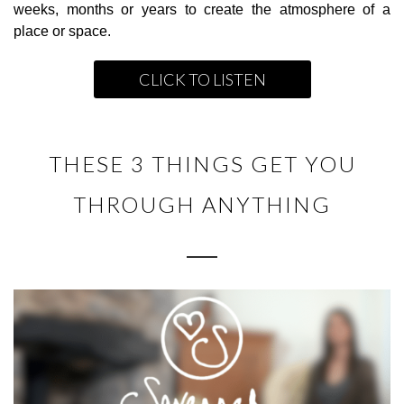
weeks, months or years to create the atmosphere of a
place or space.
CLICK TO LISTEN
THESE 3 THINGS GET YOU
THROUGH ANYTHING