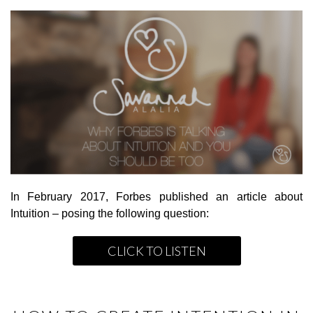
In February 2017, Forbes published an article about
Intuition – posing the following question:
CLICK TO LISTEN