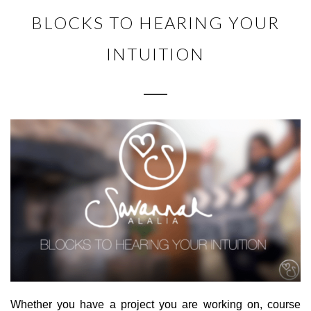
BLOCKS TO HEARING YOUR
INTUITION
Whether you have a project you are working on, course