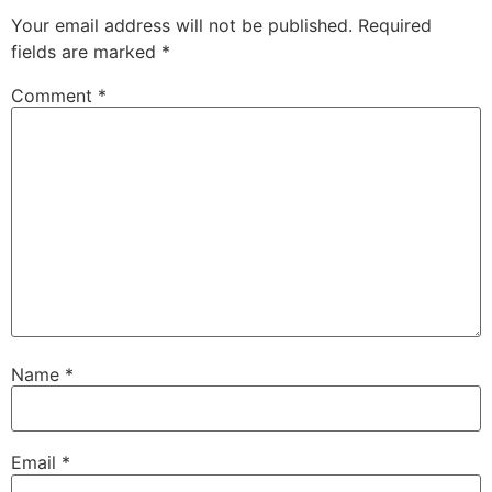
Your email address will not be published.
Required
fields are marked
*
Comment
*
Name
*
Email
*