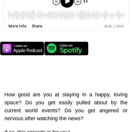
How good are you at staying in a happy, loving
space? Do you get easily pulled about by the
current world events? Do you get angered or
nervous after watching the news?