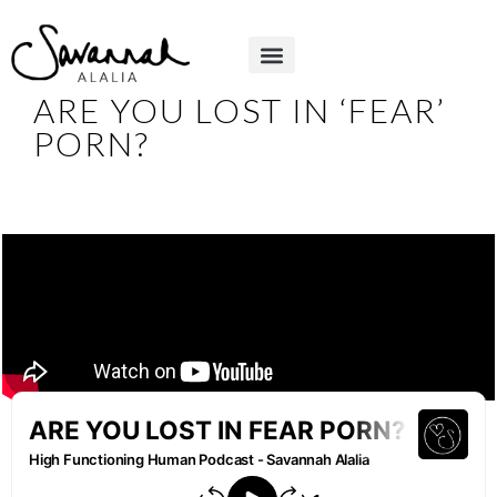
ARE YOU LOST IN ‘FEAR’
PORN?