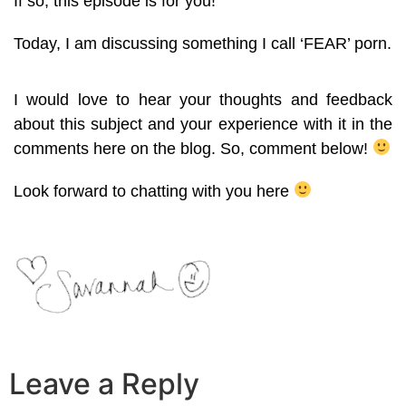
If so, this episode is for you!
Today, I am discussing something I call ‘FEAR’ porn.
I would love to hear your thoughts and feedback
about this subject and your experience with it in the
comments here on the blog. So, comment below!
Look forward to chatting with you here
Leave a Reply