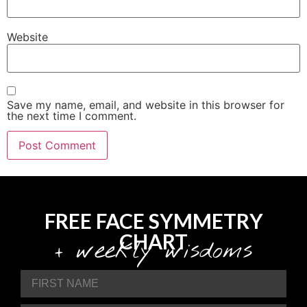
Website
Save my name, email, and website in this browser for
the next time I comment.
FREE FACE SYMMETRY
CHART
+ weekly wisdoms