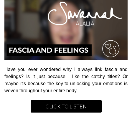
Have you ever wondered why I always link fascia and
feelings? Is it just because I like the catchy titles? Or
maybe it's because the key to unlocking your emotions is
woven throughout your entire body.
CLICK TO LISTEN