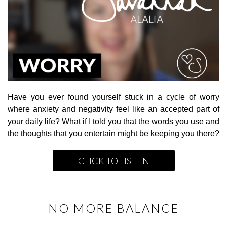
Have you ever found yourself stuck in a cycle of worry
where anxiety and negativity feel like an accepted part of
your daily life? What if I told you that the words you use and
the thoughts that you entertain might be keeping you there?
CLICK TO LISTEN
NO MORE BALANCE