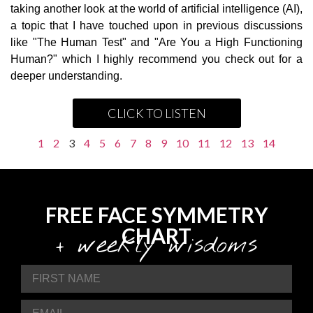
taking another look at the world of artificial intelligence (AI),
a topic that I have touched upon in previous discussions
like "The Human Test" and "Are You a High Functioning
Human?" which I highly recommend you check out for a
deeper understanding.
CLICK TO LISTEN
1
2
3
4
5
6
7
8
9
10
11
12
13
14
FREE FACE SYMMETRY
CHART
+ weekly wisdoms