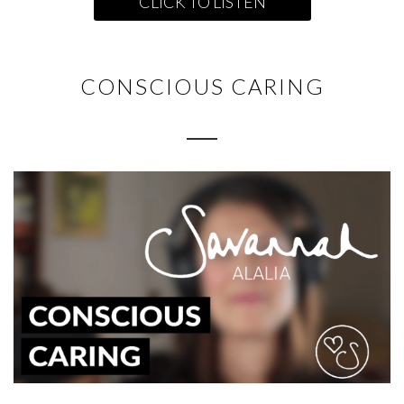
CLICK TO LISTEN
CONSCIOUS CARING