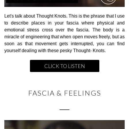
Let's talk about Thought Knots. This is the phrase that I use
to describe places in your fascia where physical and
emotional stress cross over the fascia. The body is a
miracle of engineering that when open moves freely, but as
soon as that movement gets interrupted, you can find
yourself dealing with these pesky Thought- Knots.
CLICK TO LISTEN
FASCIA & FEELINGS