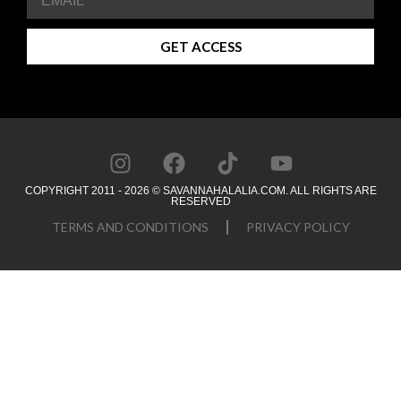
GET ACCESS
COPYRIGHT 2011 - 2026 © SAVANNAHALALIA.COM. ALL RIGHTS ARE
RESERVED
TERMS AND CONDITIONS
PRIVACY POLICY