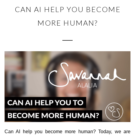
CAN AI HELP YOU BECOME
MORE HUMAN?
Can AI help you become more human? Today, we are