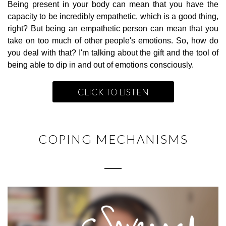
Being present in your body can mean that you have the
capacity to be incredibly empathetic, which is a good thing,
right? But being an empathetic person can mean that you
take on too much of other people's emotions. So, how do
you deal with that? I'm talking about the gift and the tool of
being able to dip in and out of emotions consciously.
CLICK TO LISTEN
COPING MECHANISMS