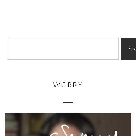
Se
WORRY