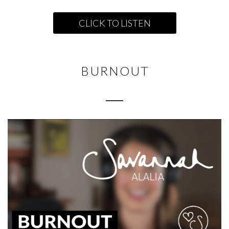
CLICK TO LISTEN
BURNOUT