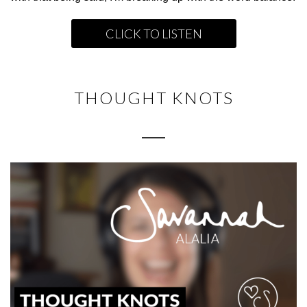
CLICK TO LISTEN
THOUGHT KNOTS