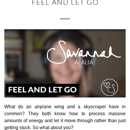
FEEL AND LET GO
What do an airplane wing and a skyscraper have in
common? They both know how to process massive
amounts of energy and let it move through rather than just
getting stuck. So what about you?