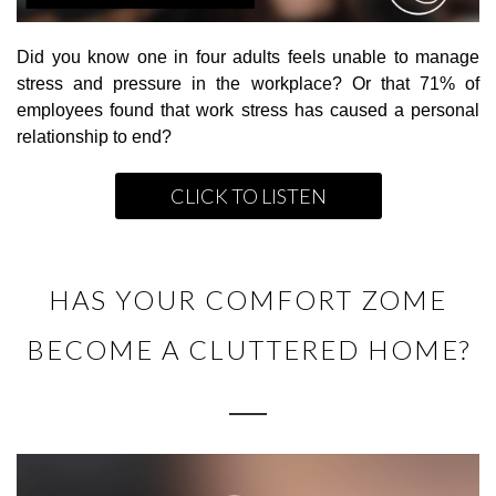
Did you know one in four adults feels unable to manage
stress and pressure in the workplace? Or that 71% of
employees found that work stress has caused a personal
relationship to end?
CLICK TO LISTEN
HAS YOUR COMFORT ZOME
BECOME A CLUTTERED HOME?