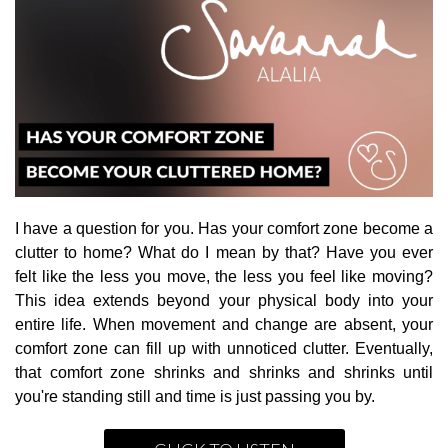
I have a question for you. Has your comfort zone become a
clutter to home? What do I mean by that? Have you ever
felt like the less you move, the less you feel like moving?
This idea extends beyond your physical body into your
entire life. When movement and change are absent, your
comfort zone can fill up with unnoticed clutter. Eventually,
that comfort zone shrinks and shrinks and shrinks until
you're standing still and time is just passing you by.