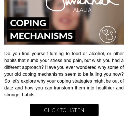
Do you find yourself turning to food or alcohol, or other
habits that numb your stress and pain, but wish you had a
different approach? Have you ever wondered why some of
your old coping mechanisms seem to be failing you now?
So let's explore why your coping strategies might be out of
date and how you can transform them into healthier and
stronger habits.
CLICK TO LISTEN