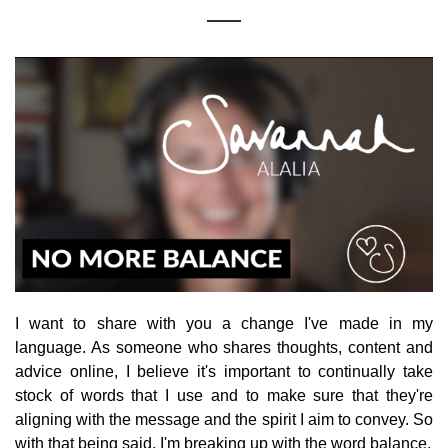
I want to share with you a change I've made in my
language. As someone who shares thoughts, content and
advice online, I believe it's important to continually take
stock of words that I use and to make sure that they're
aligning with the message and the spirit I aim to convey. So
with that being said, I'm breaking up with the word balance.