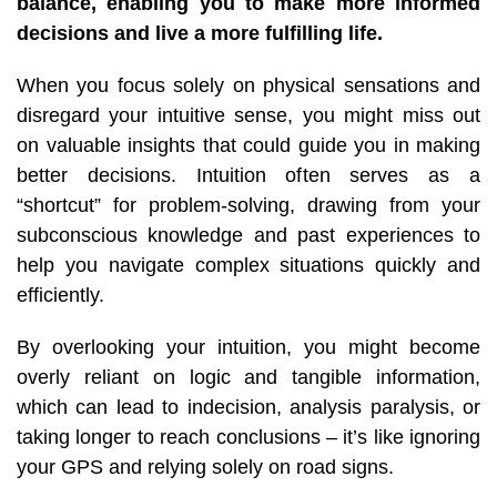
balance, enabling you to make more informed
decisions and live a more fulfilling life.
When you focus solely on physical sensations and
disregard your intuitive sense, you might miss out
on valuable insights that could guide you in making
better decisions. Intuition often serves as a
“shortcut” for problem-solving, drawing from your
subconscious knowledge and past experiences to
help you navigate complex situations quickly and
efficiently.
By overlooking your intuition, you might become
overly reliant on logic and tangible information,
which can lead to indecision, analysis paralysis, or
taking longer to reach conclusions –
it’s like ignoring
your GPS and relying solely on road signs.