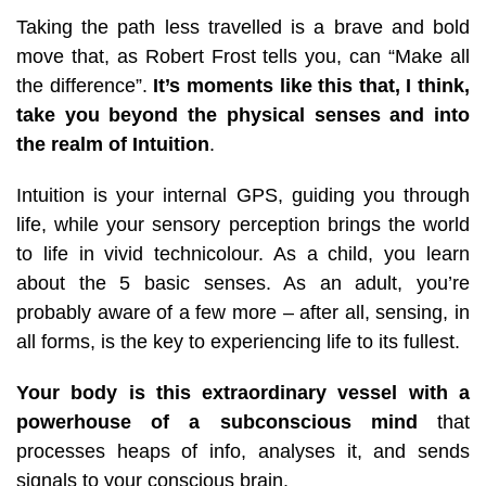
Taking the path less travelled is a brave and bold
move that, as Robert Frost tells you, can “Make all
the difference”.
It’s moments like this that, I think,
take you beyond the physical senses and into
the realm of Intuition
.
Intuition is your internal GPS, guiding you through
life, while your sensory perception brings the world
to life in vivid technicolour.
As a chil
d, you learn
about the 5 basic senses. As an adult, you’re
probably aware of a few more – after all, sensing, in
all forms, is the key to experiencing life to its fullest.
Your body is this extraordinary vessel with a
powerhouse of a subconscious mind
that
processes heaps of info, analyses it, and sends
signals to your conscious brain.