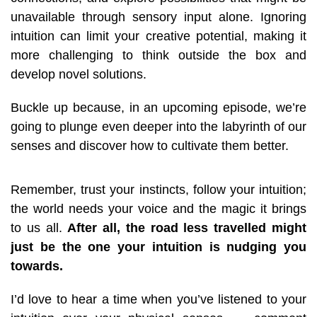
unavailable through sensory input alone
.
Ignoring
intuition can limit your creative potential, making it
more challenging to think outside the box and
develop novel solutions.
Buckle up because, in an upcoming episode, we’re
going to plunge even deeper into the labyrinth of our
senses and discover how to cultivate them better.
Remember, trust your instincts, follow your intuition;
the world needs your voice and the magic it brings
to us all.
After all, the road less travelled might
just be the one your intuition is nudging you
towards.
I’d love to hear a time when you’ve listened to your