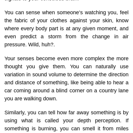
You can sense when someone’s watching you, feel
the fabric of your clothes against your skin, know
where every body part is at any given moment, and
even predict a storm from the change in air
pressure. Wild, huh?
.
Your senses become even more complex the more
thought you give them. You can naturally use
variation in sound volume to determine the direction
and distance of something, like being able to hear a
car coming around a blind corner on a country lane
you are walking down.
Similarly, you can tell how far away something is by
using what is called your depth perception. If
something is burning, you can smell it from miles