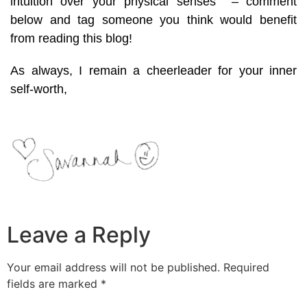
intuition over your physical senses – comment
below and tag someone you think would benefit
from reading this blog!
As always, I remain a cheerleader for your inner
self-worth,
Leave a Reply
Your email address will not be published.
Required
fields are marked
*