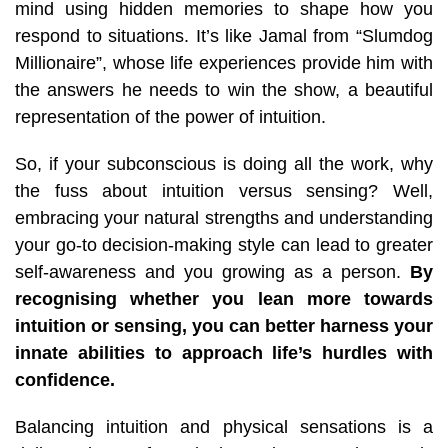
mind using hidden memories to shape how you
respond to situations. It’s like Jamal from “Slumdog
Millionaire”, whose life experiences provide him with
the answers he needs to win the show, a beautiful
representation of the power of intuition.
So,
if your subconscious is doing all the work,
why
the fuss about intuition versus sensing
? Well,
embracing your natural strengths and understanding
your go-to decision-making style can lead to greater
self-awareness and you growing as a person.
By
recognising whether you lean more towards
intuition or sensing, you can better harness your
innate abilities to approach life’s hurdles with
confidence.
Balancing intuition and physical sensations is a