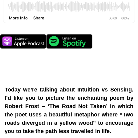
Today we’re talking about Intuition vs Sensing.
I’d like you to picture the enchanting poem by
Robert Frost – ‘The Road Not Taken’ in which
the poet uses a beautiful metaphor where “Two
roads diverged in a yellow wood” to encourage
you to take the path less travelled in life.