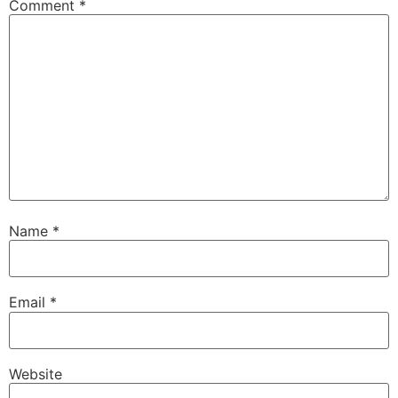
Comment
*
Name
*
Email
*
Website