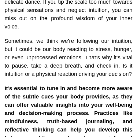
delicate dance. If you tip the scale too much towards
physical sensations and neglect intuition, you can
miss out on the profound wisdom of your inner
voice.
Sometimes, we think we’re following our intuition,
but it could be our body reacting to stress, hunger,
or even unprocessed emotions. That’s why it’s vital
to pause, take a deep breath, and check in. Is it
intuition or a physical reaction driving your decision?
It’s essential to tune in and become more aware
of the subtle cues your body provides, as they
can offer valuable insights into your well-being
and decision-making process. Practices like
mindfulness, truth-based journaling, and
reflective thinking can help you develop this