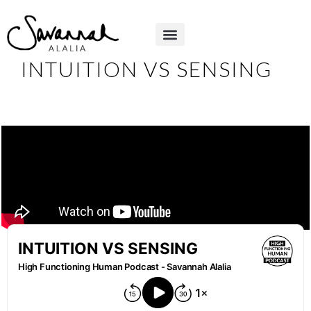
INTUITION VS SENSING