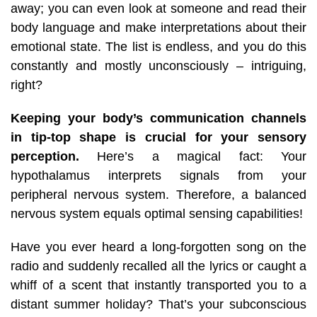
away; you can even look at someone and read their
body language and make interpretations about their
emotional state. The list is endless, and you do this
constantly and mostly unconsciously – intriguing,
right?
Keeping your body’s communication channels
in tip-top shape is crucial for your sensory
perception.
Here’s a magical fact: Your
hypothalamus interprets signals from your
peripheral nervous system. Therefore, a balanced
nervous system equals optimal sensing capabilities!
Have you ever heard a long-forgotten song on the
radio and suddenly recalled all the lyrics or caught a
whiff of a scent that instantly transported you to a
distant summer holiday?
That’s your subconscious