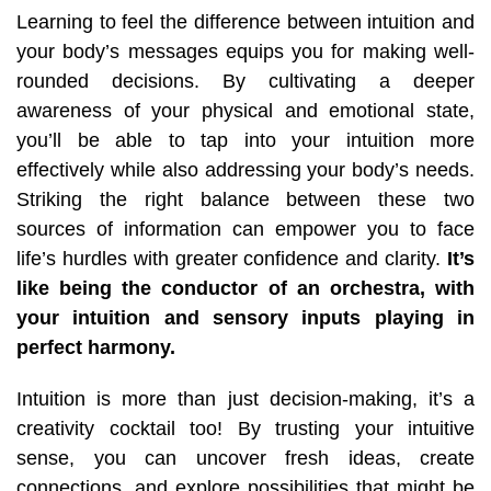
Learning to feel the difference between intuition and
your body’s messages equips you for making well-
rounded decisions. By cultivating a deeper
awareness of your physical and emotional state,
you’ll be able to tap into your intuition more
effectively while also addressing
your body’s needs.
Striking the right balance between these two
sources of information can empower you to face
life’s hurdles with greater confidence and clarity.
It’s
like being the conductor of an orchestra, with
your intuition and sensory inputs playing in
perfect harmony.
Intuition is more than just decision-making, it’s a
creativity cocktail too! By trusting your intuitive
sense, you can uncover fresh ideas, create
connections, and explore possibilities that might be