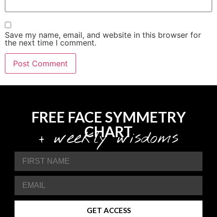
Save my name, email, and website in this browser for
the next time I comment.
FREE FACE SYMMETRY
CHART
+ weekly wisdoms
GET ACCESS