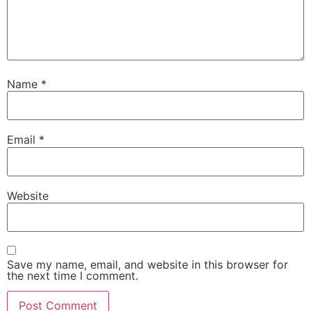
Name
*
Email
*
Website
Save my name, email, and website in this browser for
the next time I comment.