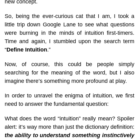
new concept.
So, being the ever-curious cat that I am, I took a
little trip down Google Lane to see what questions
were burning in the minds of intuition first-timers.
Time and again, I stumbled upon the search term
“
Define Intuition
.”
Now, of course, this could be people simply
searching for the meaning of the word, but I also
imagin
e there’s something more profound at play.
In order to unravel the enigma of intuition, we first
need to answer the fundamental question:
What does the word “intuition” really mea
n? Spoiler
alert: it’s way more than just the dictionary definition:
the ability to understand something instinctively