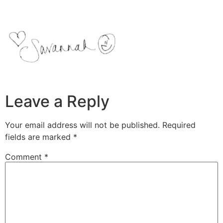
Leave a Reply
Your email address will not be published.
Required
fields are marked
*
Comment
*