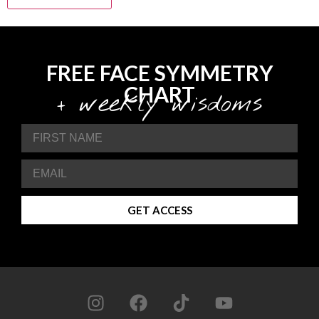
FREE FACE SYMMETRY
CHART
+ weekly wisdoms
GET ACCESS