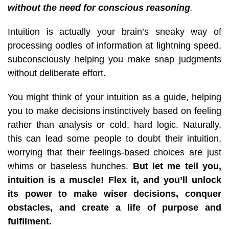
without the need for conscious reasoning
.
Intuition is actually your brain’s sneaky way of
processing oodles of information at lightning speed,
subconsciously helping you make snap judgments
without deliberate effort.
You might think of your intuition as a guide, helping
you to make decisions instinctively based
on feeling
rather than analysis or cold, hard logic. Naturally,
this can lead some people to doubt their intuition,
worrying that their feelings-based choices are just
whims or baseless hunches.
But let me tell you,
intuition is a muscle!
Flex it, and you’ll unlock
its power to make wiser decisions, conquer
obstacles, and create a life of purpose and
fulfilment.