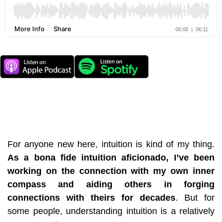
For anyone new here, intuition is kind of my thing.
As a
bona fide intuition aficionado,
I’ve been
working on the connection with
my own inner
compass and aiding others in forging
connections with theirs for decades
. But for
some people, understanding intuition is a relatively