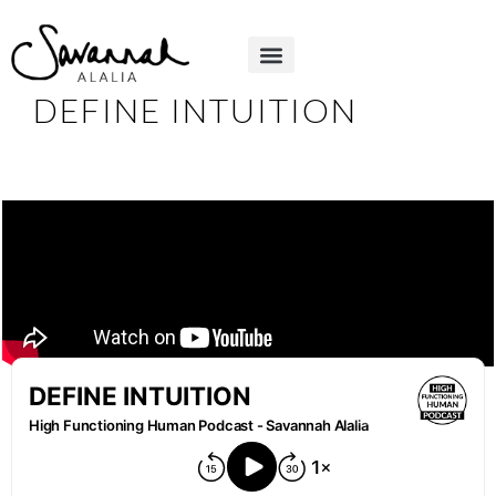
DEFINE INTUITION