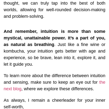
thought, we can truly tap into the best of both
worlds, allowing for well-rounded decision-making
and problem-solving.
And remember, intuition is more than some
mystical, unattainable power. It’s a part of you,
as natural as breathing
. Just like a fine wine or
kombucha, your intuition gets better with age and
experience, so be brave, lean into it, explore it, and
let it guide you.
To learn more about the difference between intuition
and sensing, make sure to keep an eye out for
the
next blog
, where we explore these differences.
As always, I remain a cheerleader for your inner
self-worth,