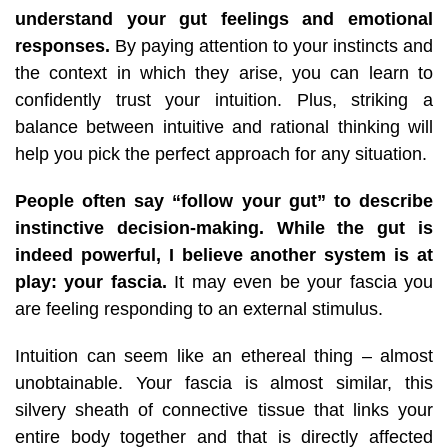
understand your gut feelings and emotional
responses.
By paying attention to your instincts and
the context in which they arise, you can learn to
confidently trust your intuition.
Plus, striking a
balance between intuitive and rational thinking will
help you pick the perfect approach for any situation.
People often say “follow your gut” to describe
instinctive decision-making. While the gut is
indeed powerful, I believe another system is at
play: your fascia.
It may even be your fascia you
are feeling responding to an external stimulus.
Intuition can seem like an ethereal thing – almost
unobtainable. Your fascia is almost similar, this
silvery sheath of connective tissue that links your
entire body together and that is directly affected