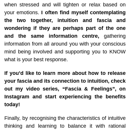
when stressed and will tighten or relax based on
your emotions.
I often find myself contemplating
the two together, intuition and fascia and
wondering if they are perhaps part of the one
and the same information centre,
gathering
information from all around you with your conscious
mind being involved and supporting you to KNOW
what is your best response.
If you’d like to learn more about how to release
your fascia and its connection to intuition, check
out my video series, “Fascia & Feelings”, on
Instagram and start experiencing the benefits
today!
Finally, by recognising the characteristics of intuitive
thinking and learning to balance it with rational