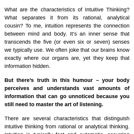
What are the characteristics of Intuitive Thinking?
What separates it from its rational, analytical
cousin? To me, intuition represents the connection
between mind and body. It’s an inner sense that
transcends the five (or even six or seven) senses
we typically use. We often joke that our brains know
exactly where our organs are, yet they keep that
information hidden.
But there’s truth in this humour – your body
perceives and understands vast amounts of
information that can go unnoticed because you
still need to master the art of listening.
There are several characteristics that distinguish
intuitive thinking from rational or analytical thinking.