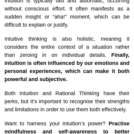
Intuition is typically fast and automatic, occurring
without conscious effort. It often manifests as a
sudden insight or “aha!” moment, which can be
difficult to explain or justify.
Intuitive thinking is also holistic, meaning it
considers the entire context of a situation rather
than zeroing in on individual details.
Finally,
intuition is often influenced by our emotions and
personal experiences, which can make it both
powerful and subjective.
Both Intuition and Rational Thinking have their
perks, but it’s important to recognise their strengths
and limitations in order to use them both effectively.
Want to harness your intuition’s power?
Practise
mindfulness and self-awareness to better