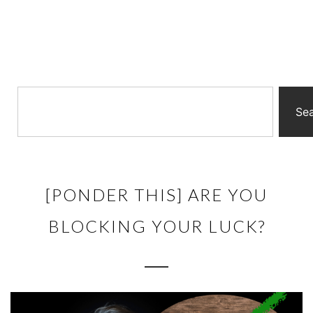
Se
[PONDER THIS] ARE YOU
BLOCKING YOUR LUCK?