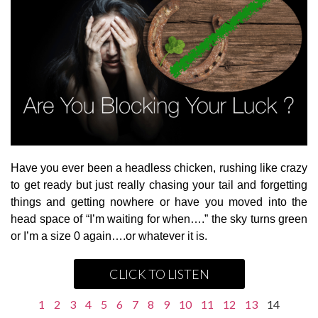
Have you ever been a headless chicken, rushing like crazy
to get ready but just really chasing your tail and forgetting
things and getting nowhere or have you moved into the
head space of “I’m waiting for when….” the sky turns green
or I’m a size 0 again….or whatever it is.
CLICK TO LISTEN
1
2
3
4
5
6
7
8
9
10
11
12
13
14