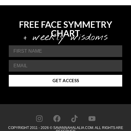
FREE FACE SYMMETRY
CHART
+ weekly wisdoms
GET ACCESS
COPYRIGHT 2011 - 2026 © SAVANNAHALALIA.COM. ALL RIGHTS ARE