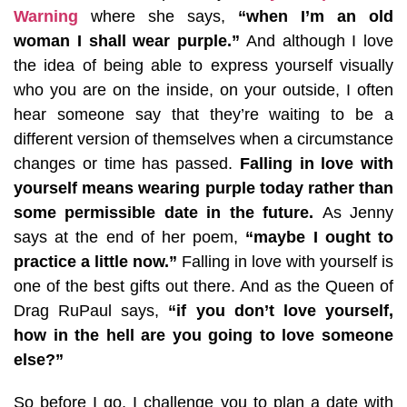
Warning
where she says,
“when I’m an old
woman I shall wear purple.”
And although I love
the idea of being able to express yourself visually
who you are on the inside, on your outside, I often
hear someone say that they’re waiting to be a
different version of themselves when a circumstance
changes or time has passed.
Falling in love with
yourself means wearing purple today rather than
some permissible date in the future.
As Jenny
says at the end of her poem,
“maybe I ought to
practice a little now.”
Falling in love with yourself is
one of the best gifts out there. And as the Queen of
Drag RuPaul says,
“if you don’t love yourself,
how in the hell are you going to love someone
else?”
So before I go, I challenge you to plan a date with