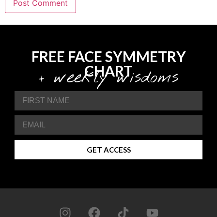
FREE FACE SYMMETRY
CHART
+ weekly wisdoms
GET ACCESS