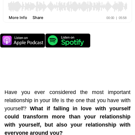
Have you ever considered the most important
relationship in your life is the one that you have with
yourself?
What if falling in love with yourself
could transform more than your relationship
with yourself, but also your relationship with
everyone around you?