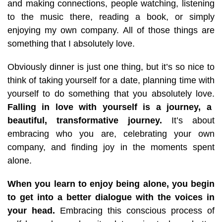
and making connections, people watching, listening
to the music there, reading a book, or simply
enjoying my own company. All of those things are
something that I absolutely love.
Obviously dinner is just one thing, but it’s so nice to
think of taking yourself for a date, planning time with
yourself to do something that you absolutely love.
Falling in love with yourself is a journey, a
beautiful, transformative journey.
It’s about
embracing who you are, celebrating your own
company, and finding joy in the moments spent
alone.
When you learn to enjoy being alone, you begin
to get into a better dialogue with the voices in
your head.
Embracing this conscious process of