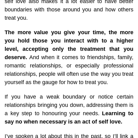
self love also makes it a lot easier to have better
boundaries with those around you and how others
treat you.
The more value you give your time, the more
you hold those you interact with to a higher
level, accepting only the treatment that you
deserve.
And when it comes to friendships, family,
romantic relationships, or especially professional
relationships, people will often use the way you treat
yourself as the gauge for how to treat you.
If you have a weak boundary or notice certain
relationships bringing you down, addressing them is
a key step to honouring your needs.
Learning to
say no when necessary is an act of self love.
I’ve spoken a lot about this in the past, so I’ll link a