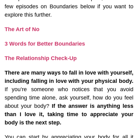
few episodes on Boundaries below if you want to
explore this further.
The Art of No
3 Words for Better Boundaries
The Relationship Check-Up
There are many ways to fall in love with yourself,
including falling in love with your physical body.
If you’re someone who notices that you avoid
spending time alone, ask yourself, how do you feel
about your body?
If the answer is anything less
than I love it, taking time to appreciate your
body is the next step.
You can start by appreciating your body for all it