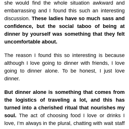
she would find the whole situation awkward and
embarrassing and I found this such an interesting
discussion.
These ladies have so much sass and
confidence, but the social taboo of being at
dinner by yourself was something that they felt
uncomfortable about.
The reason I found this so interesting is because
although I love going to dinner with friends, I love
going to dinner alone. To be honest, I just love
dinner.
But dinner alone is something that comes from
the logistics of traveling a lot, and this has
turned into a cherished ritual that nourishes my
soul.
The act of choosing food I love or drinks I
love, I’m always in the plural, chatting with wait staff