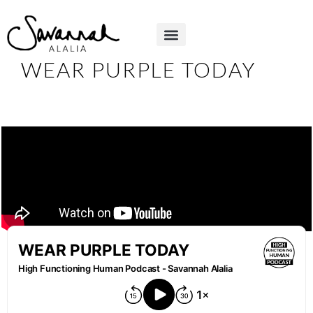
WEAR PURPLE TODAY