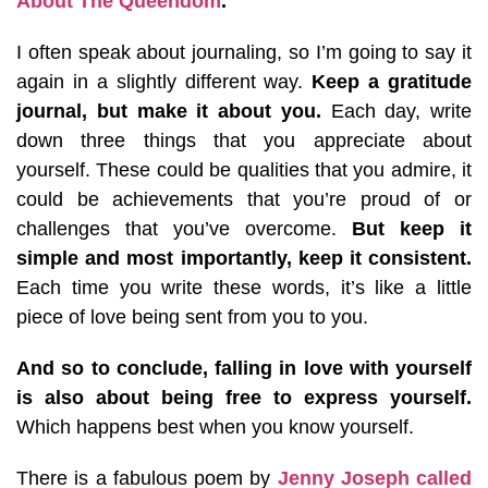
About The Queendom
.
I often speak about journaling, so I’m going to say it
again in a slightly different way.
Keep a gratitude
journal, but make it about you.
Each day, write
down three things that you appreciate about
yourself. These could be qualities that you admire, it
could be achievements that you’re proud of or
challenges that you’ve overcome.
But keep it
simple and most importantly, keep it consistent.
Each time you write these words, it’s like a little
piece of love being sent from you to you.
And so to conclude, falling in love with yourself
is also about being free to express yourself.
Which happens best when you know yourself.
There is a fabulous poem by
Jenny Joseph called