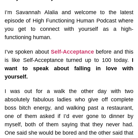
I’m Savannah Alalia and welcome to the latest
episode of High Functioning Human Podcast where
you get to connect with yourself as a high-
functioning human.
I’ve spoken about
Self-Acceptance
before and this
is like Self-Acceptance turned up to 100 today.
I
want to speak about falling in love with
yourself.
I was out for a walk the other day with two
absolutely fabulous ladies who give off complete
boss bitch energy, and walking past a restaurant,
one of them asked if I’d ever gone to dinner by
myself, both of them saying that they never had.
One said she would be bored and the other said that