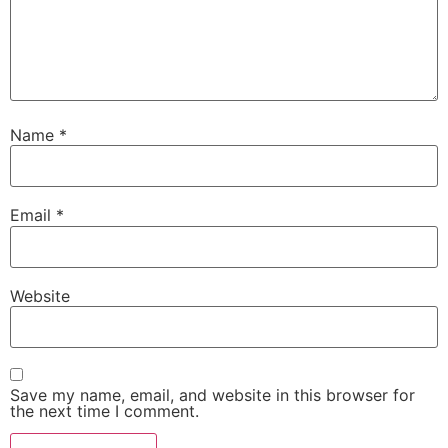
Name
*
Email
*
Website
Save my name, email, and website in this browser for
the next time I comment.