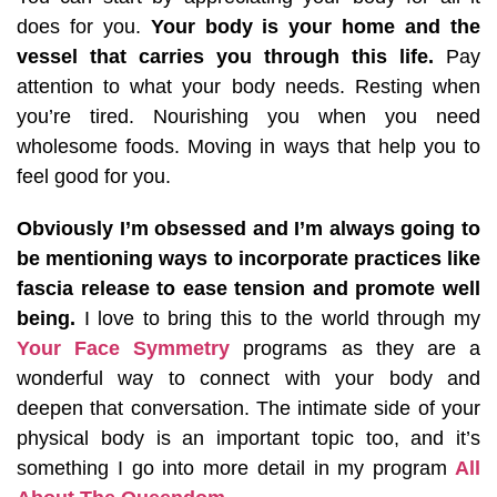
does for you.
Your body is your home and the
vessel that carries you through this life.
Pay
attention to what your body needs. Resting when
you’re tired. Nourishing you when you need
wholesome foods. Moving in ways that help you to
feel good for you.
Obviously I’m obsessed and I’m always going to
be mentioning ways to incorporate practices like
fascia release to ease tension and promote well
being.
I love to bring this to the world through my
Your Face Symmetry
programs as they are a
wonderful way to connect with your body and
deepen that conversation. The intimate side of your
physical body is an important topic too, and it’s
something I go into more detail in my program
All