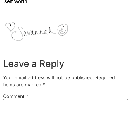
self-worth,
Leave a Reply
Your email address will not be published.
Required
fields are marked
*
Comment
*