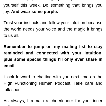
yourself this week. Do something that brings you
joy.
And wear some purple.
Trust your instincts and follow your intuition because
the world needs your voice and the magic it brings
to us all.
Remember to jump on my mailing list to stay
reminded and connected with your intuition,
plus some special things I’ll only ever share in
email.
I look forward to chatting with you next time on the
High Functioning Human Podcast. Take care and
talk soon.
As always, I remain a cheerleader for your inner