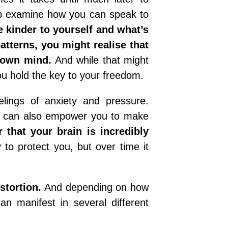
to examine how you can speak to
e kinder to yourself and what’s
tterns, you might realise that
r own mind.
And while that might
t you hold the key to your freedom.
elings of anxiety and pressure.
ut it can also empower you to make
that your brain is incredibly
lly to protect you, but over time it
stortion.
And depending on how
an manifest in several different