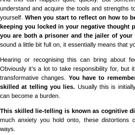
understand and acquire the tools and strengths 
yourself.
When you start to reflect on how to b
keeping you locked in your negative thought pa
you are both a prisoner and the jailer of you
sound a little bit full on, it essentially means tha
Hearing or recognising this can bring about fe
Obviously it’s a lot to take responsibility for, b
transformative changes.
You have to remember 
skilled at telling you lies.
Usually this is initia
can become a burden.
This skilled lie-telling is known as cognitive di
much anxiety you hold onto, these distortions c
ways.