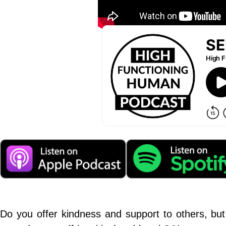
Do you offer kindness and support to others, but 