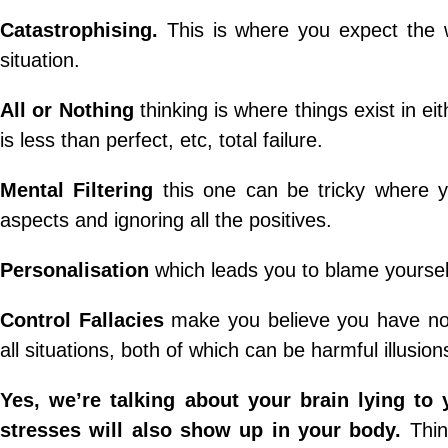
Catastrophising.
This is where you expect the 
situation.
All or Nothing
thinking is where things exist in ei
is less than perfect, etc, total failure.
Mental Filtering
this one can be tricky where y
aspects and ignoring all the positives.
Personalisation
which leads you to blame yoursel
Control Fallacies
make you believe you have no 
all situations, both of which can be harmful illusion
Yes, we’re talking about your brain lying to 
stresses will also show up in your body.
Thin