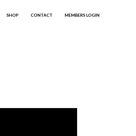
SHOP
CONTACT
MEMBERS LOGIN