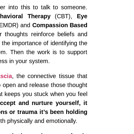
er into this to talk to someone.
havioral Therapy
(CBT),
Eye
EMDR) and
Compassion Based
 thoughts reinforce beliefs and
 the importance of identifying the
hem. Then the work is to support
ress in your system.
scia
, the connective tissue that
o open and release those thought
hat keeps you stuck when you feel
cept and nurture yourself, it
ns or trauma it’s been holding
th physically and emotionally.