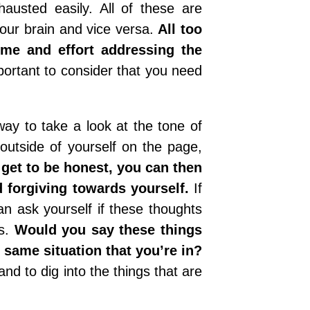
hausted easily. All of these are
your brain and vice versa.
All too
ime and effort addressing the
portant to consider that you need
way to take a look at the tone of
outside of yourself on the page,
get to be honest, you can then
 forgiving towards yourself.
If
an ask yourself if these thoughts
ns.
Would you say these things
e same situation that you’re in?
nd to dig into the things that are