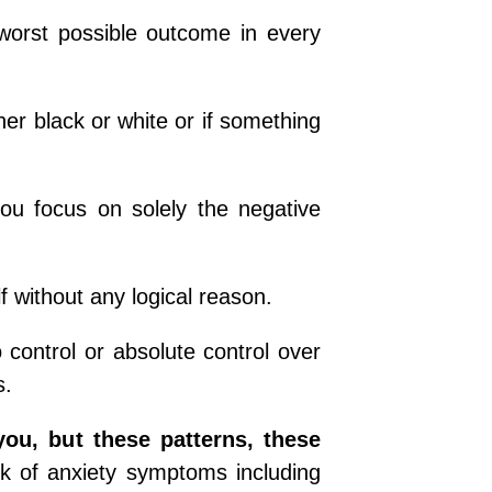
worst possible outcome in every
ther black or white or if something
ou focus on solely the negative
f without any logical reason.
control or absolute control over
s.
you, but these patterns, these
k of anxiety symptoms including