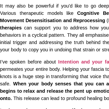
It may also be powerful if you’d like to go deep
Various therapeutic models like
Cognitive Be
Movement Desensitisation and Reprocessing
(
therapies
can support you to address how your
behaviors in a cyclical pattern. They all emphasise
initial trigger and addressing the truth behind t
your body to copy you in undoing that strain or st
I’ve spoken before about
Intention and your fa
permeates your entire body. Helping your fascia t
knots is a huge step in transforming that voice t
safe.
When your body senses that you can ac
begins to relax and release the pent up emotio
onto.
This release can lead to profound healing bo