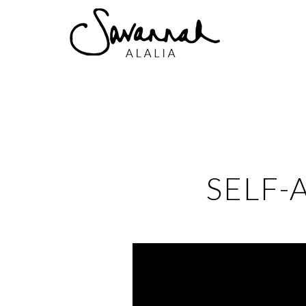
SELF-