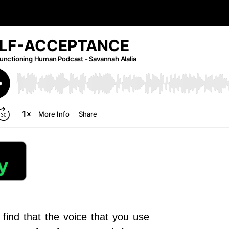
find that the voice that you use