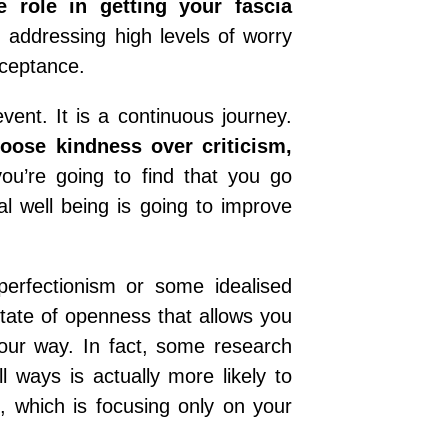
 role in getting your fascia
 addressing high levels of worry
cceptance.
ent. It is a continuous journey.
oose kindness over criticism,
u’re going to find that you go
l well being is going to improve
perfectionism or some idealised
state of openness that allows you
our way. In fact, some research
l ways is actually more likely to
, which is focusing only on your