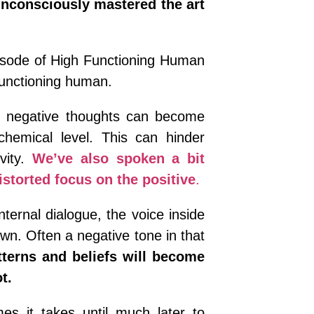
nconsciously mastered the art
pisode of High Functioning Human
functioning human.
negative thoughts can become
emical level. This can hinder
vity.
We’ve also spoken a bit
storted focus on the positive
.
ternal dialogue, the voice inside
own. Often a negative tone in that
terns and beliefs will become
t.
es it takes until much later to