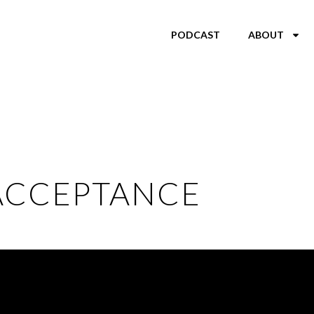
PODCAST
ABOUT
ACCEPTANCE