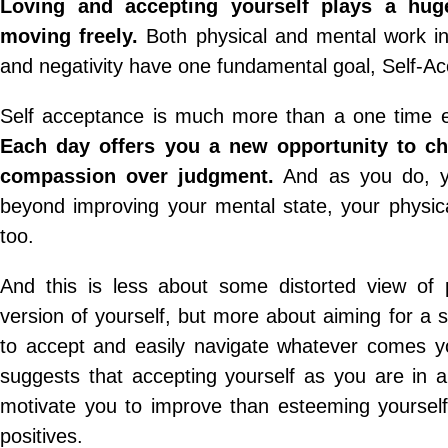
Loving and accepting yourself plays a huge
moving freely.
Both physical and mental work in
and negativity have one fundamental goal, Self-A
Self acceptance is much more than a one time ev
Each day offers you a new opportunity to ch
compassion over judgment.
And as you do, yo
beyond improving your mental state, your physica
too.
And this is less about some distorted view of 
version of yourself, but more about aiming for a 
to accept and easily navigate whatever comes y
suggests that accepting yourself as you are in al
motivate you to improve than esteeming yourself
positives.