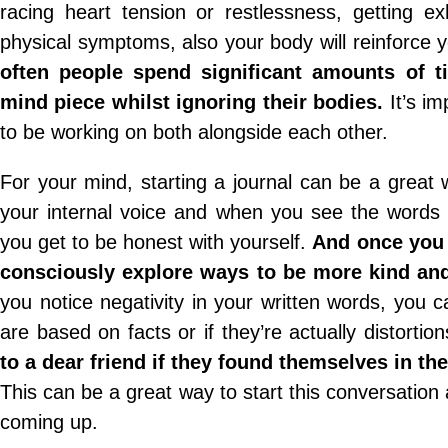
racing heart tension or restlessness, getting ex
physical symptoms, also your body will reinforce 
often people spend significant amounts of t
mind piece whilst ignoring their bodies.
It’s im
to be working on both alongside each other.
For your mind, starting a journal can be a great 
your internal voice and when you see the words 
you get to be honest with yourself.
And once you 
consciously explore ways to be more kind and
you notice negativity in your written words, you c
are based on facts or if they’re actually distortio
to a dear friend if they found themselves in th
This can be a great way to start this conversation a
coming up.