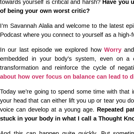
towards yourself is critical and harsh?
Have you u
of being your own worst critic?
I’m Savannah Alalia and welcome to the latest e
Podcast where you connect to yourself as a high-
In our last episode we explored how
Worry
and 
embedded in your body’s system, even on a ch
transformation and reinforce the cycle of negati
about how over focus on balance can lead to di
Today we’re going to spend some time with that in
your head that can either lift you up or tear you d
voice can develop at a young age.
Repeated pat
stuck in your body in what I call a Thought Kno
And this can happen quite quickly. But sometim