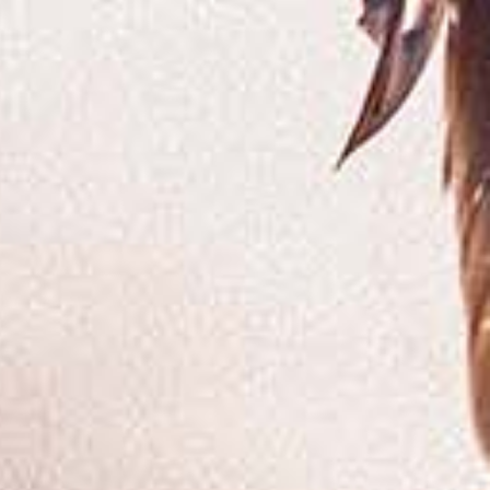
SHOP
CONTACT
MEMBERS LOGIN