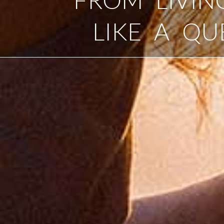
LIKE A QU