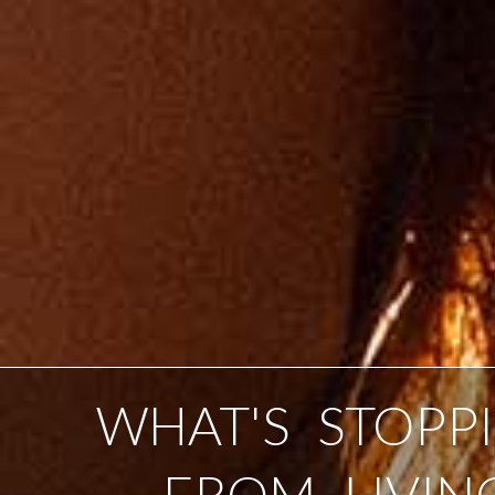
WHAT'S STOPP
FROM LIVIN