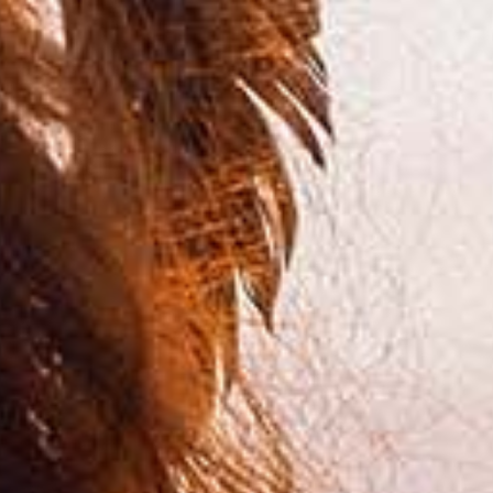
PODCAST
ABOUT