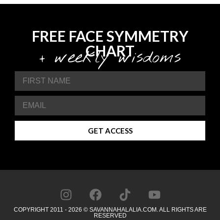
FREE FACE SYMMETRY
CHART
+ weekly wisdoms
GET ACCESS
COPYRIGHT 2011 - 2026 © SAVANNAHALALIA.COM. ALL RIGHTS ARE
RESERVED