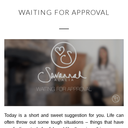
WAITING FOR APPROVAL
Today is a short and sweet suggestion for you. Life can
often throw out some tough situations – things that have