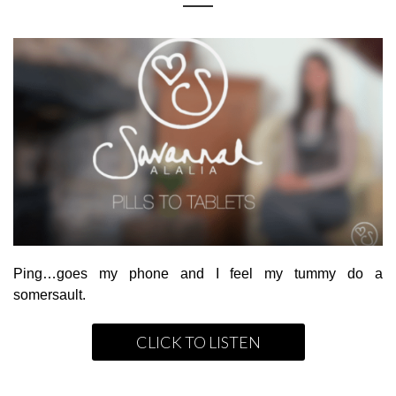
Ping…goes my phone and I feel my tummy do a
somersault.
CLICK TO LISTEN