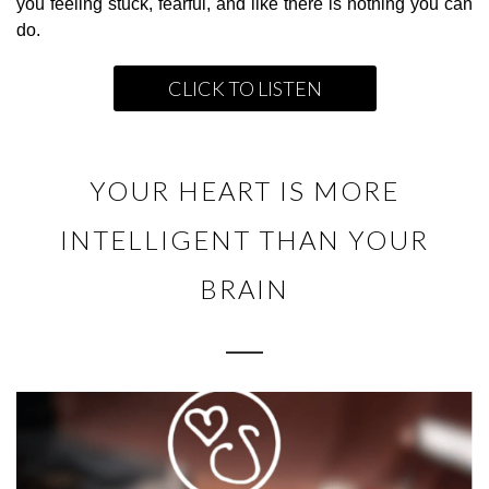
you feeling stuck, fearful, and like there is nothing you can
do.
CLICK TO LISTEN
YOUR HEART IS MORE
INTELLIGENT THAN YOUR
BRAIN