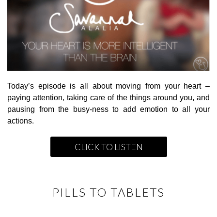
Today’s episode is all about moving from your heart –
paying attention, taking care of the things around you, and
pausing from the busy-ness to add emotion to all your
actions.
CLICK TO LISTEN
PILLS TO TABLETS