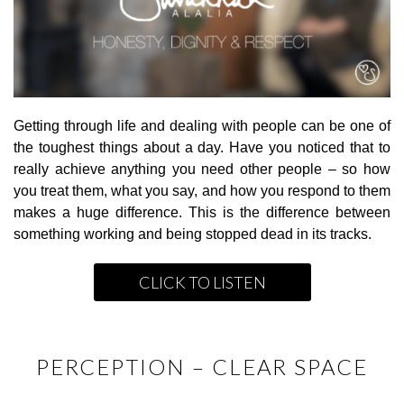
Getting through life and dealing with people can be one of
the toughest things about a day. Have you noticed that to
really achieve anything you need other people – so how
you treat them, what you say, and how you respond to them
makes a huge difference. This is the difference between
something working and being stopped dead in its tracks.
CLICK TO LISTEN
PERCEPTION – CLEAR SPACE