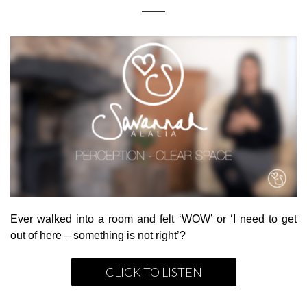
Ever walked into a room and felt ‘WOW’ or ‘I need to get
out of here – something is not right’?
CLICK TO LISTEN