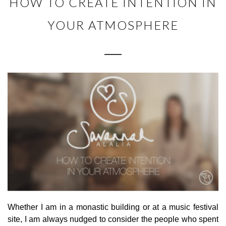
HOW TO CREATE INTENTION IN
YOUR ATMOSPHERE
Whether I am in a monastic building or at a music festival
site, I am always nudged to consider the people who spent