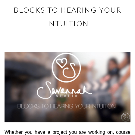
BLOCKS TO HEARING YOUR
INTUITION
Whether you have a project you are working on, course