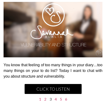
You know that feeling of too many things in your diary…too
many things on your to do list? Today I want to chat with
you about structure and vulnerability.
CLICK TO LISTEN
1
2
3
4
5
6