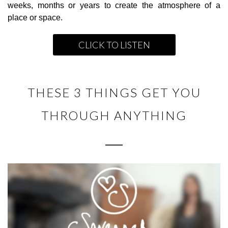
weeks, months or years to create the atmosphere of a
place or space.
CLICK TO LISTEN
THESE 3 THINGS GET YOU
THROUGH ANYTHING