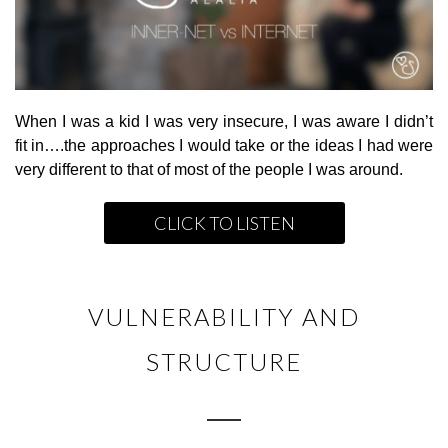
When I was a kid I was very insecure, I was aware I didn’t
fit in….the approaches I would take or the ideas I had were
very different to that of most of the people I was around.
CLICK TO LISTEN
VULNERABILITY AND
STRUCTURE