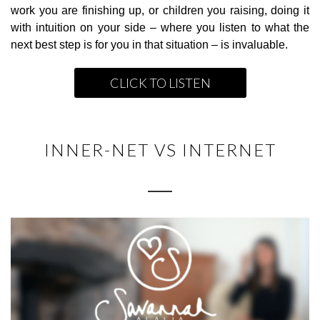
work you are finishing up, or children you raising, doing it
with intuition on your side – where you listen to what the
next best step is for you in that situation – is invaluable.
CLICK TO LISTEN
INNER-NET VS INTERNET