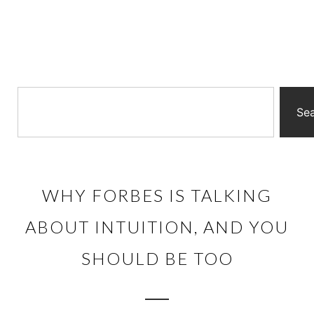
Se
WHY FORBES IS TALKING
ABOUT INTUITION, AND YOU
SHOULD BE TOO