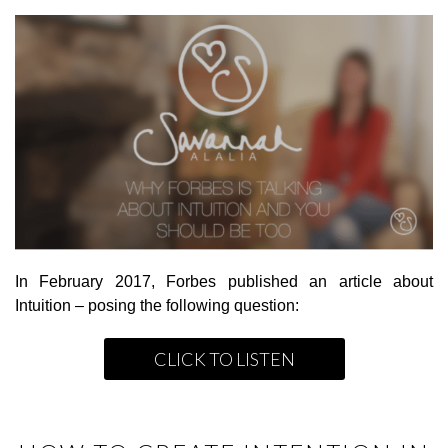
In February 2017, Forbes published an article about
Intuition – posing the following question:
CLICK TO LISTEN