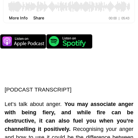
[PODCAST TRANSCRIPT]
Let’s talk about anger.
You may associate anger
with being fiery, and while fire can be
destructive, it can also fuel you when you’re
channelling it positively.
Recognising your anger
and how to use it could be the difference between