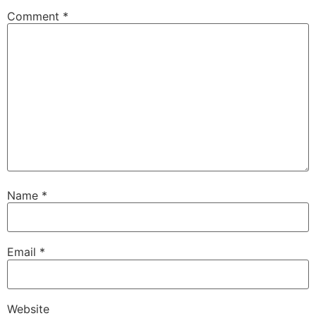
Comment
*
Name
*
Email
*
Website