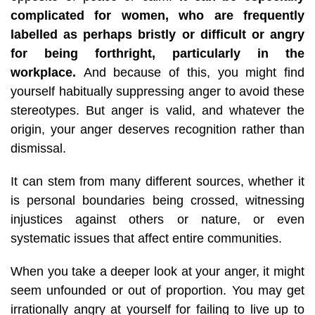
complicated for women, who are frequently
labelled as perhaps bristly or difficult or angry
for being forthright, particularly in the
workplace.
And because of this, you might find
yourself habitually suppressing anger to avoid these
stereotypes. But anger is valid, and whatever the
origin, your anger deserves recognition rather than
dismissal.
It can stem from many different sources, whether it
is personal boundaries being crossed, witnessing
injustices against others or nature, or even
systematic issues that affect entire communities.
When you take a deeper look at your anger, it might
seem unfounded or out of proportion. You may get
irrationally angry at yourself for failing to live up to