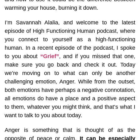
warming your house, burning it down.
I’m Savannah Alalia, and welcome to the latest
episode of High Functioning Human podcast, where
you connect to yourself as a high-functioning
human. In a recent episode of the podcast, I spoke
to you about
“Grief”
, and if you missed that one,
make sure you go back and check it out. Today
we’re moving on to what can only be another
challenging emotion, Anger. While from the outset,
both emotions have perhaps a negative connotation,
all emotions do have a place and a positive aspect
to them, whatever you might think, and that’s what I
want to talk to you about today.
Anger is something that is thought of as the
opposite of peace or calm.
It can be especially