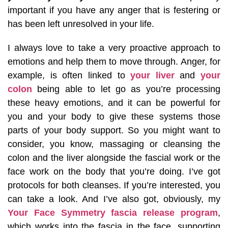
important if you have any anger that is festering or
has been left unresolved in your life.
I always love to take a very proactive approach to
emotions and help them to move through. Anger, for
example, is often linked to
your liver
and
your
colon
being able to let go as you’re processing
these heavy emotions, and it can be powerful for
you and your body to give these systems those
parts of your body support. So you might want to
consider, you know, massaging or cleansing the
colon and the liver alongside the fascial work or the
face work on the body that you’re doing. I’ve got
protocols for both cleanses. If you’re interested, you
can take a look. And I’ve also got, obviously, my
Your Face Symmetry fascia release program
,
which works into the fascia in the face, supporting