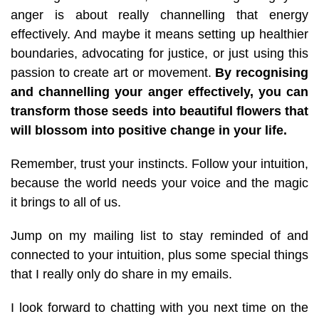
anger is about really channelling that energy
effectively. And maybe it means setting up healthier
boundaries, advocating for justice, or just using this
passion to create art or movement.
By recognising
and channelling your anger effectively, you can
transform those seeds into beautiful flowers that
will blossom into positive change in your life.
Remember, trust your instincts. Follow your intuition,
because the world needs your voice and the magic
it brings to all of us.
Jump on my mailing list to stay reminded of and
connected to your intuition, plus some special things
that I really only do share in my emails.
I look forward to chatting with you next time on the