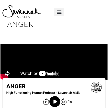
ANGER