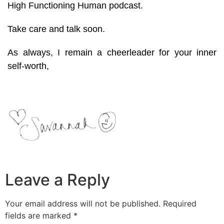
High Functioning Human podcast.
Take care and talk soon.
As always, I remain a cheerleader for your inner
self-worth,
Leave a Reply
Your email address will not be published.
Required
fields are marked
*