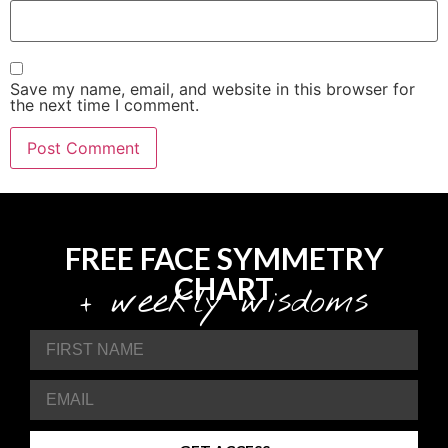
Save my name, email, and website in this browser for
the next time I comment.
FREE FACE SYMMETRY
CHART
+ weekly wisdoms