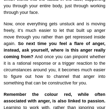
you through your entire body, just through working
through your face.
Now, once everything gets unstuck and is moving
freely, it’s much easier to let that built up anger
move through you rather than get repressed inside
again.
So next time you feel a flare of anger,
instead, ask yourself, where is this anger really
coming from?
And once you can pinpoint whether
it is a rational response or a trigger reaction to the
circumstances around you, it becomes much easier
to figure out how to channel that anger into
something that can be constructive for you.
Remember the colour red, while often
associated with anger, is also linked to passion.
Learning to work with, rather than ignoring your