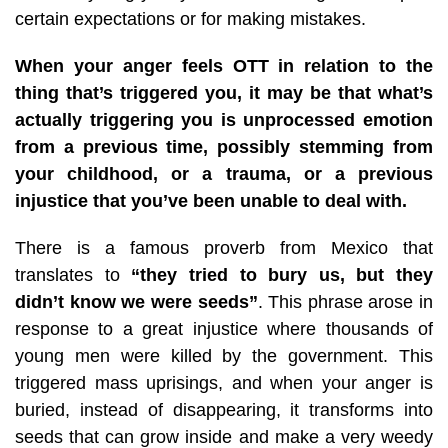
certain expectations or for making mistakes.
When your anger feels OTT in relation to the
thing that’s triggered you, it may be that what’s
actually triggering you is unprocessed emotion
from a previous time, possibly stemming from
your childhood, or a trauma, or a previous
injustice that you’ve been unable to deal with.
There is a famous proverb from Mexico that
translates to
“they tried to bury us, but they
didn’t know we were seeds”
. This phrase arose in
response to a great injustice where thousands of
young men were killed by the government. This
triggered mass uprisings, and when your anger is
buried, instead of disappearing, it transforms into
seeds that can grow inside and make a very weedy