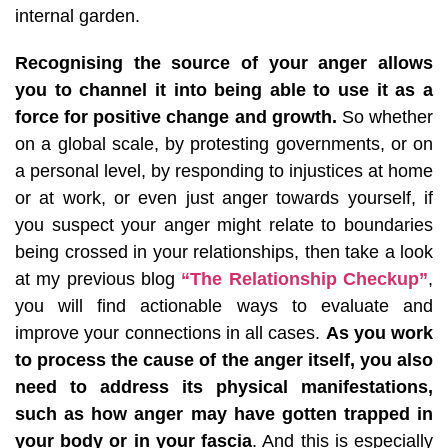
internal garden.
Recognising the source of your anger allows
you to channel it into being able to use it as a
force for positive change and growth.
So whether
on a global scale, by protesting governments, or on
a personal level, by responding to injustices at home
or at work, or even just anger towards yourself, if
you suspect your anger might relate to boundaries
being crossed in your relationships, then take a look
at my previous blog
“The Relationship Checkup”
,
you will find actionable ways to evaluate and
improve your connections in all cases.
As you work
to process the cause of the anger itself, you also
need to address its physical manifestations,
such as how anger may have gotten trapped in
your body or in your fascia
. And this is especially