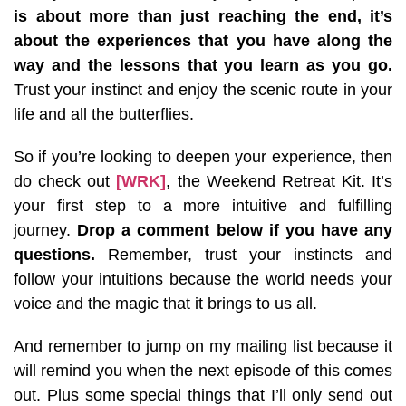
is about more than just reaching the end, it’s
about the experiences that you have along the
way and the lessons that you learn as you go.
Trust your instinct and enjoy the scenic route in your
life and all the butterflies.
So if you’re looking to deepen your experience, then
do check out
[WRK]
, the Weekend Retreat Kit. It’s
your first step to a more intuitive and fulfilling
journey.
Drop a comment below if you have any
questions.
Remember, trust your instincts and
follow your intuitions because the world needs your
voice and the magic that it brings to us all.
And remember to jump on my mailing list because it
will remind you when the next episode of this comes
out. Plus some special things that I’ll only send out