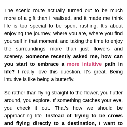
The scenic route actually turned out to be much
more of a gift than I realised, and it made me think
life is too special to be spent rushing. It’s about
enjoying the journey, where you are, where you find
yourself in that moment, and taking the time to enjoy
the surroundings more than just flowers and
scenery.
Someone recently asked me, how can
you start to embrace a
more intuitive
path in
life?
I really love this question. It’s great. Being
intuitive is like being a butterfly.
So rather than flying straight to the flower, you flutter
around, you explore. If something catches your eye,
you check it out. That’s how we should be
approaching life.
Instead of trying to be crows
and flying directly to a destination, I want to