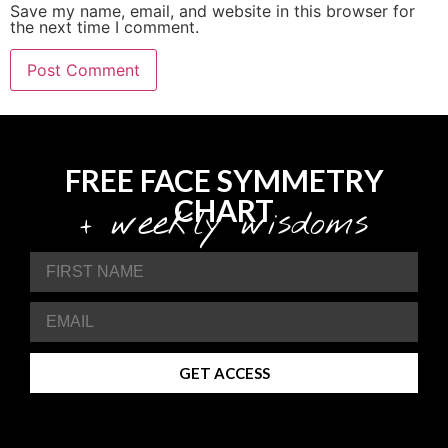
Save my name, email, and website in this browser for
the next time I comment.
FREE FACE SYMMETRY
CHART
+ weekly wisdoms
GET ACCESS