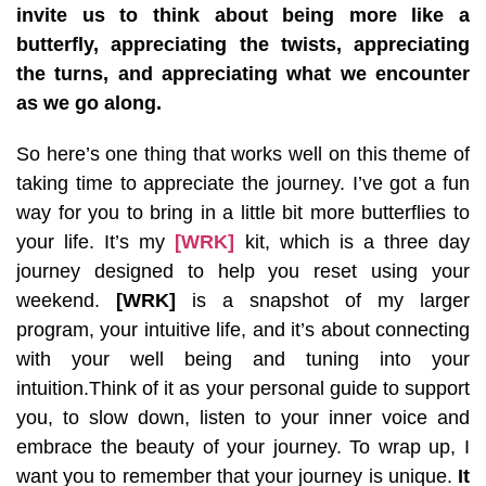
invite us to think about being more like a
butterfly, appreciating the twists, appreciating
the turns, and appreciating what we encounter
as we go along.
So here’s one thing that works well on this theme of
taking time to appreciate the journey. I’ve got a fun
way for you to bring in a little bit more butterflies to
your life. It’s my
[WRK]
kit, which is a three day
journey designed to help you reset using your
weekend.
[WRK]
is a snapshot of my larger
program, your intuitive life, and it’s about connecting
with your well being and tuning into your
intuition.Think of it as your personal guide to support
you, to slow down, listen to your inner voice and
embrace the beauty of your journey. To wrap up, I
want you to remember that your journey is unique.
It