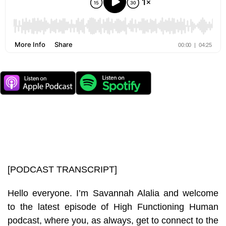
[PODCAST TRANSCRIPT]
Hello everyone. I’m Savannah Alalia and welcome
to the latest episode of High Functioning Human
podcast, where you, as always, get to connect to the