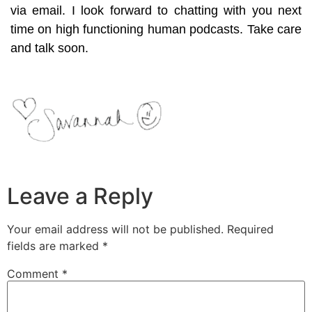
via email. I look forward to chatting with you next
time on high functioning human podcasts. Take care
and talk soon.
Leave a Reply
Your email address will not be published.
Required
fields are marked
*
Comment
*