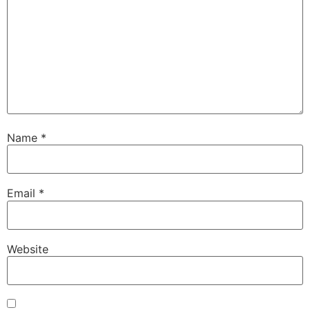
Name
*
Email
*
Website