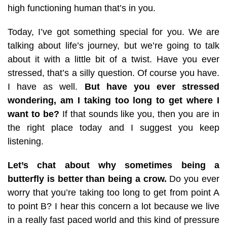
high functioning human that’s in you.
Today, I’ve got something special for you. We are
talking about life’s journey, but we’re going to talk
about it with a little bit of a twist. Have you ever
stressed, that’s a silly question. Of course you have.
I have as well.
But have you ever stressed
wondering, am I taking too long to get where I
want to be?
If that sounds like you, then you are in
the right place today and I suggest you keep
listening.
Let’s chat about why sometimes being a
butterfly is better than being a crow.
Do you ever
worry that you’re taking too long to get from point A
to point B? I hear this concern a lot because we live
in a really fast paced world and this kind of pressure