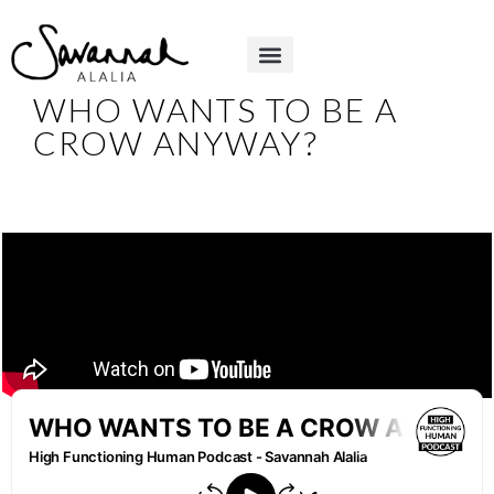
WHO WANTS TO BE A
CROW ANYWAY?