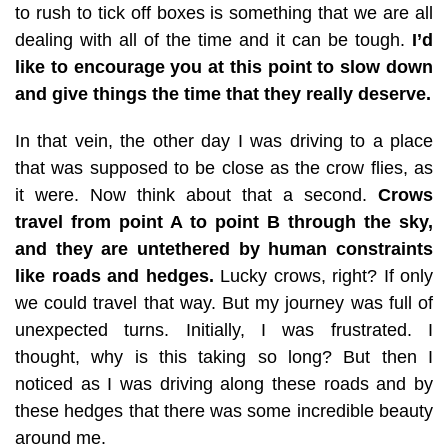
to rush to tick off boxes is something that we are all
dealing with all of the time and it can be tough.
I’d
like to encourage you at this point to slow down
and give things the time that they really deserve.
In that vein, the other day I was driving to a place
that was supposed to be close as the crow flies, as
it were. Now think about that a second.
Crows
travel from point A to point B through the sky,
and they are untethered by human constraints
like roads and hedges.
Lucky crows, right? If only
we could travel that way. But my journey was full of
unexpected turns. Initially, I was frustrated. I
thought, why is this taking so long? But then I
noticed as I was driving along these roads and by
these hedges that there was some incredible beauty
around me.