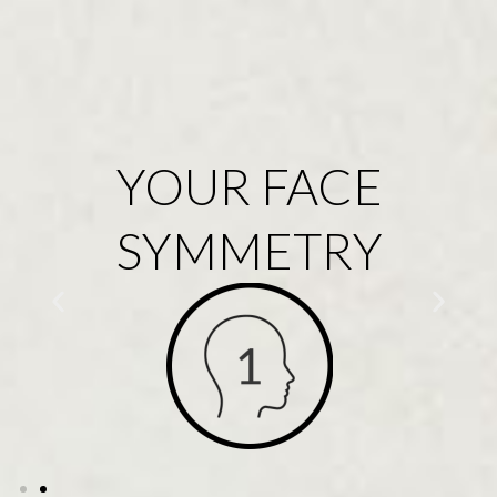
YOUR FACE
SYMMETRY