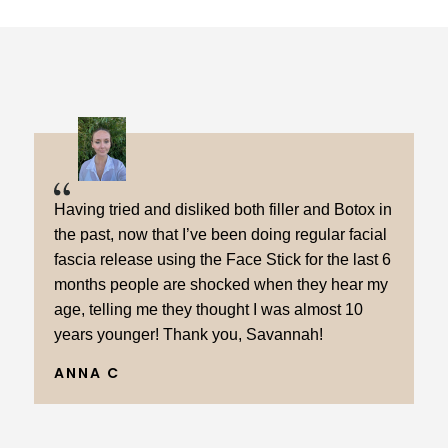
Having tried and disliked both filler and Botox in
the past, now that I’ve been doing regular facial
fascia release using the Face Stick for the last 6
months people are shocked when they hear my
age, telling me they thought I was almost 10
years younger! Thank you, Savannah!
ANNA C