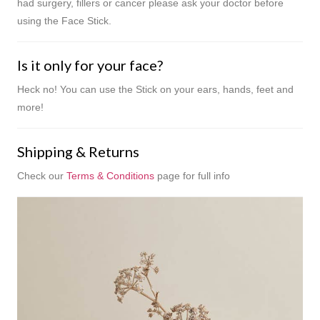
had surgery, fillers or cancer please ask your doctor before
using the Face Stick.
Is it only for your face?
Heck no! You can use the Stick on your ears, hands, feet and
more!
Shipping & Returns
Check our
Terms & Conditions
page for full info