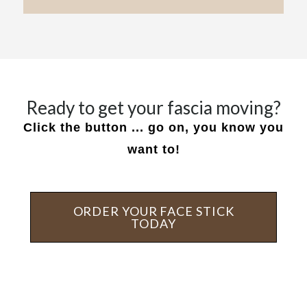
Ready to get your fascia moving?
Click the button ... go on, you know you
want to!
ORDER YOUR FACE STICK
TODAY