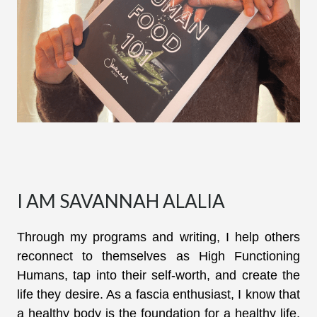
I AM SAVANNAH ALALIA
Through my programs and writing, I help others
reconnect to themselves as High Functioning
Humans, tap into their self-worth, and create the
life they desire. As a fascia enthusiast, I know that
a healthy body is the foundation for a healthy life,