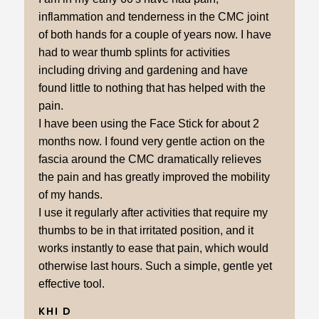
inflammation and tenderness in the CMC joint
of both hands for a couple of years now. I have
had to wear thumb splints for activities
including driving and gardening and have
found little to nothing that has helped with the
pain.
I have been using the Face Stick for about 2
months now. I found very gentle action on the
fascia around the CMC dramatically relieves
the pain and has greatly improved the mobility
of my hands.
I use it regularly after activities that require my
thumbs to be in that irritated position, and it
works instantly to ease that pain, which would
otherwise last hours. Such a simple, gentle yet
effective tool.
KHI D