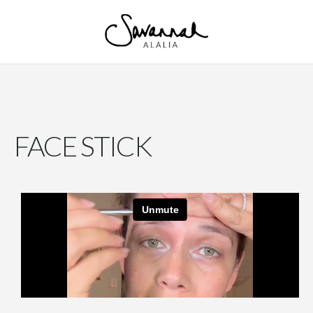
FACE STICK