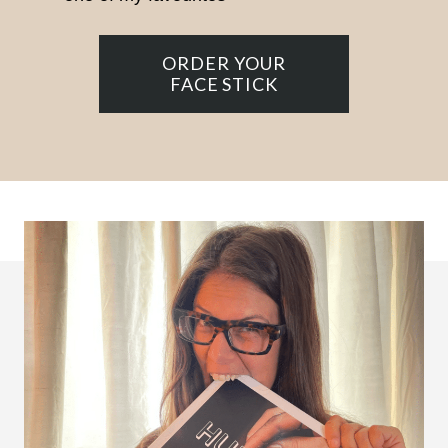
ORDER YOUR
FACE STICK