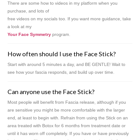
There are some how to videos in my platform when you
purchase, and lots of
free videos on my socials too. If you want more guidance, take
a look at my
Your Face Symmetry
program.
How often should I use the Face Stick?
Start with around 5 minutes a day, and BE GENTLE! Wait to
see how your fascia responds, and build up over time.
Can anyone use the Face Stick?
Most people will benefit from Fascia release, although if you
are sensitive you might be more comfortable with the larger
end, at least to begin with. Refrain from using the Stick on an
area treated with Botox for 6 months from treatment date or
until it has worn off completely. If you have or have previously