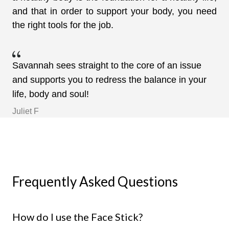
and that in order to support your body, you need
the right tools for the job.
Savannah sees straight to the core of an issue
and supports you to redress the balance in your
life, body and soul!
Juliet F
Frequently Asked Questions
How do I use the Face Stick?