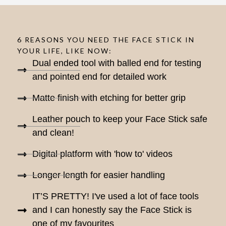
6 REASONS YOU NEED THE FACE STICK IN
YOUR LIFE, LIKE NOW:
Dual ended tool with balled end for testing
and pointed end for detailed work
Matte finish with etching for better grip
Leather pouch to keep your Face Stick safe
and clean!
Digital platform with 'how to' videos
Longer length for easier handling
IT’S PRETTY! I've used a lot of face tools
and I can honestly say the Face Stick is
one of my favourites