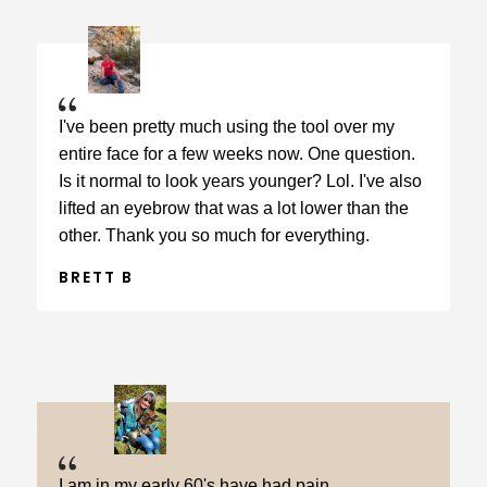
I've been pretty much using the tool over my
entire face for a few weeks now. One question.
Is it normal to look years younger? Lol. I've also
lifted an eyebrow that was a lot lower than the
other. Thank you so much for everything.
BRETT B
I am in my early 60's have had pain,