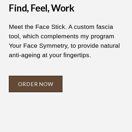
Find, Feel, Work
Meet the Face Stick. A custom fascia
tool, which complements my program
Your Face Symmetry, to provide natural
anti-ageing at your fingertips.
ORDER NOW