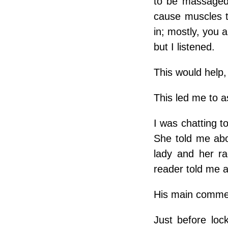
to be massaged
cause muscles t
in; mostly, you 
but I listened.
This would help,
This led me to a
I was chatting t
She told me abo
lady and her r
reader told me a
His main commen
Just before loc