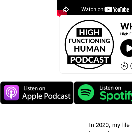
In 2020, my life