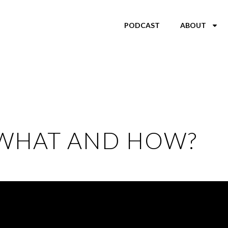
PODCAST
ABOUT
 WHAT AND HOW?