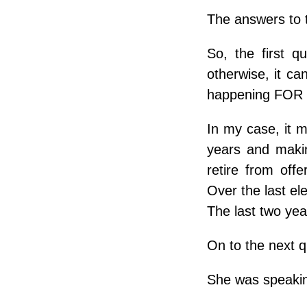
The answers to 
So, the first qu
otherwise, it ca
happening FOR 
In my case, it m
years and makin
retire from off
Over the last el
The last two yea
On to the next 
She was speakin