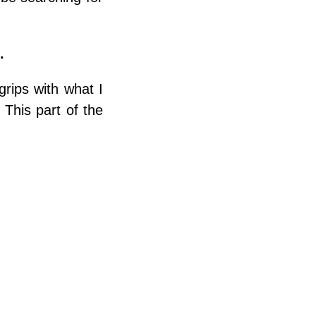
.
grips with what I
This part of the