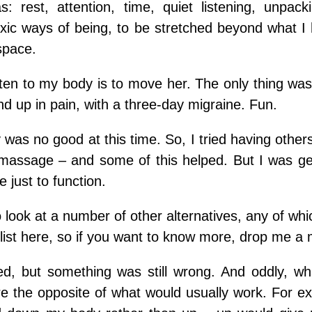
 rest, attention, time, quiet listening, unpac
toxic ways of being, to be stretched beyond what I
space.
sten to my body is to move her. The only thing was
d up in pain, with a three-day migraine. Fun.
was no good at this time.
So, I tried having othe
f massage – and some of this helped. But I was ge
 just to function.
o look at a number of other alternatives, any of w
list here, so if you want to know more, drop me a
ed, but something was still wrong.
And oddly, wh
e the opposite of what would usually work.
For e