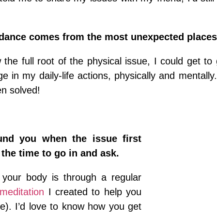
dance comes from the most unexpected places
the full root of the physical issue, I could get to 
 in my daily-life actions, physically and mentally.
n solved!
ound you when the issue first
 the time to go in and ask.
o your body is through a regular
meditation
I created to help you
me). I’d love to know how you get