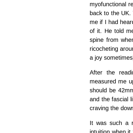
myofunctional re
back to the UK. 
me if I had hear
of it. He told 
spine from whe
ricocheting arou
a joy sometimes
After the read
measured me up
should be 42mm
and the fascial
craving the do
It was such a r
intuition when it