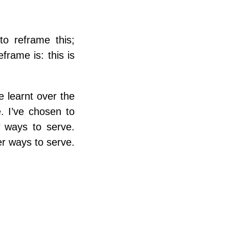
 to reframe this;
frame is: this is
e learnt over the
. I’ve chosen to
w ways to serve.
er ways to serve.