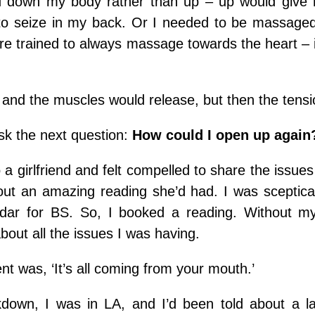
 down my body rather than up – up would give 
o seize in my back. Or I needed to be massaged
are trained to always massage towards the heart – 
 and the muscles would release, but then the tensi
sk the next question:
How could I open up again
o a girlfriend and felt compelled to share the issues
ut an amazing reading she’d had. I was sceptical, 
adar for BS. So, I booked a reading. Without my
bout all the issues I was having.
t was, ‘It’s all coming from your mouth.’
kdown, I was in LA, and I’d been told about a l