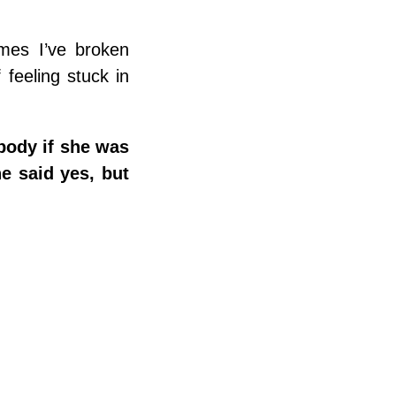
imes I’ve broken
feeling stuck in
body if she was
he said yes, but