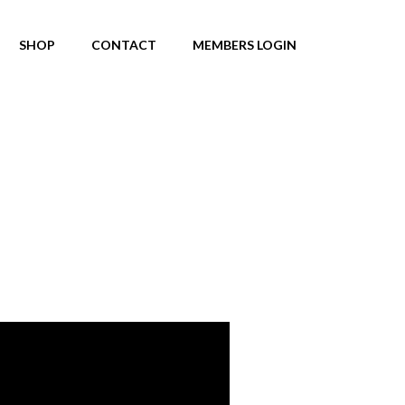
SHOP
CONTACT
MEMBERS LOGIN