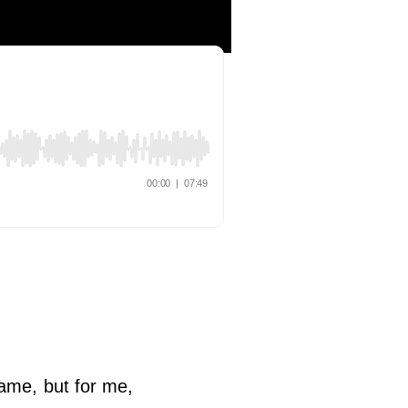
ame, but for me,