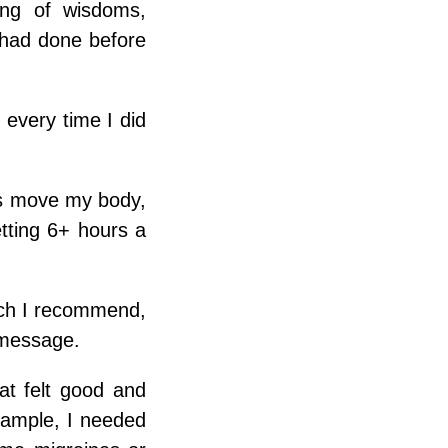
king of wisdoms,
 had done before
 every time I did
rs move my body,
tting 6+ hours a
hich I recommend,
 message.
at felt good and
xample, I needed