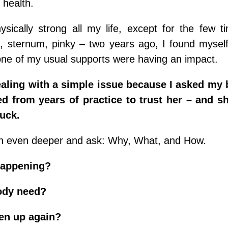
 health.
sically strong all my life, except for the few t
, sternum, pinky – two years ago, I found myself 
ne of my usual supports were having an impact.
ealing with a simple issue because I asked my 
ed from years of practice to trust her – and s
tuck.
 in even deeper and ask: Why, What, and How.
happening?
ody need?
en up again?