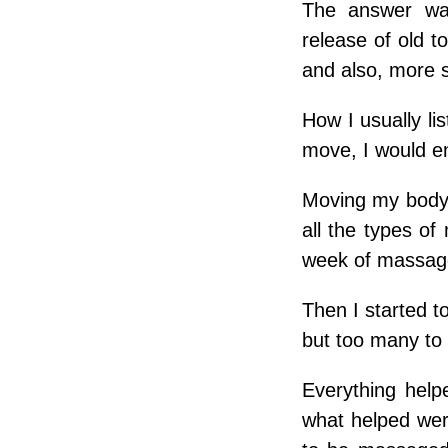
The answer was:
release of old 
and also, more 
How I usually li
move, I would en
Moving my body 
all the types o
week of massage
Then I started t
but too many to 
Everything help
what helped wer