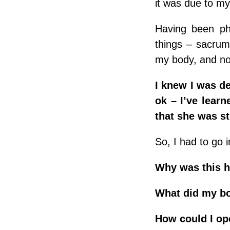
it was due to my
Having been phy
things – sacrum
my body, and no
I knew I was d
ok – I’ve learn
that she was s
So, I had to go
Why was this 
What did my b
How could I op