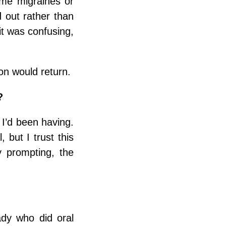
me migraines or
 out rather than
it was confusing,
on would return.
?
 I’d been having.
but I trust this
 prompting, the
ady who did oral