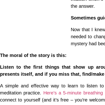
the answer.
Sometimes gui
Now that I knew 
needed to change
mystery had bee
The moral of the story is this:
Listen to the first things that show up ar
presents itself, and if you miss that, find/make
A simple and effective way to learn to listen t
meditation practice.
Here’s a 5-minute breathing 
connect to yourself (and it’s free – you’re welco