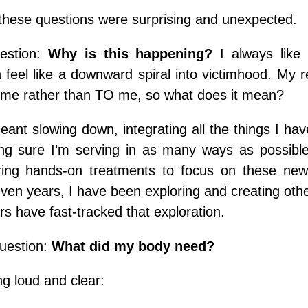
these questions were surprising and unexpected.
estion:
Why is this happening?
I always like
n feel like a downward spiral into victimhood. My re
me rather than TO me, so what does it mean?
eant slowing down, integrating all the things I hav
g sure I’m serving in as many ways as possible
ering hands-on treatments to focus on these ne
even years, I have been exploring and creating oth
rs have fast-tracked that
exploration.
question:
What did my body need?
g loud and clear: