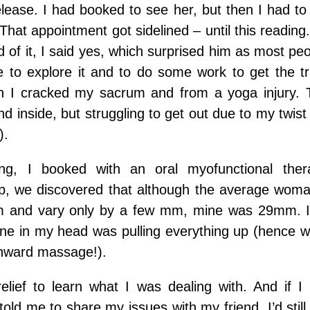
lease. I had booked to see her, but then I had to
That appointment got sidelined – until this readi
d of it, I said yes, which surprised him as most p
me to explore it and to do some work to get the 
n I cracked my sacrum and from a yoga injury. 
nd inside, but struggling to get out due to my twist 
).
ing, I booked with an oral myofunctional the
, we discovered that although the average woman
 and vary only by a few mm, mine was 29mm. 
 line in my head was pulling everything up (hence
wnward massage!).
elief to learn what I was dealing with. And if 
 told me to share my issues with my friend, I’d stil