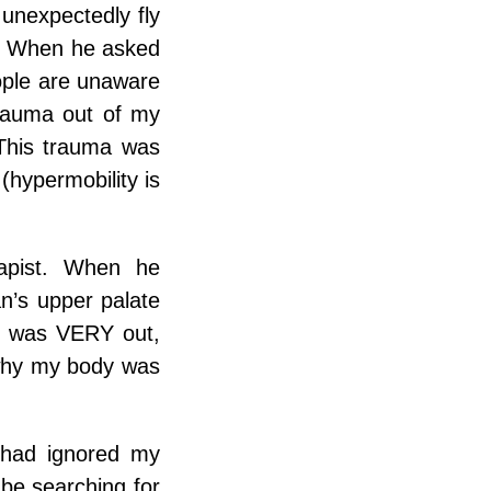
 unexpectedly fly
ng. When he asked
eople are unaware
trauma out of my
This trauma was
(hypermobility is
rapist. When he
’s upper palate
I was VERY out,
 why my body was
I had ignored my
l be searching for