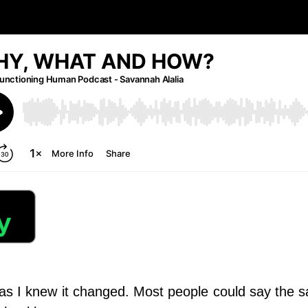
 as I knew it changed.
Most people could say the s