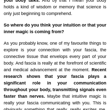
your body talks.
And by that I mean your body
holds a kind of wisdom or memory that science is
only just beginning to comprehend.
So where do you think your intuition or that your
inner magic is coming from?
As you probably know, one of my favourite things to
explore is your connection with your fascia, the
connective tissue that envelops every part of your
body. And fascia is really at the forefront of scientific
and medical advancement at the moment.
Recent
research shows that your fascia plays a
significant role in your communication
throughout your body, transmitting signals even
faster than nerves.
Maybe that intuitive magic is
really your fascia communicating with you. This is
obviously something that really, really excites me,