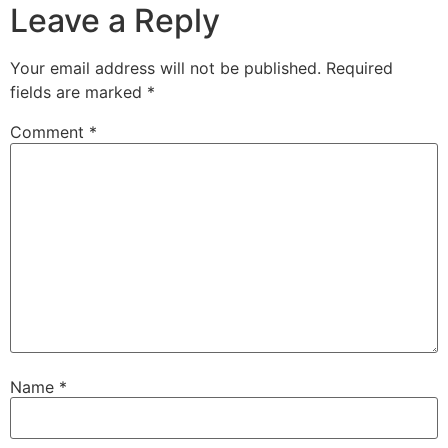
Leave a Reply
Your email address will not be published.
Required
fields are marked
*
Comment
*
Name
*