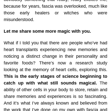
because for years, fascia was overlooked, much like
those early healers or witches who were
misunderstood.
Let me share some more magic with you.
What if I told you that there are people who’ve had
heart transplants experiencing new memories and
noticing a distinct change in their personality and
favorite foods? There’s now a research study
looking at the memory of heart cells, exploring this.
This is the early stages of science beginning to
catch up with what still sounds magical.
The
ability of other cells in your body to store, retain and
share memories and experiences is so fascinating.
And it’s what I’ve always known and believed from
the work that I’ve done on my own with fascia and