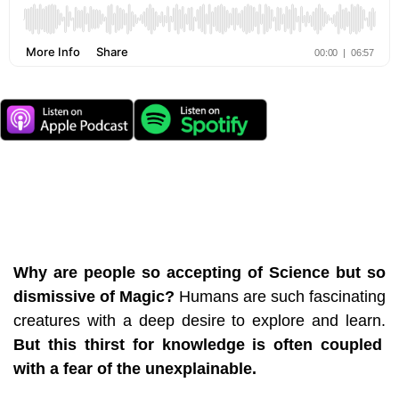
Why are people so accepting of Science but so
dismissive of Magic?
Humans are such fascinating
creatures with a deep desire to explore and learn.
But this thirst for knowledge is often coupled
with a fear of the unexplainable.