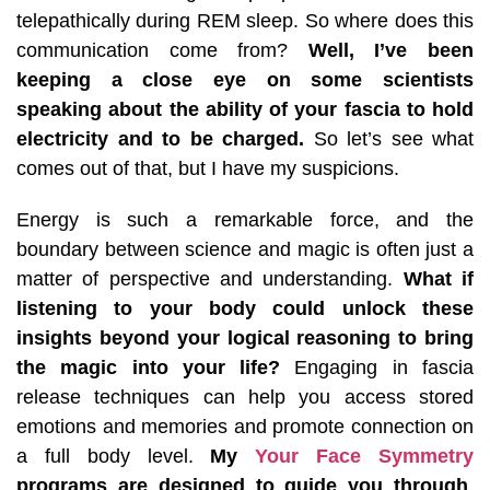
telepathically during REM sleep. So where does this
communication come from?
Well, I’ve been
keeping a close eye on some scientists
speaking about the ability of your fascia to hold
electricity and to be charged.
So let’s see what
comes out of that, but I have my suspicions.
Energy is such a remarkable force, and the
boundary between science and magic is often just a
matter of perspective and understanding.
What if
listening to your body could unlock these
insights beyond your logical reasoning to bring
the magic into your life?
Engaging in fascia
release techniques can help you access stored
emotions and memories and promote connection on
a full body level.
My
Your Face Symmetry
programs are designed to guide you through