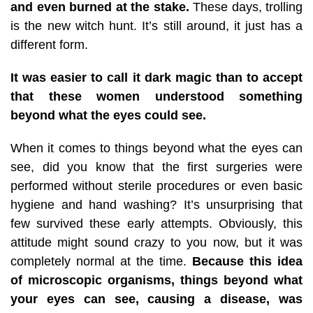
and even burned at the stake.
These days, trolling
is the new witch hunt. It’s still around, it just has a
different form.
It was easier to call it dark magic than to accept
that these women understood something
beyond what the eyes could see.
When it comes to things beyond what the eyes can
see, did you know that the first surgeries were
performed without sterile procedures or even basic
hygiene and hand washing? It’s unsurprising that
few survived these early attempts. Obviously, this
attitude might sound crazy to you now, but it was
completely normal at the time.
Because this idea
of microscopic organisms, things beyond what
your eyes can see, causing a disease, was