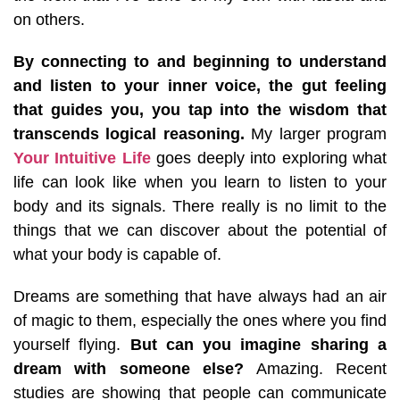
on others.
By connecting to and beginning to understand
and listen to your inner voice, the gut feeling
that guides you, you tap into the wisdom that
transcends logical reasoning.
My larger program
Your Intuitive Life
goes deeply into exploring what
life can look like when you learn to listen to your
body and its signals. There really is no limit to the
things that we can discover about the potential of
what your body is capable of.
Dreams are something that have always had an air
of magic to them, especially the ones where you find
yourself flying.
But can you imagine sharing a
dream with someone else?
Amazing.
Recent
studies are showing that people can communicate