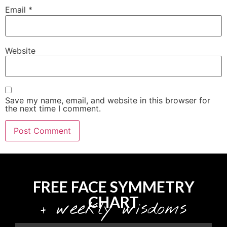
Email
*
Website
Save my name, email, and website in this browser for
the next time I comment.
FREE FACE SYMMETRY
CHART
+ weekly wisdoms