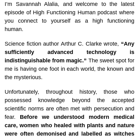
I’m Savannah Alalia, and welcome to the latest
episode of High Functioning Human podcast where
you connect to yourself as a high functioning
human.
Science fiction author Arthur C. Clarke wrote,
“Any
sufficiently advanced technology is
indistinguishable from magic.”
The sweet spot for
me is having one foot in each world, the known and
the mysterious.
Unfortunately, throughout history, those who
possessed knowledge beyond the accepted
scientific norms are often met with persecution and
fear.
Before we understood modern medical
care, women who healed with plants and nature
were often demonised and labelled as witches