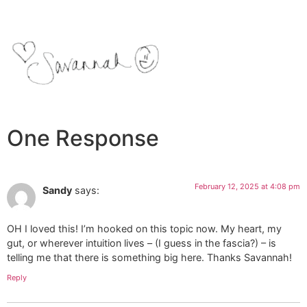
One Response
February 12, 2025 at 4:08 pm
Sandy
says:
OH I loved this! I’m hooked on this topic now. My heart, my
gut, or wherever intuition lives – (I guess in the fascia?) – is
telling me that there is something big here. Thanks Savannah!
Reply