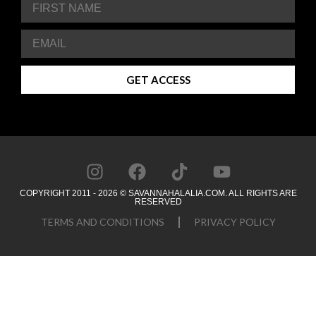
GET ACCESS
COPYRIGHT 2011 - 2026 © SAVANNAHALALIA.COM. ALL RIGHTS ARE
RESERVED
TERMS AND CONDITIONS
PRIVACY POLICY