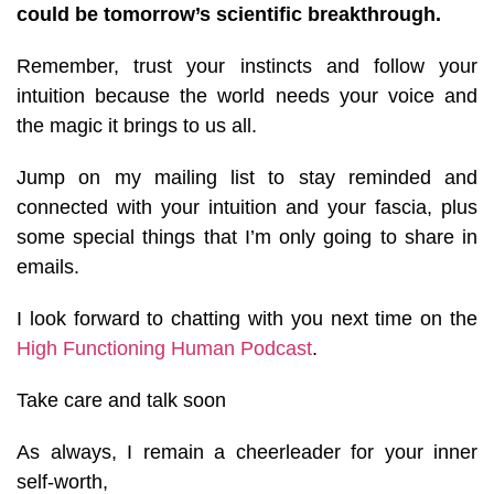
could be tomorrow’s scientific breakthrough.
Remember, trust your instincts and follow your
intuition because the world needs your voice and
the magic it brings to us all.
Jump on my mailing list to stay reminded and
connected with your intuition and your fascia, plus
some special things that I’m only going to share in
emails.
I look forward to chatting with you next time on the
High Functioning Human Podcast
.
Take care and talk soon
As always, I remain a cheerleader for your inner
self-worth,