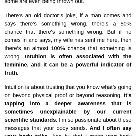
some are even being thrown out.
There’s an old doctor’s joke, if a man comes and
says there’s something wrong, there’s a 50%
chance that there’s something wrong. But if he
comes in and says, my wife has sent me here, then
there’s an almost 100% chance that something is
wrong.
Intuition is often associated with the
feminine, and it can be a powerful indicator of
truth.
Intuition is about trusting that you know what’s going
on beyond physical proof or beyond reasoning.
It’s
tapping into a deeper awareness that is
sometimes unexplainable by our current
scientific standards.
I’m so passionate about these
messages that your body sends.
And I often say