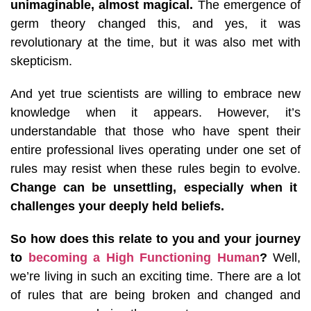
unimaginable, almost magical.
The emergence of
germ theory changed this, and yes, it was
revolutionary at the time, but it was also met with
skepticism.
And yet true scientists are willing to embrace new
knowledge when it appears.
However, it’s
understandable that those who have spent their
entire professional lives operating under one set of
rules may resist when these rules begin to evolve.
Change can be unsettling, especially when it
challenges your deeply held beliefs.
So how does this relate to you and your journey
to
becoming a High Functioning Human
?
Well,
we’re living in such an exciting time. There are a lot
of rules that are being broken and changed and