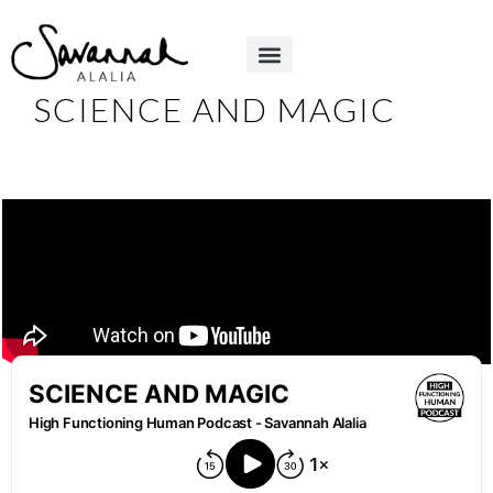
SCIENCE AND MAGIC