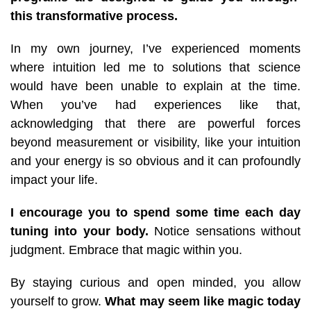
this transformative process.
In my own journey, I’ve experienced moments
where intuition led me to solutions that science
would have been unable to explain at the time.
When you’ve had experiences like that,
acknowledging that there are powerful forces
beyond measurement or visibility, like your intuition
and your energy is so obvious and it can profoundly
impact your life.
I encourage you to spend some time each day
tuning into your body.
Notice sensations without
judgment. Embrace that magic within you.
By staying curious and open minded, you allow
yourself to grow.
What may seem like magic today