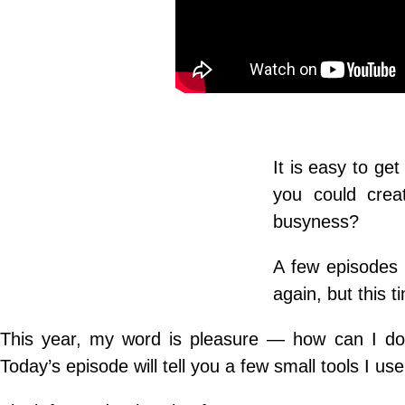
It is easy to get
you could creat
busyness?
A few episodes 
again, but this t
This year, my word is pleasure — how can I do 
Today’s episode will tell you a few small tools I use