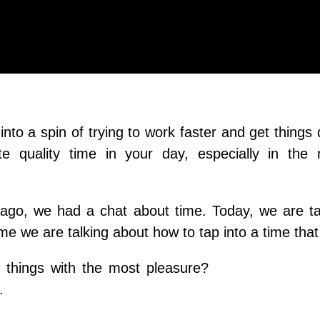
 into a spin of trying to work faster and get things
e quality time in your day, especially in the 
ago, we had a chat about time. Today, we are ta
ime we are talking about how to tap into a time that
things with the most pleasure?
.