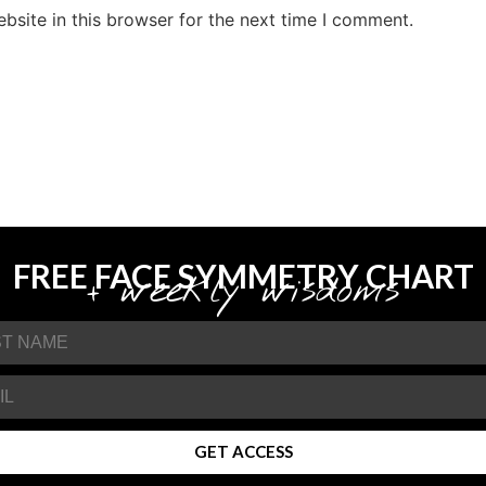
site in this browser for the next time I comment.
FREE FACE SYMMETRY CHART
+ weekly wisdoms
GET ACCESS