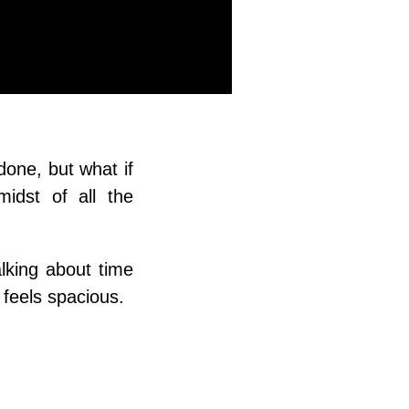
 done, but what if
midst of all the
lking about time
 feels spacious.