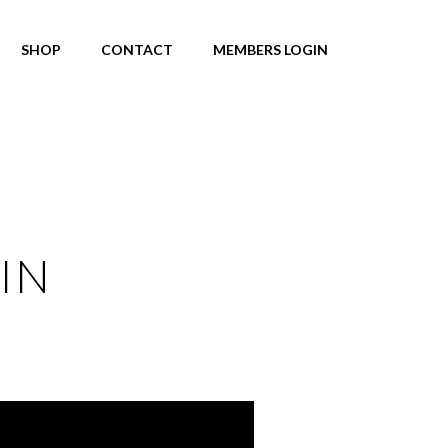
SHOP
CONTACT
MEMBERS LOGIN
IN