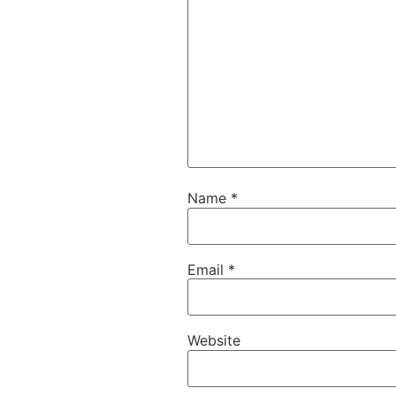
Name
*
Email
*
Website