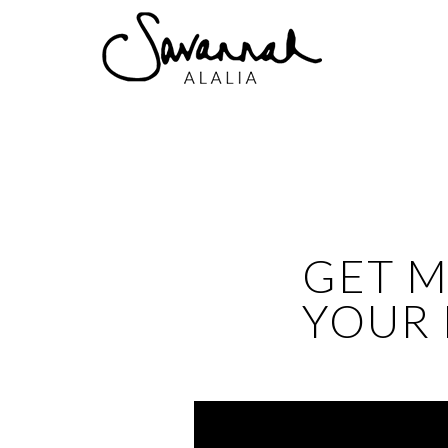
GET M
YOUR 