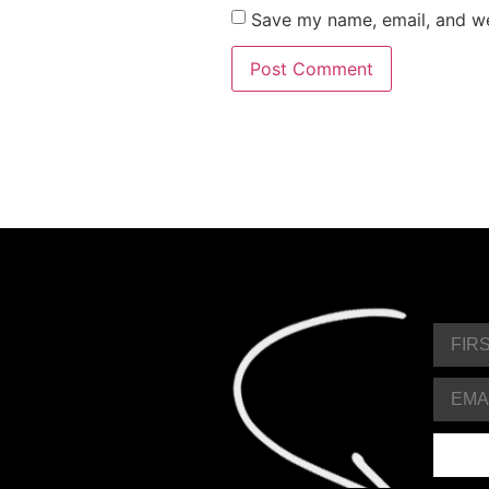
Save my name, email, and web