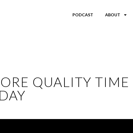
PODCAST
ABOUT
ORE QUALITY TIME 
DAY