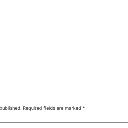
published.
Required fields are marked
*