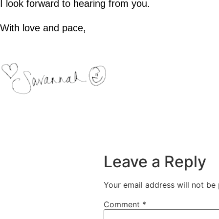
I look forward to hearing from you.
With love and pace,
Leave a Reply
Your email address will not be 
Comment
*