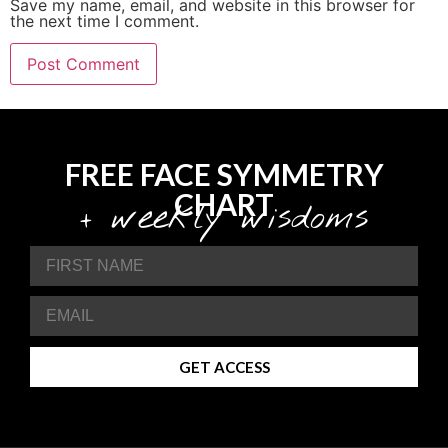
Save my name, email, and website in this browser for
the next time I comment.
FREE FACE SYMMETRY
CHART
+ weekly wisdoms
GET ACCESS