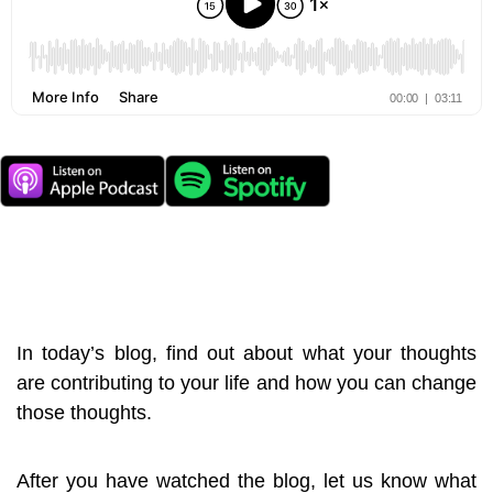
In today’s blog, find out about what your thoughts
are contributing to your life and how you can change
those thoughts.
After you have watched the blog, let us know what