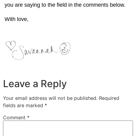
you are saying to the field in the comments below.
With love,
Leave a Reply
Your email address will not be published.
Required
fields are marked
*
Comment
*