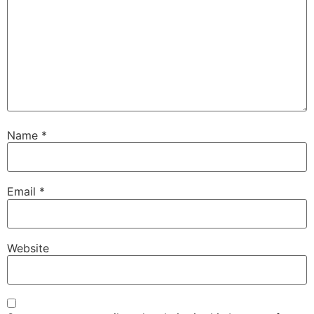
Name
*
Email
*
Website