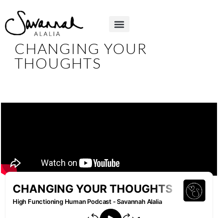
CHANGING YOUR
THOUGHTS