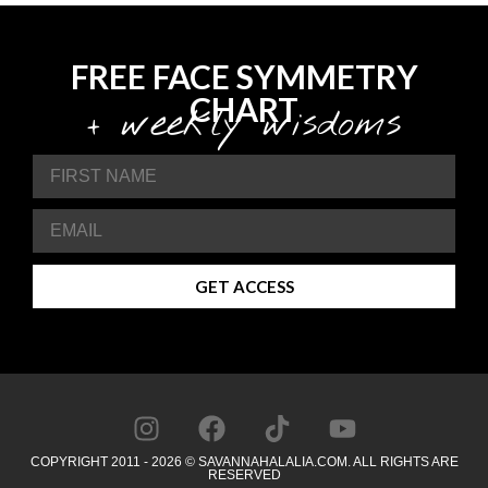
FREE FACE SYMMETRY
CHART
+ weekly wisdoms
GET ACCESS
COPYRIGHT 2011 - 2026 © SAVANNAHALALIA.COM. ALL RIGHTS ARE
RESERVED