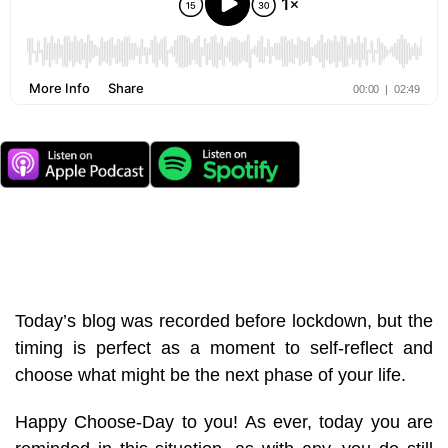
Today’s blog was recorded before lockdown, but the
timing is perfect as a moment to self-reflect and
choose what might be the next phase of your life.
Happy Choose-Day to you! As ever, today you are