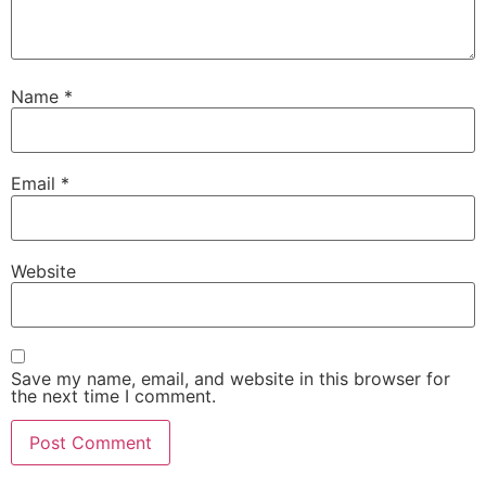
Name
*
Email
*
Website
Save my name, email, and website in this browser for
the next time I comment.