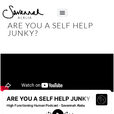
ARE YOU A SELF HELP
JUNKY?