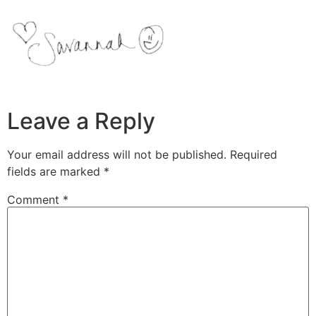
Leave a Reply
Your email address will not be published.
Required
fields are marked
*
Comment
*