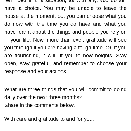
reminded in this situation, as with any, you do still
have a choice. You may be unable to leave the
house at the moment, but you can choose what you
do now with the time you do have and what you
have learnt about the things and people you rely on
in your life. Now, more than ever, gratitude will see
you through if you are having a tough time. Or, if you
are flourishing, it will lift you to new heights. Stay
open, stay grateful, and remember to choose your
response and your actions.
What are three things that you will commit to doing
daily over the next three months?
Share in the comments below.
With care and gratitude to and for you,