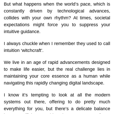
But what happens when the world’s pace, which is
constantly driven by technological advances,
collides with your own rhythm? At times, societal
expectations might force you to suppress your
intuitive guidance.
I always chuckle when I remember they used to call
intuition ‘witchcraft’.
We live in an age of rapid advancements designed
to make life easier, but the real challenge lies in
maintaining your core essence as a human while
navigating this rapidly changing digital landscape.
I know it’s tempting to look at all the modern
systems out there, offering to do pretty much
everything for you, but there’s a delicate balance