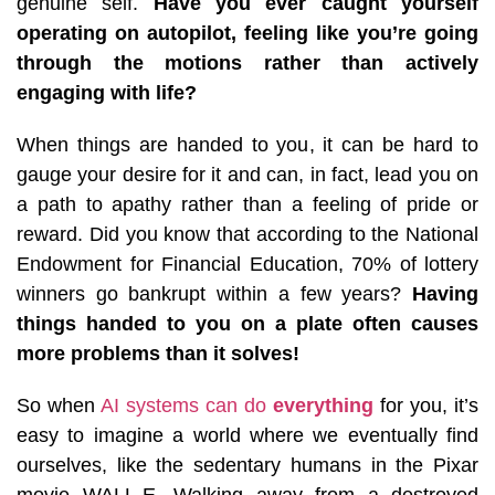
genuine self.
Have you ever caught yourself
operating on autopilot, feeling like you’re going
through the motions rather than actively
engaging with life?
When things are handed to you, it can be hard to
gauge your desire for it and can, in fact, lead you on
a path to apathy rather than a feeling of pride or
reward. Did you know that according to the National
Endowment for Financial Education, 70% of lottery
winners go bankrupt within a few years?
Having
things handed to you on a plate often causes
more problems than it solves!
So when
AI systems can do
everything
for you, it’s
easy to imagine a world where we eventually find
ourselves, like the sedentary humans in the Pixar
movie WALL-E. Walking away from a destroyed