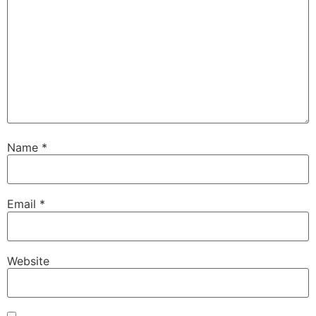
Name
*
Email
*
Website