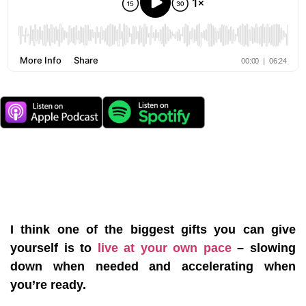
I think one of the biggest gifts you can give
yourself is to
live at your own pace
– slowing
down when needed and accelerating when
you’re ready.