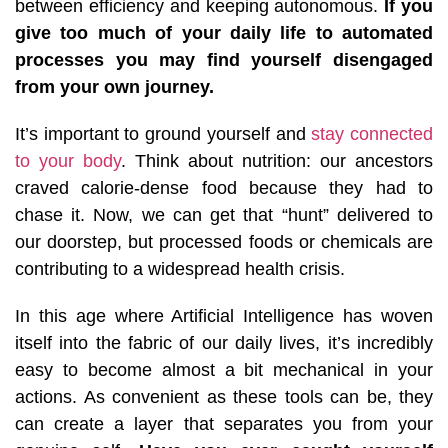
between efficiency and keeping autonomous.
If you
give too much of your daily life to automated
processes you may find yourself disengaged
from your own journey.
It’s important to ground yourself and
stay connected
to your body
. Think about nutrition: our ancestors
craved calorie-dense food because they had to
chase it. Now, we can get that “hunt” delivered to
our doorstep, but processed foods or chemicals are
contributing to a widespread health crisis.
In this age where Artificial Intelligence has woven
itself into the fabric of our daily lives, it’s incredibly
easy to become almost a bit mechanical in your
actions. As convenient as these tools can be, they
can create a layer that separates you from your