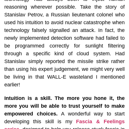
reasoning wherever possible. Take the story of
Stanislav Petrov, a Russian lieutenant colonel who
used his intuition to avoid nuclear catastrophe when
technology falsely signalled an attack. In fact, the
newly implemented detection software had failed to
be programmed correctly for sunlight filtering
through a specific kind of cloud system. Had
Stanislav simply reported the missile strike rather
than using his expert judgement, we might very well
be living in that WALL-E wasteland I mentioned
earlier!
Intuition is a skill. The more you hone it, the
more you will be able to trust yourself to make
empowered choices.
A wonderful way to start
developing this skill is my
Fascia & Feelings