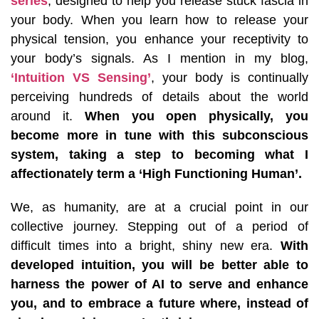
series
, designed to help you release stuck fascia in
your body. When you learn how to release your
physical tension, you enhance your receptivity to
your body’s signals. As I mention in my blog,
‘Intuition VS Sensing’
, your body is continually
perceiving hundreds of details about the world
around it.
When you open physically, you
become more in tune with this subconscious
system, taking a step to becoming what I
affectionately term a ‘High Functioning Human’.
We, as humanity, are at a crucial point in our
collective journey. Stepping out of a period of
difficult times into a bright, shiny new era.
With
developed intuition, you will be better able to
harness the power of AI to serve and enhance
you, and to embrace a future where, instead of