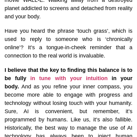
planet addicted to screens and detached from reality
and your body.
Have you heard the phrase ‘touch grass’, which is
used to reply to someone who is ‘chronically
online’? It’s a tongue-in-cheek reminder that a
connection to the real world is invaluable.
I believe that the key to finding this balance is to
be fully
in tune with your intuition
in your
body.
And as you refine your inner compass, you
become more able to engage with progress and
technology without losing touch with your humanity.
Sure, AI is convenient, but remember, it’s
programmed by humans. Like us, it’s also fallible.
Historically, the best way to manage the use of AI
technology has always been to inject human