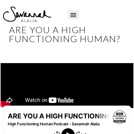
ARE YOU A HIGH
FUNCTIONING HUMAN?