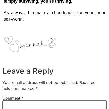
simply surviving, you’re thriving.
As always, I remain a cheerleader for your inner
self-worth,
Leave a Reply
Your email address will not be published.
Required
fields are marked
*
Comment
*