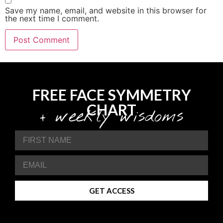
Save my name, email, and website in this browser for
the next time I comment.
FREE FACE SYMMETRY
CHART
+ weekly wisdoms
GET ACCESS