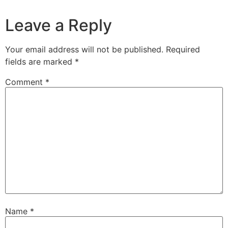
Leave a Reply
Your email address will not be published.
Required
fields are marked
*
Comment
*
Name
*