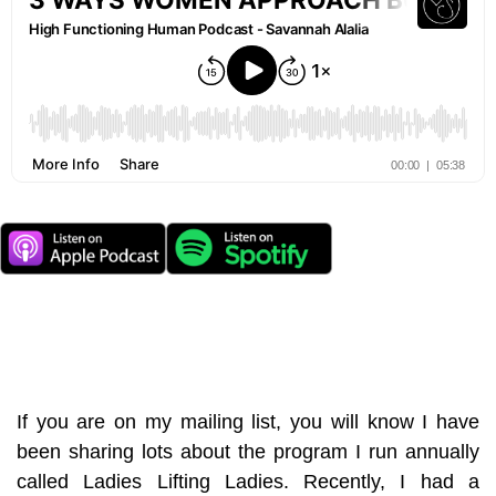
If you are on my mailing list, you will know I have
been sharing lots about the program I run annually
called Ladies Lifting Ladies. Recently, I had a