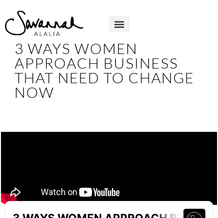
3 WAYS WOMEN
APPROACH BUSINESS
THAT NEED TO CHANGE
NOW