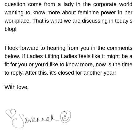
question come from a lady in the corporate world
wanting to know more about feminine power in her
workplace. That is what we are discussing in today’s
blog!
I look forward to hearing from you in the comments
below. If Ladies Lifting Ladies feels like it might be a
fit for you or you’d like to know more, now is the time
to reply. After this, it’s closed for another year!
With love,