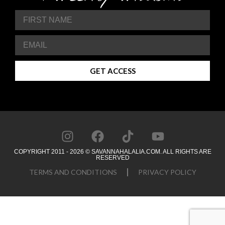
GET ACCESS
COPYRIGHT 2011 - 2026 © SAVANNAHALALIA.COM. ALL RIGHTS ARE
RESERVED
TERMS AND CONDITIONS
PRIVACY POLICY