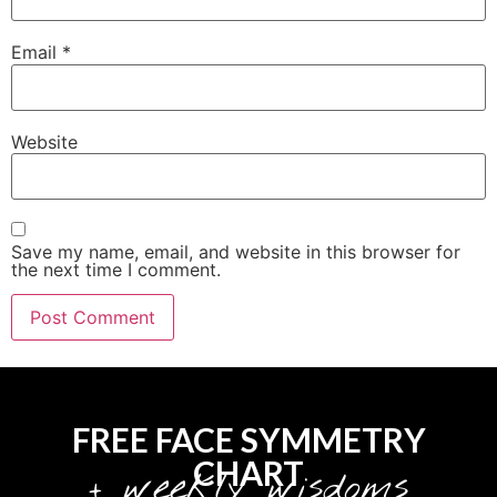
Email
*
Website
Save my name, email, and website in this browser for
the next time I comment.
FREE FACE SYMMETRY
CHART
+ weekly wisdoms