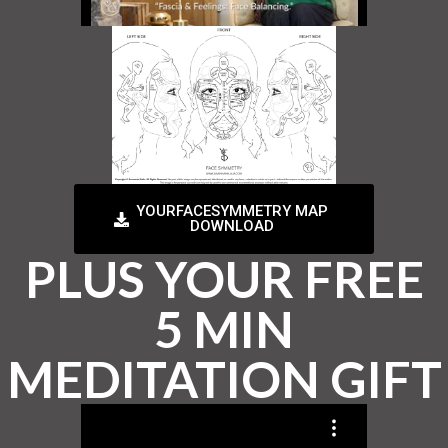
YOURFACESYMMETRY MAP
DOWNLOAD
PLUS YOUR FREE
5 MIN
MEDITATION GIFT