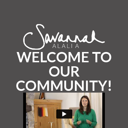
WELCOME TO
OUR
COMMUNITY!