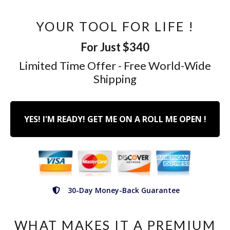
YOUR TOOL FOR LIFE !
For Just $340
Limited Time Offer - Free World-Wide
Shipping
YES! I'M READY! GET ME ON A ROLL ME OPEN !
30-Day Money-Back Guarantee
WHAT MAKES IT A PREMIUM