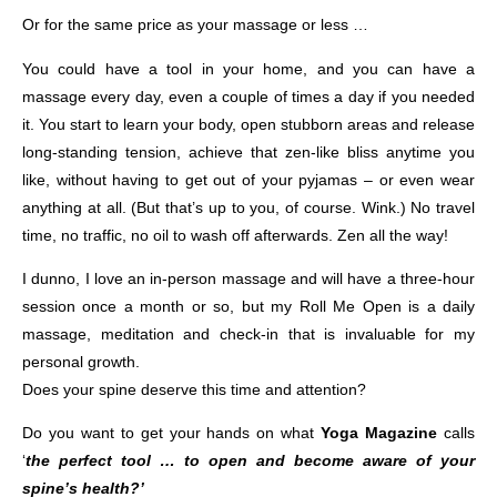
Or for the same price as your massage or less …
You could have a tool in your home, and you can have a
massage every day, even a couple of times a day if you needed
it. You start to learn your body, open stubborn areas and release
long-standing tension, achieve that zen-like bliss anytime you
like, without having to get out of your pyjamas – or even wear
anything at all. (But that’s up to you, of course. Wink.) No travel
time, no traffic, no oil to wash off afterwards. Zen all the way!
I dunno, I love an in-person massage and will have a three-hour
session once a month or so, but my Roll Me Open is a daily
massage, meditation and check-in that is invaluable for my
personal growth.
Does your spine deserve this time and attention?
Do you want to get your hands on what
Yoga Magazine
calls
‘
the perfect tool … to open and become aware of your
spine’s health?’