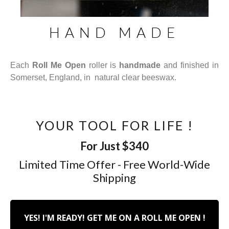
HAND MADE
Each
Roll Me Open
roller is
handmade
and finished in
Somerset, England, in natural clear beeswax.
YOUR TOOL FOR LIFE !
For Just $340
Limited Time Offer - Free World-Wide
Shipping
YES! I'M READY! GET ME ON A ROLL ME OPEN !