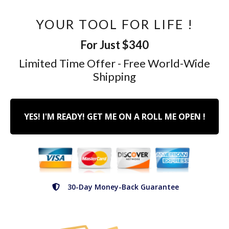
YOUR TOOL FOR LIFE !
For Just $340
Limited Time Offer - Free World-Wide
Shipping
YES! I'M READY! GET ME ON A ROLL ME OPEN !
30-Day Money-Back Guarantee