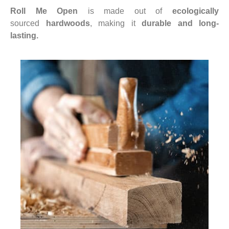
Roll Me Open
is made out of
ecologically
sourced
hardwoods
, making it
durable and long-
lasting.