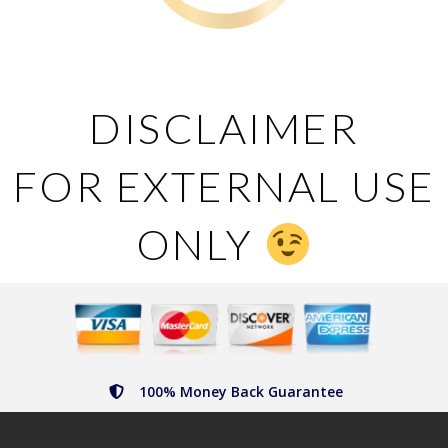
DISCLAIMER
FOR EXTERNAL USE
ONLY
100% Money Back Guarantee