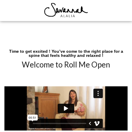
Time to get excited ! You’ve come to the right place for a
spine that feels healthy and relaxed !
Welcome to Roll Me Open