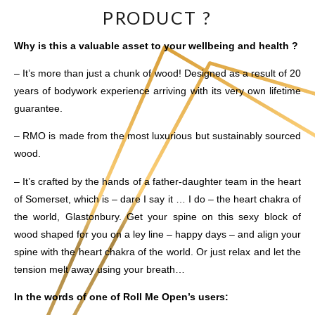
PRODUCT ?
Why is this a valuable asset to your wellbeing and health ?
– It’s more than just a chunk of wood! Designed as a result of 20
years of bodywork experience arriving with its very own lifetime
guarantee.
– RMO is made from the most luxurious but sustainably sourced
wood.
– It’s crafted by the hands of a father-daughter team in the heart
of Somerset, which is – dare I say it … I do – the heart chakra of
the world, Glastonbury. Get your spine on this sexy block of
wood shaped for you on a ley line – happy days – and align your
spine with the heart chakra of the world. Or just relax and let the
tension melt away using your breath…
In the words of one of Roll Me Open’s users: