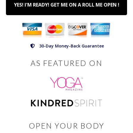
YES! I'M READY! GET ME ON A ROLL ME OPEN !
30-Day Money-Back Guarantee
AS FEATURED ON
OPEN YOUR BODY