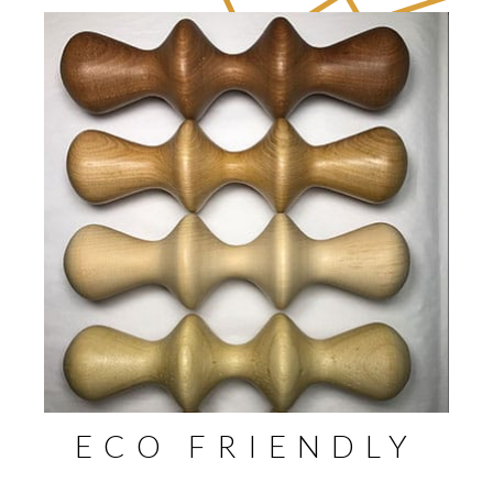
ECO FRIENDLY