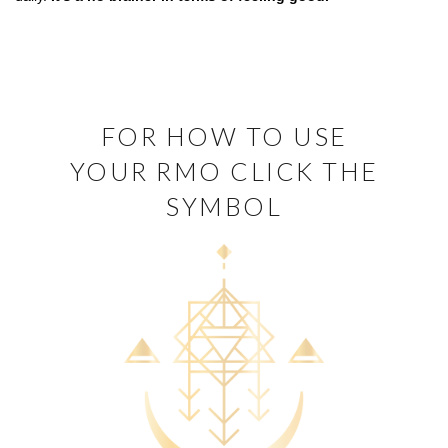
FOR HOW TO USE
YOUR RMO CLICK THE
SYMBOL