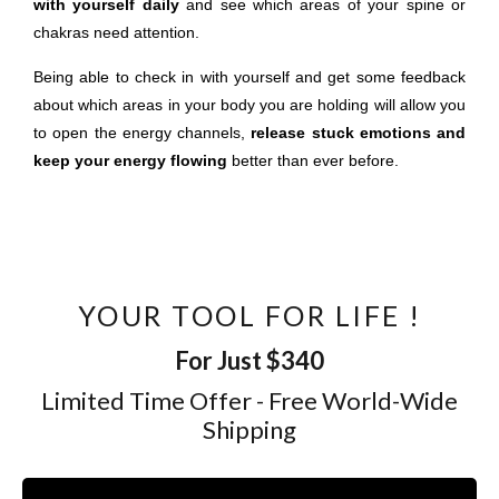
with yourself daily
and see which areas of your spine or
chakras need attention.
Being able to check in with yourself and get some feedback
about which areas in your body you are holding will allow you
to open the energy channels,
release stuck emotions and
keep your energy flowing
better than ever before.
YOUR TOOL FOR LIFE !
For Just $340
Limited Time Offer - Free World-Wide
Shipping