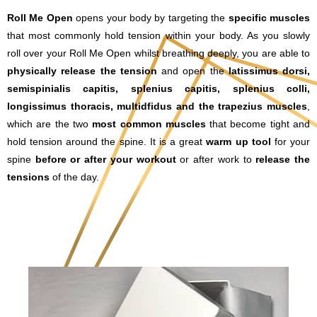
Roll Me Open
opens your body by targeting the
specific muscles
that most commonly hold tension within your body. As you slowly
roll over your Roll Me Open whilst breathing deeply, you are able to
physically release the tension
and open the
l
atissimus dorsi,
semispinialis capitis, splenius capitis, splenius colli,
longissimus thoracis, multidfidus and the trapezius muscles
,
which are the two
most common muscles
that become tight and
hold tension around the spine. It is a great
warm up tool
for your
spine
before or after your workout
or after work to
release the
tensions
of the day.