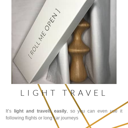
LIGHT TRAVEL
It’s
light and travels easily
, so you can even use it
following flights or long car journeys