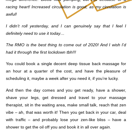
racing heart! Increased circulation is good, as my circulation is
awful!
I didn’t roll yesterday, and I can genuinely say that I feel I
definitely need to use it today…
The RMO is the best thing to come out of 2020! And I wish I’d
had it through the first lockdown tbh!!!
You could book a single decent deep tissue back massage for
an hour at a quarter of the cost, and have the pleasure of
scheduling it, maybe a week after you need it, if you’re lucky.
And then the day comes and you get ready, have a shower,
shave your legs, get dressed and travel to your massage
therapist, sit in the waiting area, make small talk, reach that zen
vibe – ah, that was worth it! Then you get back in your car, deal
with traffic – and probably lose your zen-like bliss – have a
shower to get the oil off you and book it in all over again.