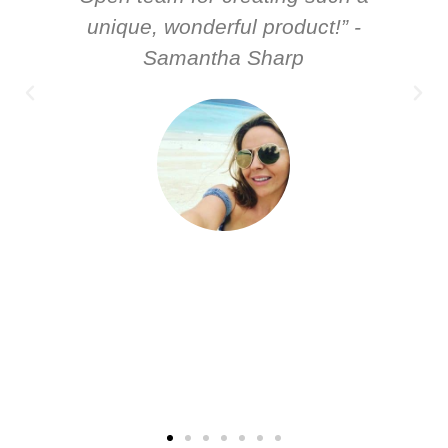
unique, wonderful product!” -
Samantha Sharp