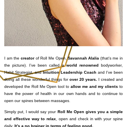
I am the
creator
of Roll Me Open,
Savannah Alalia
(that’s me in
the picture). I’ve been called a
world renowned
bodyworker,
Habit Strategist, and
Intuition
Leadership
Coach
and I’ve been
doing all these wonderful things for
over 20 years.
I created and
developed the Roll Me Open tool to
allow me and my clients
to
have the power of health in our own hands and to continue to
open our spines between massages.
Simply put, I would say your
Roll Me Open gives you a simple
and effective way to relax
, open and check in with your spine
daily.
It’s a no brainer in terms of feeling good.