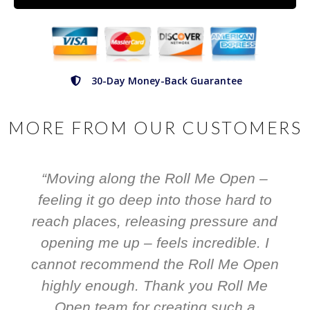
30-Day Money-Back Guarantee
MORE FROM OUR CUSTOMERS
“Moving along the Roll Me Open –
feeling it go deep into those hard to
reach places, releasing pressure and
opening me up – feels incredible. I
cannot recommend the Roll Me Open
highly enough. Thank you Roll Me
Open team for creating such a