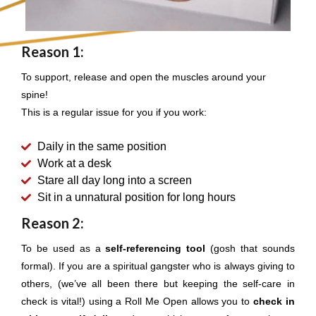
Reason 1:
To support, release and open the muscles around your
spine!
This is a regular issue for you if you work:
Daily in the same position
Work at a desk
Stare all day long into a screen
Sit in a unnatural position for long hours
Reason 2:
To be used as a
self-referencing tool
(gosh that sounds
formal). If you are a spiritual gangster who is always giving to
others, (we’ve all been there but keeping the self-care in
check is vital!) using a Roll Me Open allows you to
check in