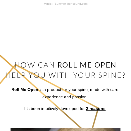
Music : ‘Summer’ bensound.com
HOW CAN
ROLL ME OPEN
HELP YOU WITH YOUR SPINE?
Roll Me Open
is a product for your spine, made with care,
experience and passion.
It’s been intuitively developed for
2 reasons
.