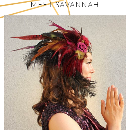
MEET SAVANNAH