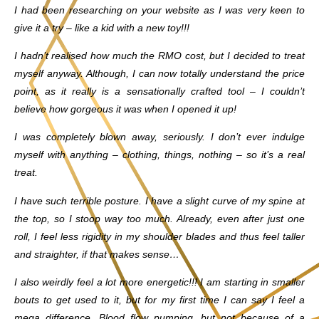
I had been researching on your website as I was very keen to
give it a try – like a kid with a new toy!!!
I hadn’t realised how much the RMO cost, but I decided to treat
myself anyway. Although, I can now totally understand the price
point, as it really is a sensationally crafted tool – I couldn’t
believe how gorgeous it was when I opened it up!
I was completely blown away, seriously. I don’t ever indulge
myself with anything – clothing, things, nothing – so it’s a real
treat.
I have such terrible posture. I have a slight curve of my spine at
the top, so I stoop way too much. Already, even after just one
roll, I feel less rigidity in my shoulder blades and thus feel taller
and straighter, if that makes sense…
I also weirdly feel a lot more energetic!!! I am starting in smaller
bouts to get used to it, but for my first time I can say I feel a
mega difference. Blood flow pumping, but not because of a