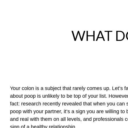
WHAT D
Your colon is a subject that rarely comes up. Let’s fa
about poop is unlikely to be top of your list. Howeve
fact
:
research recently revealed that
when you can 
poop with your partner, it’s a sign you are willing to 
and real with them on all levels
,
and professionals co
sign of a healthy relationship.