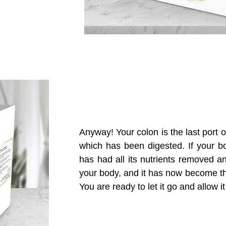
Anyway!
Your colon is the last port 
which has been digested
.
I
f your b
has
had all its nutrients removed 
your body
,
and
it
has now become th
Y
ou are ready to let
it
go and allow it 