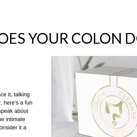
OES YOUR COLON D
ce it
,
talking
r
,
here’s
a fun
speak about
be intimate
nsider it a