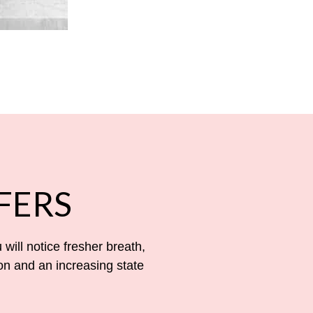
FERS
 will notice fresher breath,
on and an increasing state