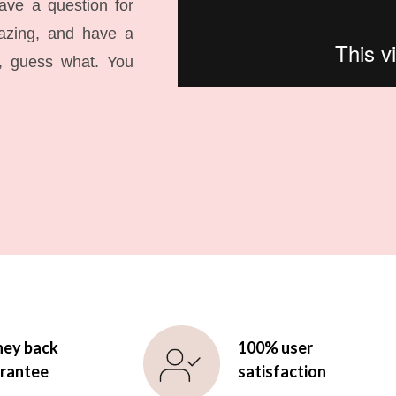
have a question for
mazing, and have a
l, guess what. You
ey back
100% user
rantee
satisfaction