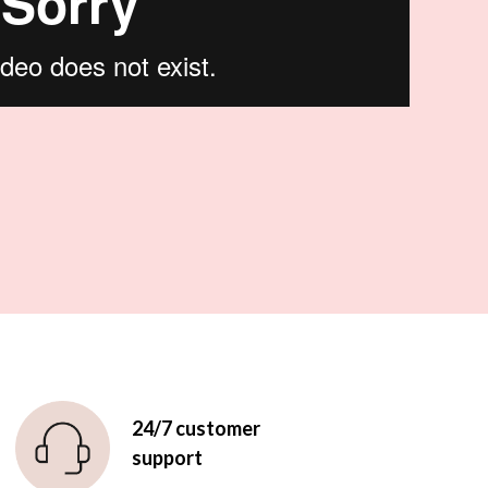
24/7 customer
support