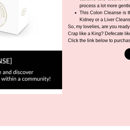
process a lot more gentl
This Colon Cleanse is th
Kidney or a Liver Clean
So, my lovelies, are you ready
Crap like a King? Defecate li
Click the link below to purch