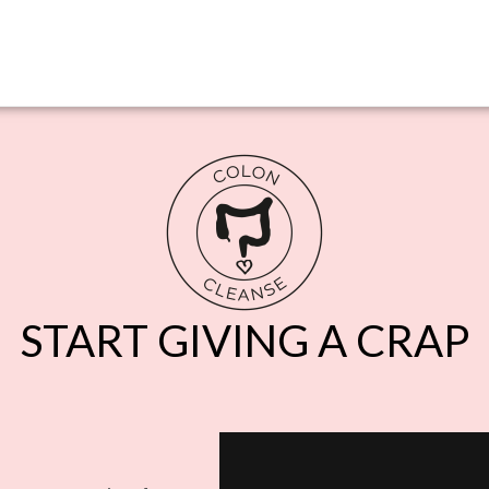
START GIVING A CRAP