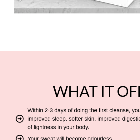
WHAT IT OF
Within 2-3 days of doing the first cleanse, you
improved sleep, softer skin, improved digesti
of lightness in your body.
Your sweat will become odourless.