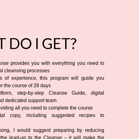
 DO I GET?
nse provides you with everything you need to
ral cleansing processes
 of experience, this program will guide you
r the course of 28 days
form, step-by-step Cleanse Guide, digital
nd dedicated support team
viding all you need to complete the course
al copy, including suggested recipes to
xing, I would suggest preparing by reducing
 the lead-up to the Cleanse – it will make the