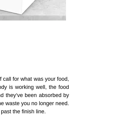
of call for what was your food,
ody is working well,
the food
and
they’ve been
absorbed by
e waste you no longer need
.
past the finish line.