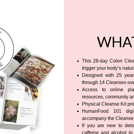
WHAT
This 28-day Colon Clea
trigger your body’s natu
Designed with 25 years
through 14 Cleanses ove
Access to online plat
resources, community a
Physical Cleanse Kit pro
HumanFood 101 digit
accompany the Cleanse
If you are new to deto
caffeine and alcohol in