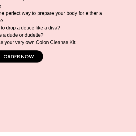
e
e perfect way to prepare your body for either a
se
 to drop a deuce like a diva?
ke a dude or dudette?
ase your very own Colon Cleanse Kit.
ORDER NOW