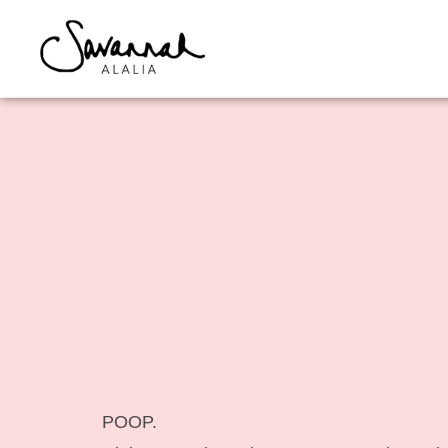
POOP.