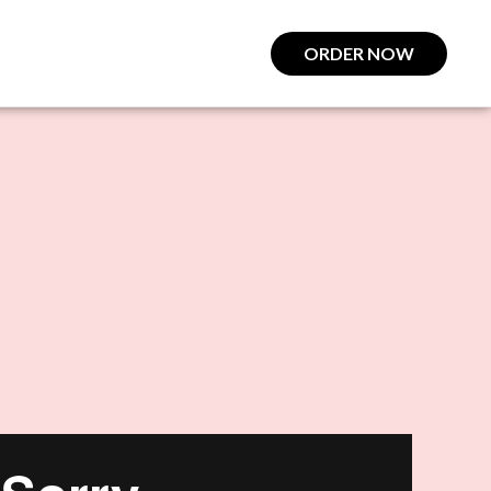
ORDER NOW