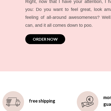
Right, now that I have your attention, I 
you: Do you want to feel great, look a
feeling of all-around awesomeness? Wel
can, and it all comes down to poo.
ORDER NOW
mon
free shipping
gua