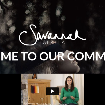
ME TO OUR COMM