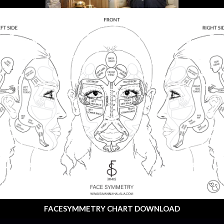
FACESYMMETRY CHART DOWNLOAD