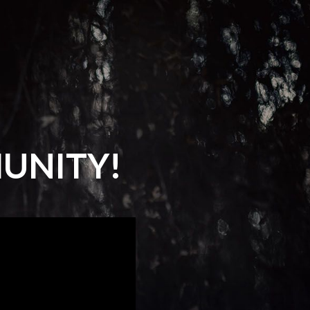
UNITY!