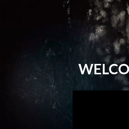
WELCO