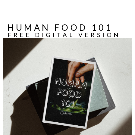
HUMAN FOOD 101
FREE DIGITAL VERSION