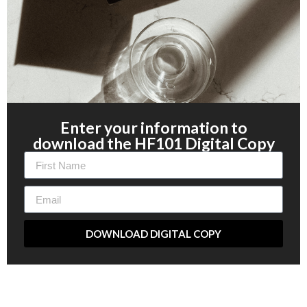
Enter your information to
download the HF101 Digital Copy
DOWNLOAD DIGITAL COPY