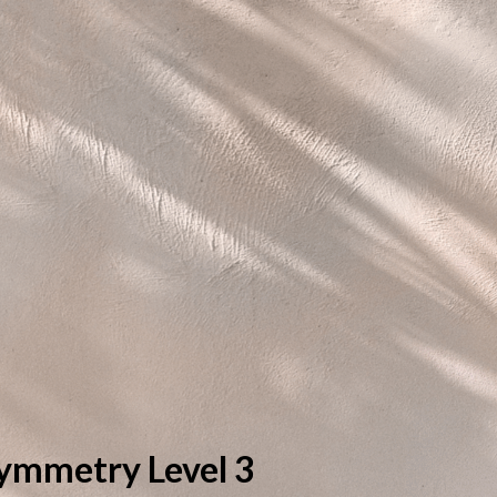
ymmetry Level 3