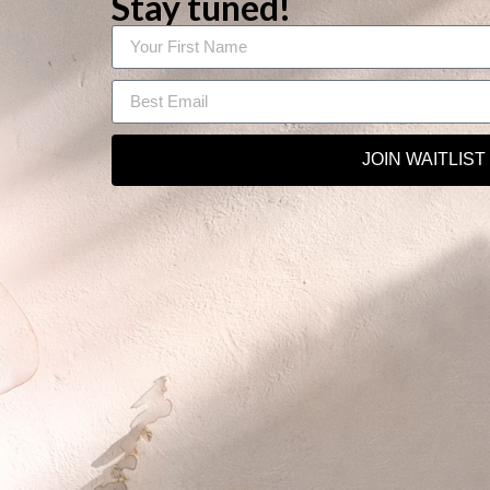
Stay tuned!
JOIN WAITLIST