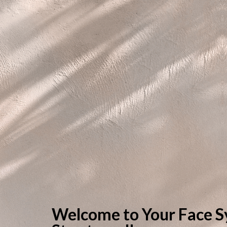
Welcome to Your Face S